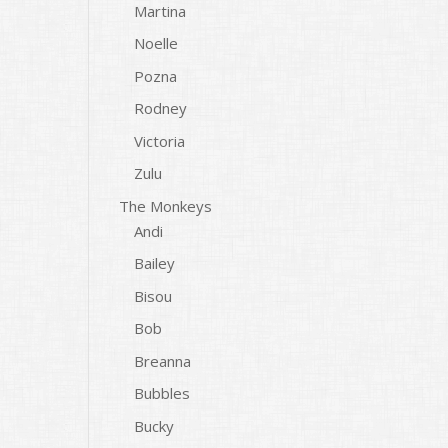
Martina
Noelle
Pozna
Rodney
Victoria
Zulu
The Monkeys
Andi
Bailey
Bisou
Bob
Breanna
Bubbles
Bucky