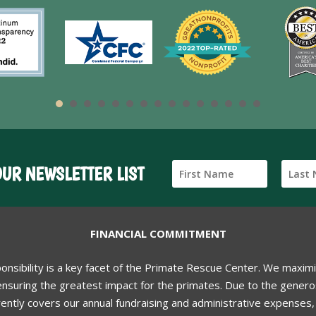
OUR NEWSLETTER LIST
FINANCIAL COMMITMENT
ponsibility is a key facet of the Primate Rescue Center. We maxim
nsuring the greatest impact for the primates. Due to the generos
ently covers our annual fundraising and administrative expenses