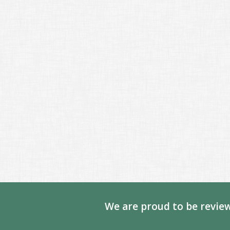
We are proud to be review