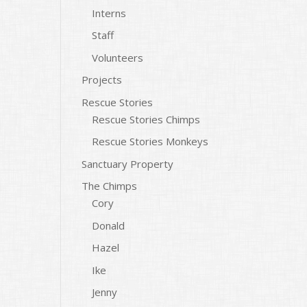
Interns
Staff
Volunteers
Projects
Rescue Stories
Rescue Stories Chimps
Rescue Stories Monkeys
Sanctuary Property
The Chimps
Cory
Donald
Hazel
Ike
Jenny