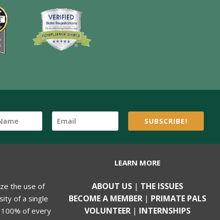
SUBSCRIBE!
LEARN MORE
ABOUT US
|
THE ISSUES
ize the use of
BECOME A MEMBER
|
PRIMATE PALS
ity of a single
VOLUNTEER
|
INTERNSHIPS
, 100% of every