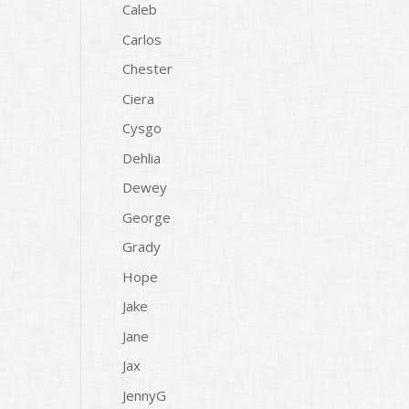
Caleb
Carlos
Chester
Ciera
Cysgo
Dehlia
Dewey
George
Grady
Hope
Jake
Jane
Jax
JennyG