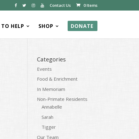
Contact Us
0 Items
TO HELP
SHOP
DONATE
Categories
Events
Food & Enrichment
In Memoriam
Non-Primate Residents
Annabelle
Sarah
Tigger
Our Team