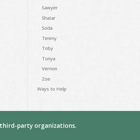
Sawyer
Shatar
Soda
Timmy
Toby
Tonya
Vernon
Zoe
Ways to Help
third-party organizations.