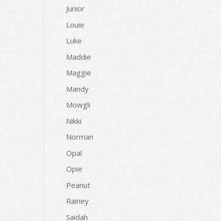
Junior
Louie
Luke
Maddie
Maggie
Mandy
Mowgli
Nikki
Norman
Opal
Opie
Peanut
Rainey
Saidah