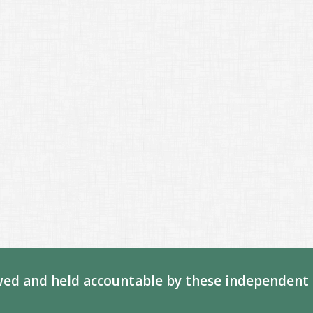
ed and held accountable by these independent 