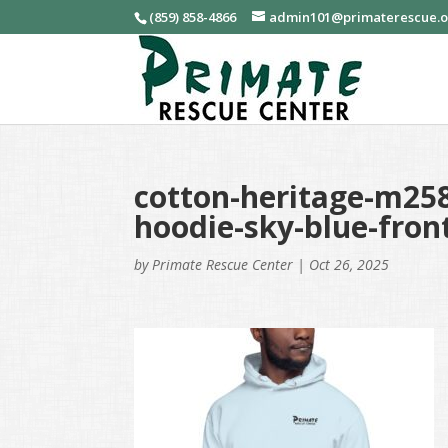
(859) 858-4866
admin101@primaterescue.
cotton-heritage-m258
hoodie-sky-blue-fron
by
Primate Rescue Center
|
Oct 26, 2025