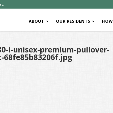
org
ABOUT
OUR RESIDENTS
HOW 
0-i-unisex-premium-pullover-
t-68fe85b83206f.jpg