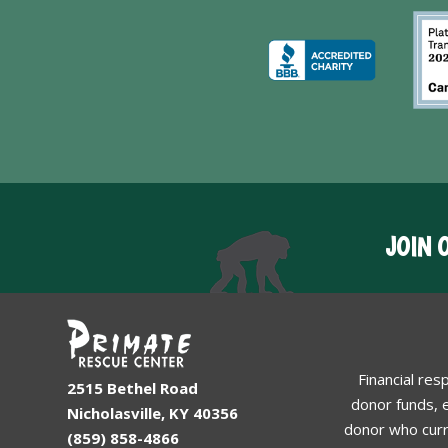
JOIN 
Financial res
2515 Bethel Road
donor funds, e
Nicholasville, KY 40356
donor who curr
(859) 858-4866