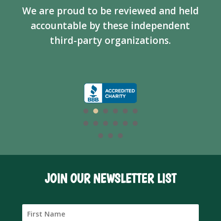
We are proud to be reviewed and held
accountable by these independent
third-party organizations.
JOIN OUR NEWSLETTER LIST