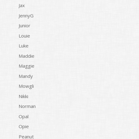
Jax
JennyG
Junior
Louie
Luke
Maddie
Maggie
Mandy
Mowgli
Nikki
Norman
Opal
Opie
Peanut