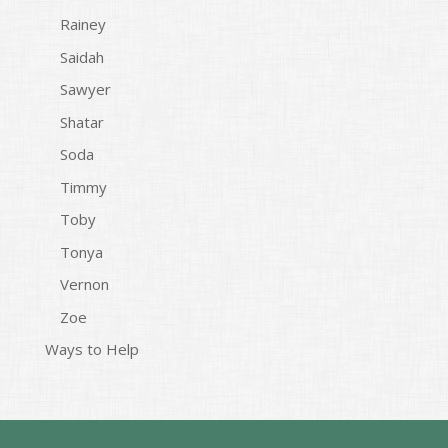
Rainey
Saidah
Sawyer
Shatar
Soda
Timmy
Toby
Tonya
Vernon
Zoe
Ways to Help