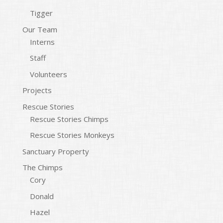
Tigger
Our Team
Interns
Staff
Volunteers
Projects
Rescue Stories
Rescue Stories Chimps
Rescue Stories Monkeys
Sanctuary Property
The Chimps
Cory
Donald
Hazel