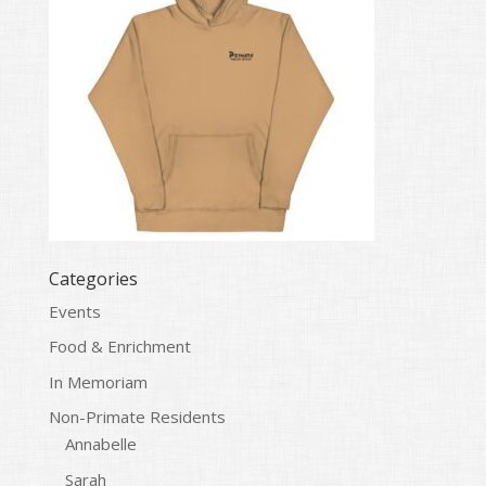
Categories
Events
Food & Enrichment
In Memoriam
Non-Primate Residents
Annabelle
Sarah