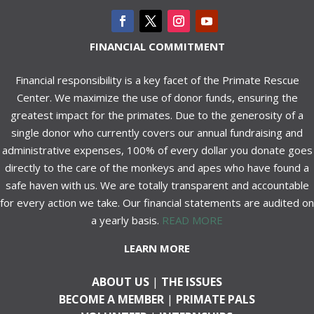
FINANCIAL COMMITMENT
Financial responsibility is a key facet of the Primate Rescue
Center. We maximize the use of donor funds, ensuring the
greatest impact for the primates. Due to the generosity of a
single donor who currently covers our annual fundraising and
administrative expenses, 100% of every dollar you donate goes
directly to the care of the monkeys and apes who have found a
safe haven with us. We are totally transparent and accountable
for every action we take. Our financial statements are audited on
a yearly basis.
READ MORE
LEARN MORE
ABOUT US
|
THE ISSUES
BECOME A MEMBER
|
PRIMATE PALS