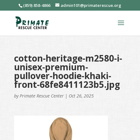
(859) 858-4866
admin101@primaterescue.org
cotton-heritage-m2580-i-
unisex-premium-
pullover-hoodie-khaki-
front-68fe8411123b5.jpg
by
Primate Rescue Center
|
Oct 26, 2025