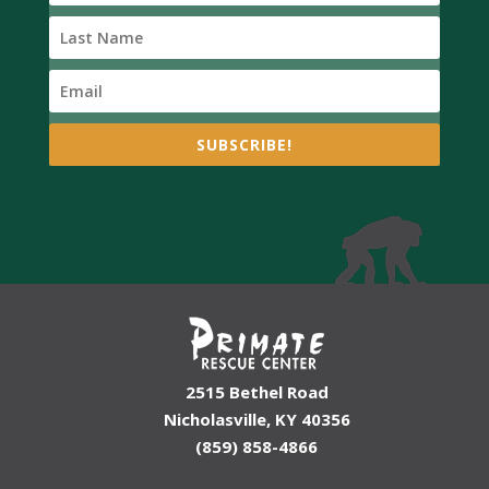
SUBSCRIBE!
2515 Bethel Road
Nicholasville, KY 40356
(859) 858-4866