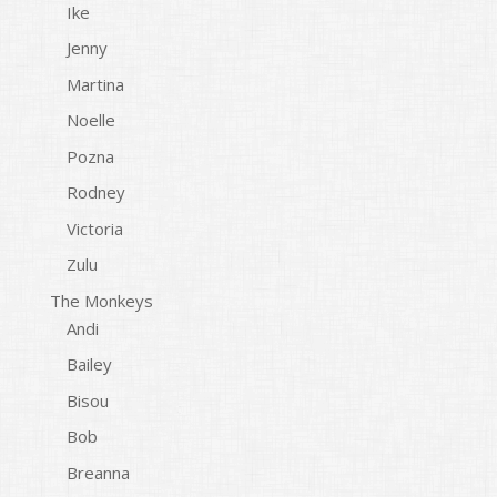
Ike
Jenny
Martina
Noelle
Pozna
Rodney
Victoria
Zulu
The Monkeys
Andi
Bailey
Bisou
Bob
Breanna