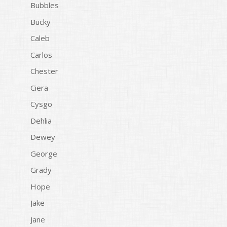
Bubbles
Bucky
Caleb
Carlos
Chester
Ciera
Cysgo
Dehlia
Dewey
George
Grady
Hope
Jake
Jane