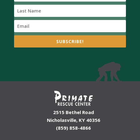
SUBSCRIBE!
2515 Bethel Road
Nicholasville, KY 40356
(859) 858-4866