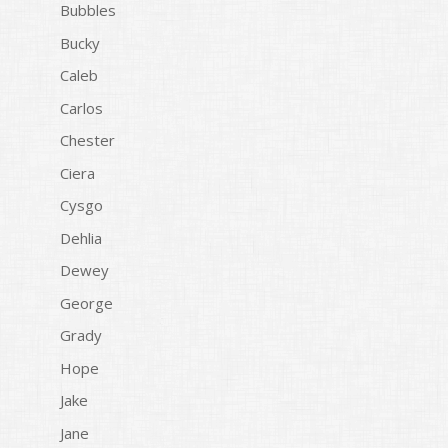
Bubbles
Bucky
Caleb
Carlos
Chester
Ciera
Cysgo
Dehlia
Dewey
George
Grady
Hope
Jake
Jane