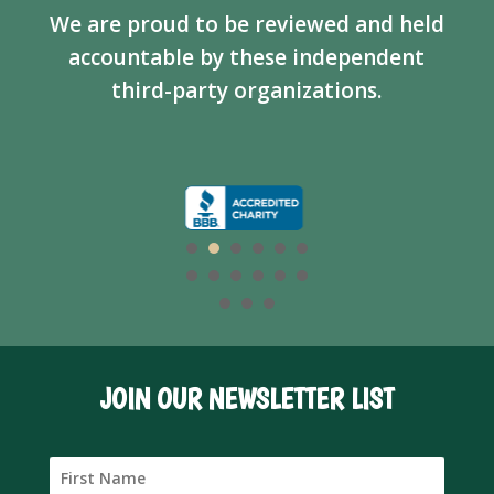
We are proud to be reviewed and held
accountable by these independent
third-party organizations.
JOIN OUR NEWSLETTER LIST