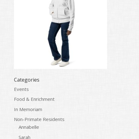
Categories
Events
Food & Enrichment
In Memoriam
Non-Primate Residents
Annabelle
Sarah