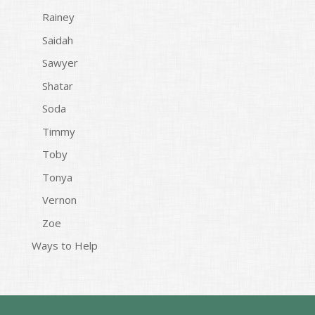
Rainey
Saidah
Sawyer
Shatar
Soda
Timmy
Toby
Tonya
Vernon
Zoe
Ways to Help