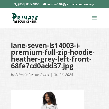
(859) 858-4866
admin101@primaterescue.org
lane-seven-ls14003-i-
premium-full-zip-hoodie-
heather-grey-left-front-
68fe7cd0add37.jpg
by
Primate Rescue Center
|
Oct 26, 2025