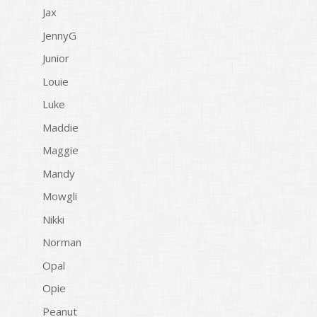
Jax
JennyG
Junior
Louie
Luke
Maddie
Maggie
Mandy
Mowgli
Nikki
Norman
Opal
Opie
Peanut