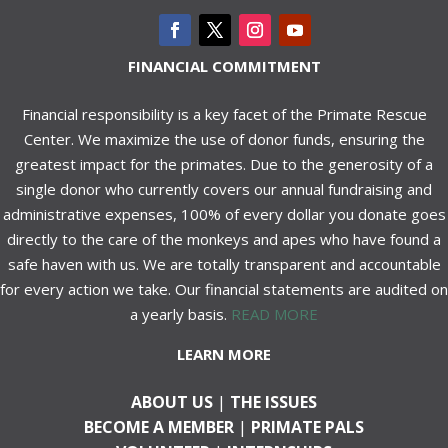
FINANCIAL COMMITMENT
Financial responsibility is a key facet of the Primate Rescue
Center. We maximize the use of donor funds, ensuring the
greatest impact for the primates. Due to the generosity of a
single donor who currently covers our annual fundraising and
administrative expenses, 100% of every dollar you donate goes
directly to the care of the monkeys and apes who have found a
safe haven with us. We are totally transparent and accountable
for every action we take. Our financial statements are audited on
a yearly basis.
READ MORE
LEARN MORE
ABOUT US
|
THE ISSUES
BECOME A MEMBER
|
PRIMATE PALS