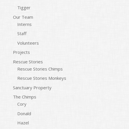
Tigger
Our Team
Interns
Staff
Volunteers
Projects
Rescue Stories
Rescue Stories Chimps
Rescue Stories Monkeys
Sanctuary Property
The Chimps
Cory
Donald
Hazel