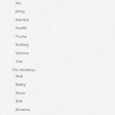
Ike
Jenny
Martina
Noelle
Pozna
Rodney
Victoria
Zulu
The Monkeys
Andi
Bailey
Bisou
Bob
Breanna