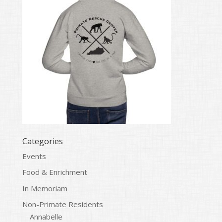
Categories
Events
Food & Enrichment
In Memoriam
Non-Primate Residents
Annabelle