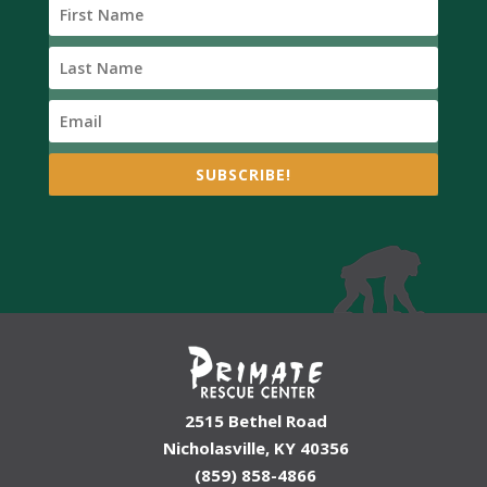
SUBSCRIBE!
2515 Bethel Road
Nicholasville, KY 40356
(859) 858-4866