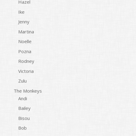
Hazel
Ike
Jenny
Martina
Noelle
Pozna
Rodney
Victoria
Zulu
The Monkeys
Andi
Bailey
Bisou
Bob