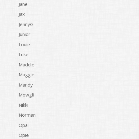
Jane
Jax
JennyG
Junior
Louie
Luke
Maddie
Maggie
Mandy
Mowgli
Nikki
Norman
Opal
Opie