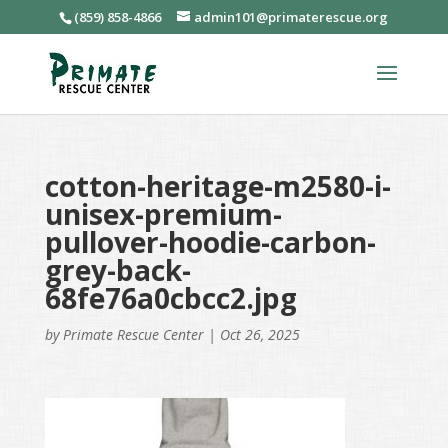
(859) 858-4866
admin101@primaterescue.org
cotton-heritage-m2580-i-
unisex-premium-
pullover-hoodie-carbon-
grey-back-
68fe76a0cbcc2.jpg
by
Primate Rescue Center
|
Oct 26, 2025