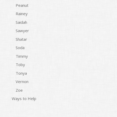
Peanut
Rainey
Saidah
Sawyer
Shatar
Soda
Timmy
Toby
Tonya
Vernon
Zoe
Ways to Help