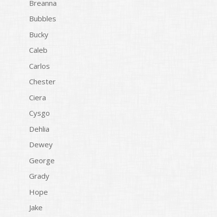
Breanna
Bubbles
Bucky
Caleb
Carlos
Chester
Ciera
Cysgo
Dehlia
Dewey
George
Grady
Hope
Jake