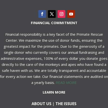
FINANCIAL COMMITMENT
Financial responsibility is a key facet of the Primate Rescue
Center. We maximize the use of donor funds, ensuring the
greatest impact for the primates. Due to the generosity of a
single donor who currently covers our annual fundraising and
administrative expenses, 100% of every dollar you donate goes
directly to the care of the monkeys and apes who have found a
safe haven with us. We are totally transparent and accountable
for every action we take. Our financial statements are audited on
a yearly basis.
READ MORE
LEARN MORE
ABOUT US
|
THE ISSUES