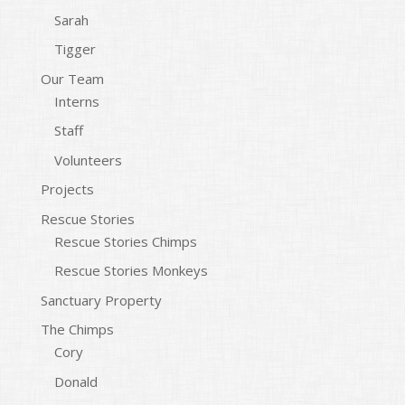
Sarah
Tigger
Our Team
Interns
Staff
Volunteers
Projects
Rescue Stories
Rescue Stories Chimps
Rescue Stories Monkeys
Sanctuary Property
The Chimps
Cory
Donald