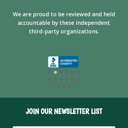
We are proud to be reviewed and held
accountable by these independent
third-party organizations.
JOIN OUR NEWSLETTER LIST