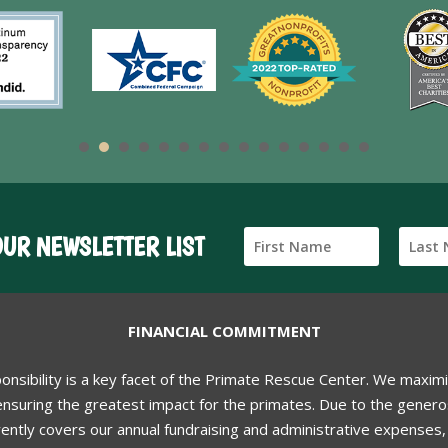
OUR NEWSLETTER LIST
FINANCIAL COMMITMENT
ponsibility is a key facet of the Primate Rescue Center. We maxim
nsuring the greatest impact for the primates. Due to the generos
ently covers our annual fundraising and administrative expenses