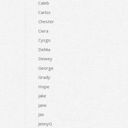
Caleb
Carlos
Chester
Ciera
Cysgo
Dehlia
Dewey
George
Grady
Hope
Jake
Jane
Jax
JennyG