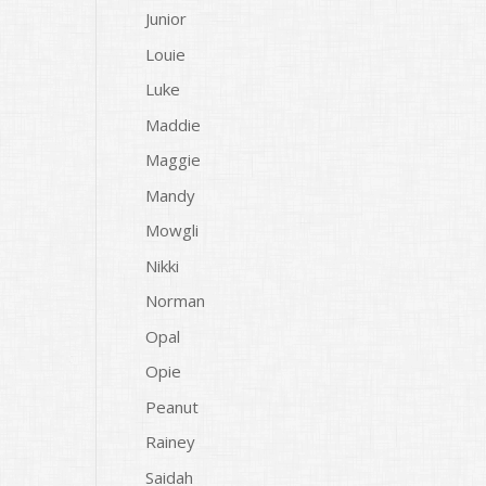
Junior
Louie
Luke
Maddie
Maggie
Mandy
Mowgli
Nikki
Norman
Opal
Opie
Peanut
Rainey
Saidah