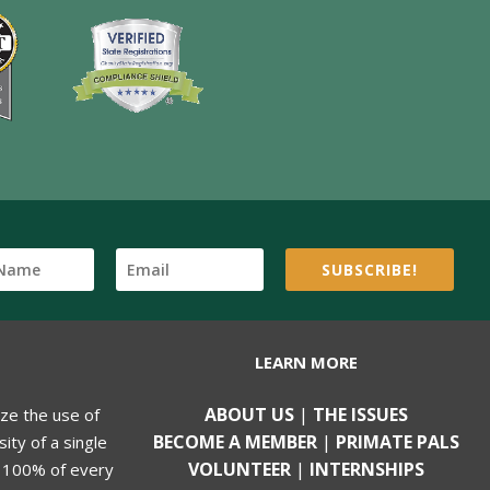
SUBSCRIBE!
LEARN MORE
ABOUT US
|
THE ISSUES
ize the use of
BECOME A MEMBER
|
PRIMATE PALS
ity of a single
VOLUNTEER
|
INTERNSHIPS
, 100% of every