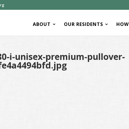
org
ABOUT
OUR RESIDENTS
HOW 
0-i-unisex-premium-pullover-
fe4a4494bfd.jpg