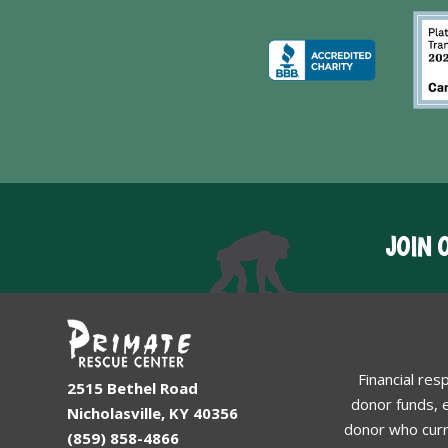
JOIN 
Financial res
2515 Bethel Road
donor funds, e
Nicholasville, KY 40356
donor who curr
(859) 858-4866