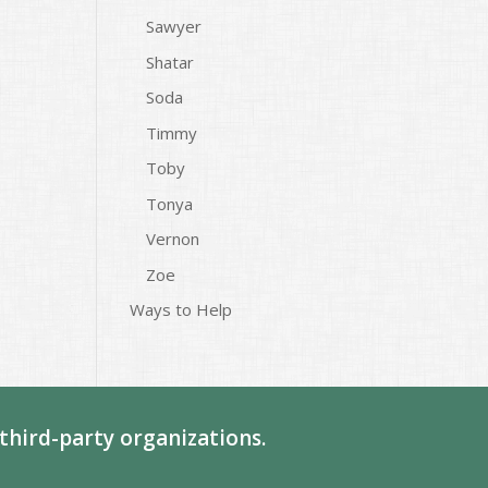
Sawyer
Shatar
Soda
Timmy
Toby
Tonya
Vernon
Zoe
Ways to Help
third-party organizations.