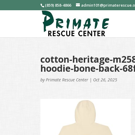
(859) 858-4866
admin101@primaterescue.
cotton-heritage-m258
hoodie-bone-back-68
by
Primate Rescue Center
|
Oct 26, 2025