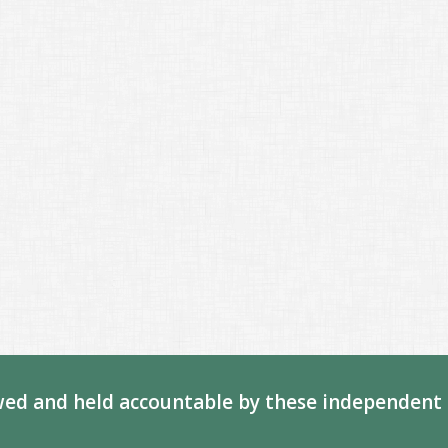
ed and held accountable by these independent 