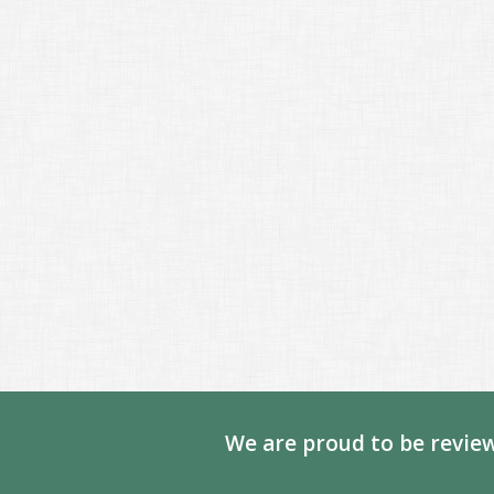
We are proud to be review