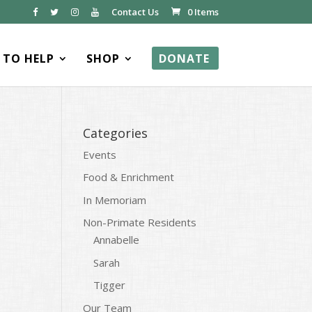
Contact Us
0 Items
TO HELP
SHOP
DONATE
Categories
Events
Food & Enrichment
In Memoriam
Non-Primate Residents
Annabelle
Sarah
Tigger
Our Team