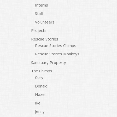
Interns
Staff
Volunteers
Projects
Rescue Stories
Rescue Stories Chimps
Rescue Stories Monkeys
Sanctuary Property
The Chimps
Cory
Donald
Hazel
Ike
Jenny