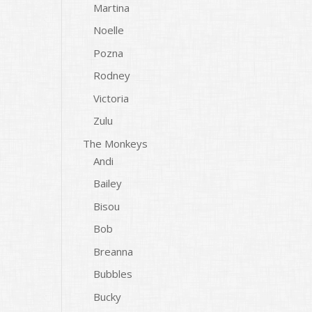
Martina
Noelle
Pozna
Rodney
Victoria
Zulu
The Monkeys
Andi
Bailey
Bisou
Bob
Breanna
Bubbles
Bucky