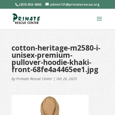
(859) 858-4866
admin101@primaterescue.org
cotton-heritage-m2580-i-
unisex-premium-
pullover-hoodie-khaki-
front-68fe4a4465ee1.jpg
by
Primate Rescue Center
|
Oct 26, 2025