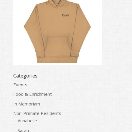
Categories
Events
Food & Enrichment
In Memoriam
Non-Primate Residents
Annabelle
Sarah