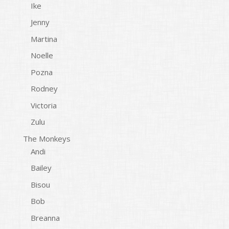
Ike
Jenny
Martina
Noelle
Pozna
Rodney
Victoria
Zulu
The Monkeys
Andi
Bailey
Bisou
Bob
Breanna