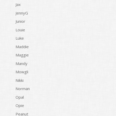
Jax
JennyG
Junior
Louie
Luke
Maddie
Maggie
Mandy
Mowgli
Nikki
Norman
Opal
Opie
Peanut