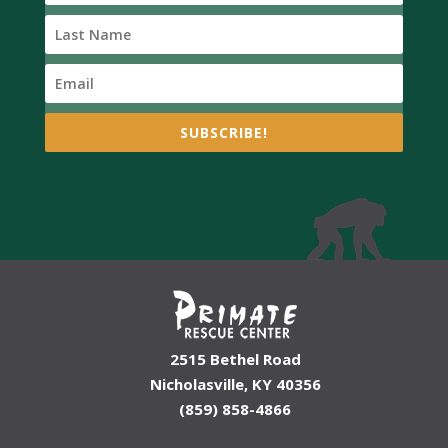
SUBSCRIBE!
2515 Bethel Road
Nicholasville, KY 40356
(859) 858-4866