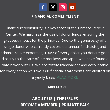
FINANCIAL COMMITMENT
Financial responsibility is a key facet of the Primate Rescue
Center. We maximize the use of donor funds, ensuring the
greatest impact for the primates. Due to the generosity of a
single donor who currently covers our annual fundraising and
administrative expenses, 100% of every dollar you donate goes
directly to the care of the monkeys and apes who have found a
safe haven with us. We are totally transparent and accountable
for every action we take. Our financial statements are audited on
a yearly basis.
READ MORE
LEARN MORE
ABOUT US
|
THE ISSUES
BECOME A MEMBER
|
PRIMATE PALS