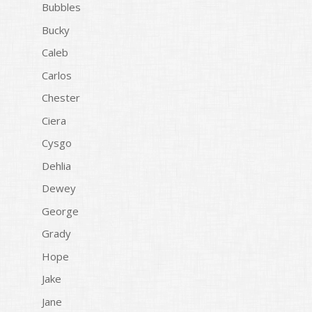
Bubbles
Bucky
Caleb
Carlos
Chester
Ciera
Cysgo
Dehlia
Dewey
George
Grady
Hope
Jake
Jane