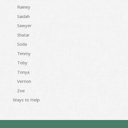
Rainey
Saidah
Sawyer
Shatar
Soda
Timmy
Toby
Tonya
Vernon
Zoe
Ways to Help