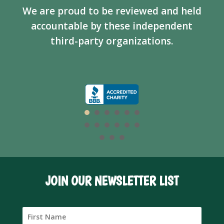
We are proud to be reviewed and held
accountable by these independent
third-party organizations.
JOIN OUR NEWSLETTER LIST