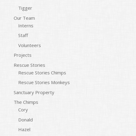
Tigger
Our Team
Interns
Staff
Volunteers
Projects
Rescue Stories
Rescue Stories Chimps
Rescue Stories Monkeys
Sanctuary Property
The Chimps
Cory
Donald
Hazel