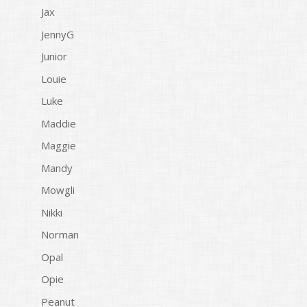
Jax
JennyG
Junior
Louie
Luke
Maddie
Maggie
Mandy
Mowgli
Nikki
Norman
Opal
Opie
Peanut