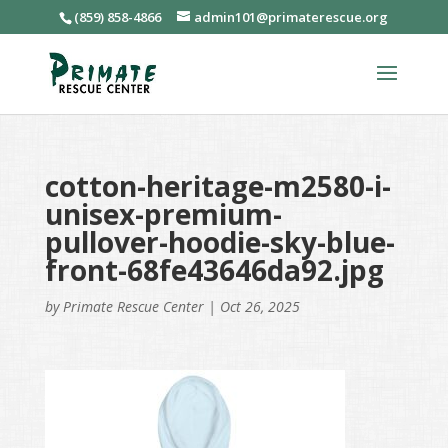
(859) 858-4866
admin101@primaterescue.org
cotton-heritage-m2580-i-
unisex-premium-
pullover-hoodie-sky-blue-
front-68fe43646da92.jpg
by
Primate Rescue Center
|
Oct 26, 2025