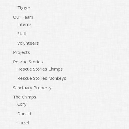
Tigger
Our Team
Interns
Staff
Volunteers
Projects
Rescue Stories
Rescue Stories Chimps
Rescue Stories Monkeys
Sanctuary Property
The Chimps
Cory
Donald
Hazel