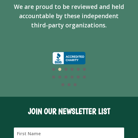
We are proud to be reviewed and held
accountable by these independent
third-party organizations.
JOIN OUR NEWSLETTER LIST