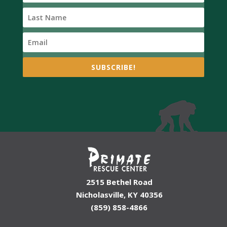
SUBSCRIBE!
2515 Bethel Road
Nicholasville, KY 40356
(859) 858-4866