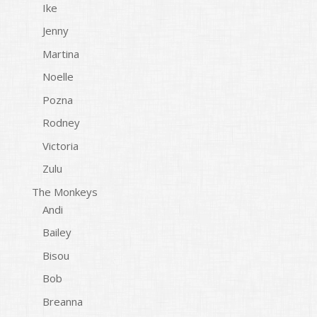
Ike
Jenny
Martina
Noelle
Pozna
Rodney
Victoria
Zulu
The Monkeys
Andi
Bailey
Bisou
Bob
Breanna