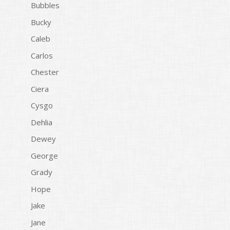
Bubbles
Bucky
Caleb
Carlos
Chester
Ciera
Cysgo
Dehlia
Dewey
George
Grady
Hope
Jake
Jane