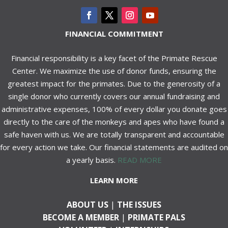
FINANCIAL COMMITMENT
Financial responsibility is a key facet of the Primate Rescue
Center. We maximize the use of donor funds, ensuring the
greatest impact for the primates. Due to the generosity of a
single donor who currently covers our annual fundraising and
administrative expenses, 100% of every dollar you donate goes
directly to the care of the monkeys and apes who have found a
safe haven with us. We are totally transparent and accountable
for every action we take. Our financial statements are audited on
a yearly basis.
READ MORE
LEARN MORE
ABOUT US
|
THE ISSUES
BECOME A MEMBER
|
PRIMATE PALS