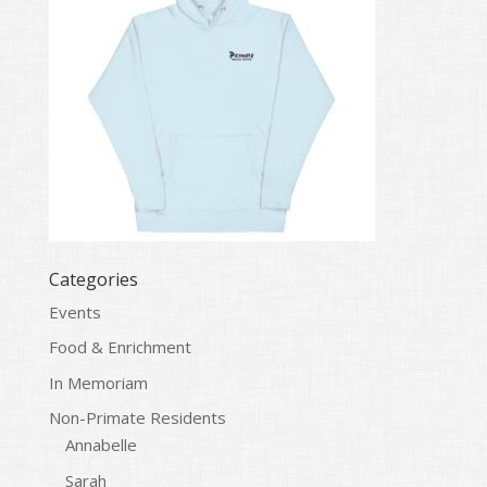
Categories
Events
Food & Enrichment
In Memoriam
Non-Primate Residents
Annabelle
Sarah