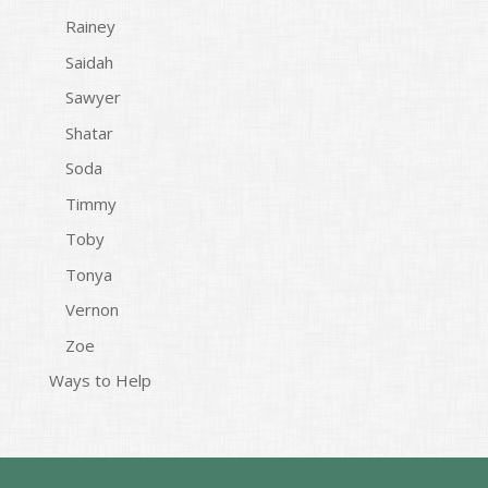
Rainey
Saidah
Sawyer
Shatar
Soda
Timmy
Toby
Tonya
Vernon
Zoe
Ways to Help