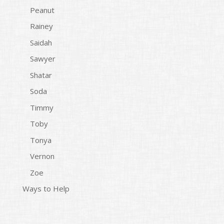
Peanut
Rainey
Saidah
Sawyer
Shatar
Soda
Timmy
Toby
Tonya
Vernon
Zoe
Ways to Help