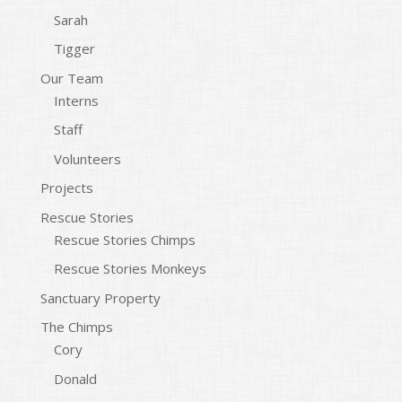
Sarah
Tigger
Our Team
Interns
Staff
Volunteers
Projects
Rescue Stories
Rescue Stories Chimps
Rescue Stories Monkeys
Sanctuary Property
The Chimps
Cory
Donald