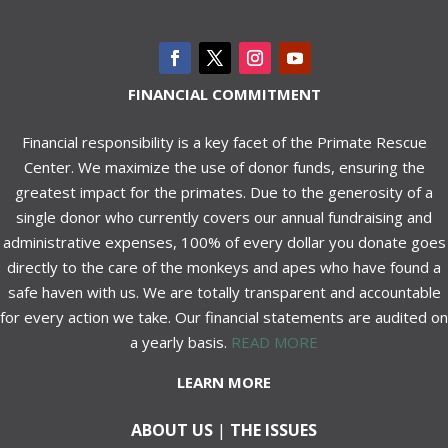
FINANCIAL COMMITMENT
Financial responsibility is a key facet of the Primate Rescue
Center. We maximize the use of donor funds, ensuring the
greatest impact for the primates. Due to the generosity of a
single donor who currently covers our annual fundraising and
administrative expenses, 100% of every dollar you donate goes
directly to the care of the monkeys and apes who have found a
safe haven with us. We are totally transparent and accountable
for every action we take. Our financial statements are audited on
a yearly basis.
READ MORE
LEARN MORE
ABOUT US
|
THE ISSUES