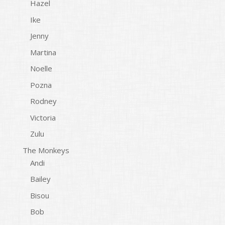
Hazel
Ike
Jenny
Martina
Noelle
Pozna
Rodney
Victoria
Zulu
The Monkeys
Andi
Bailey
Bisou
Bob