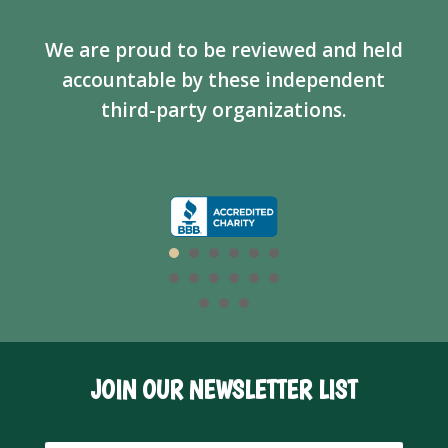
We are proud to be reviewed and held
accountable by these independent
third-party organizations.
JOIN OUR NEWSLETTER LIST