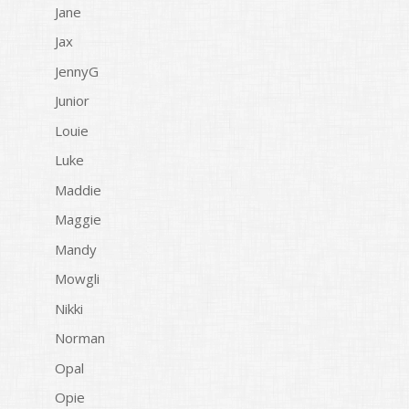
Jane
Jax
JennyG
Junior
Louie
Luke
Maddie
Maggie
Mandy
Mowgli
Nikki
Norman
Opal
Opie