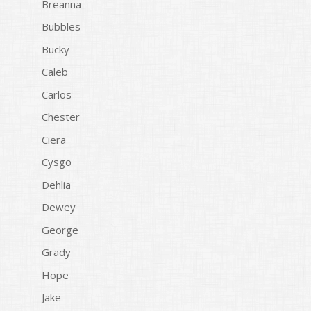
Breanna
Bubbles
Bucky
Caleb
Carlos
Chester
Ciera
Cysgo
Dehlia
Dewey
George
Grady
Hope
Jake