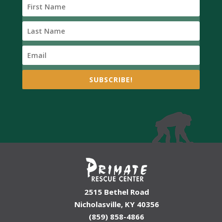
SUBSCRIBE!
2515 Bethel Road
Nicholasville, KY 40356
(859) 858-4866