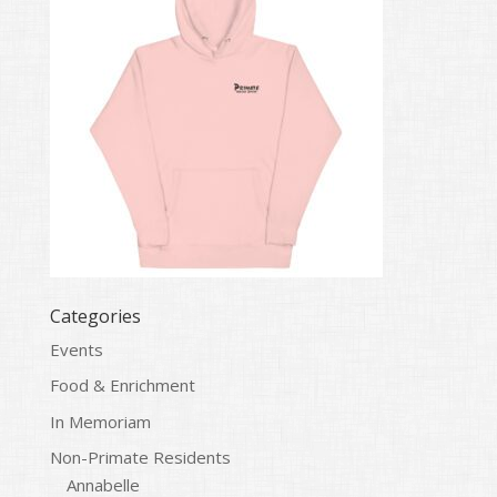
Categories
Events
Food & Enrichment
In Memoriam
Non-Primate Residents
Annabelle