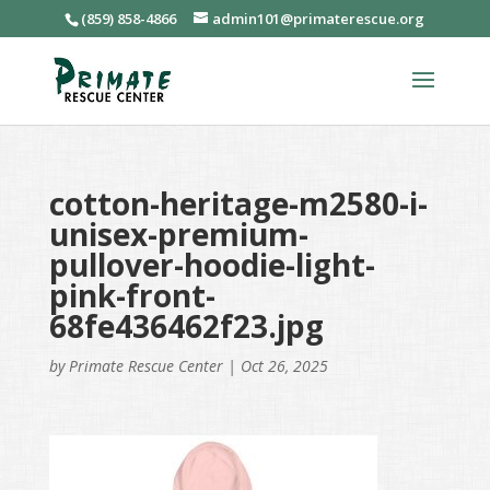
(859) 858-4866
admin101@primaterescue.org
cotton-heritage-m2580-i-
unisex-premium-
pullover-hoodie-light-
pink-front-
68fe436462f23.jpg
by
Primate Rescue Center
|
Oct 26, 2025