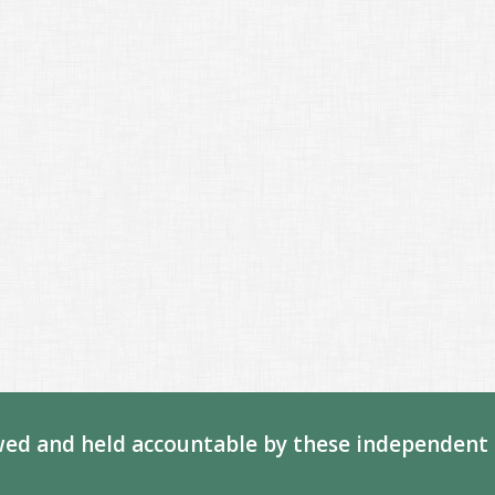
ed and held accountable by these independent 