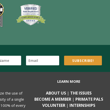
SUBSCRIBE!
LEARN MORE
ABOUT US
|
THE ISSUES
ize the use of
BECOME A MEMBER
|
PRIMATE PALS
ity of a single
VOLUNTEER
|
INTERNSHIPS
, 100% of every