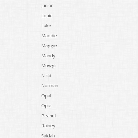
Junior
Louie
Luke
Maddie
Maggie
Mandy
Mowgli
Nikki
Norman
Opal
Opie
Peanut
Rainey
Saidah