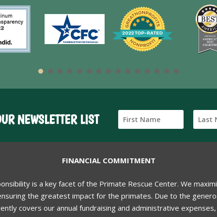
OUR NEWSLETTER LIST
FINANCIAL COMMITMENT
ponsibility is a key facet of the Primate Rescue Center. We maxim
nsuring the greatest impact for the primates. Due to the generos
ently covers our annual fundraising and administrative expenses