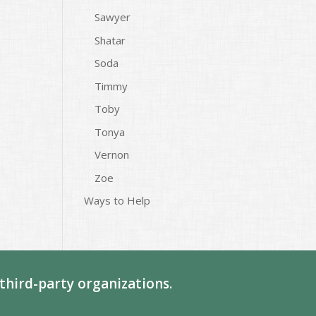
Sawyer
Shatar
Soda
Timmy
Toby
Tonya
Vernon
Zoe
Ways to Help
third-party organizations.