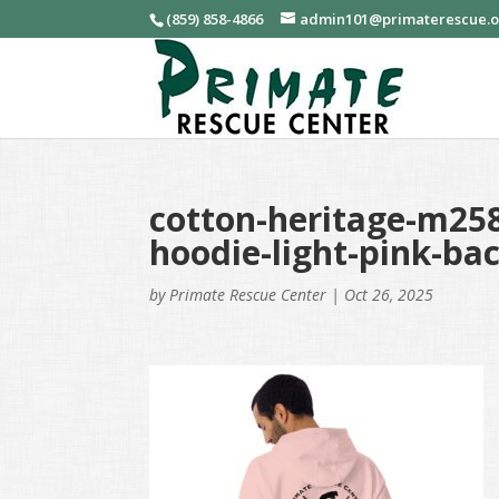
(859) 858-4866
admin101@primaterescue.
cotton-heritage-m258
hoodie-light-pink-ba
by
Primate Rescue Center
|
Oct 26, 2025