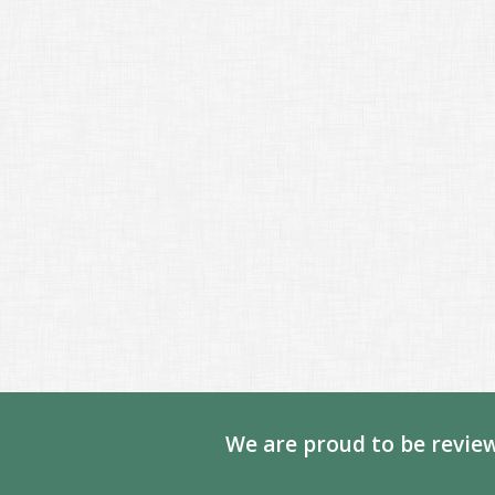
We are proud to be review