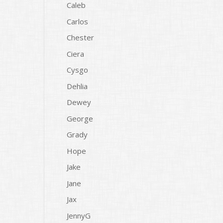
Caleb
Carlos
Chester
Ciera
Cysgo
Dehlia
Dewey
George
Grady
Hope
Jake
Jane
Jax
JennyG