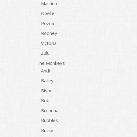
Martina
Noelle
Pozna
Rodney
Victoria
Zulu
The Monkeys
Andi
Bailey
Bisou
Bob
Breanna
Bubbles
Bucky