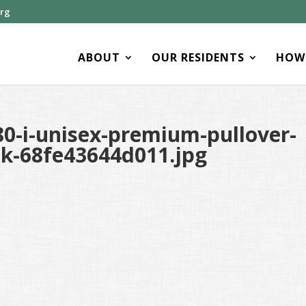
org
ABOUT
OUR RESIDENTS
HOW 
0-i-unisex-premium-pullover-
ck-68fe43644d011.jpg