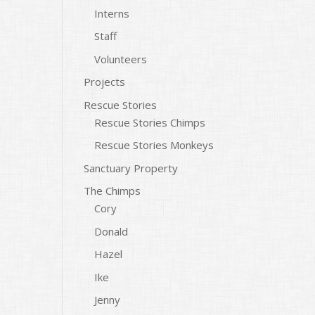
Interns
Staff
Volunteers
Projects
Rescue Stories
Rescue Stories Chimps
Rescue Stories Monkeys
Sanctuary Property
The Chimps
Cory
Donald
Hazel
Ike
Jenny