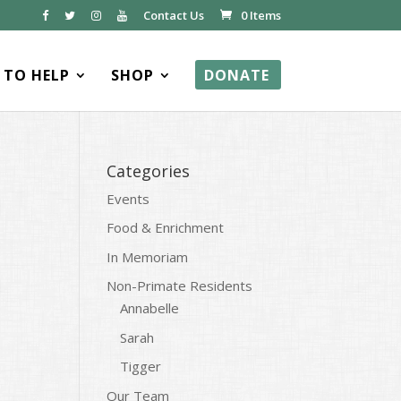
Contact Us
0 Items
TO HELP
SHOP
DONATE
Categories
Events
Food & Enrichment
In Memoriam
Non-Primate Residents
Annabelle
Sarah
Tigger
Our Team