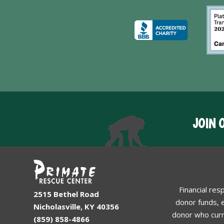
JOIN 
Financial res
2515 Bethel Road
donor funds, e
Nicholasville, KY 40356
donor who curr
(859) 858-4866