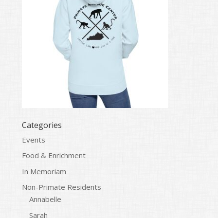
Categories
Events
Food & Enrichment
In Memoriam
Non-Primate Residents
Annabelle
Sarah