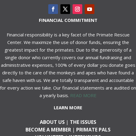
FINANCIAL COMMITMENT
Financial responsibility is a key facet of the Primate Rescue
Center. We maximize the use of donor funds, ensuring the
greatest impact for the primates. Due to the generosity of a
single donor who currently covers our annual fundraising and
administrative expenses, 100% of every dollar you donate goes
directly to the care of the monkeys and apes who have found a
safe haven with us. We are totally transparent and accountable
for every action we take. Our financial statements are audited on
a yearly basis.
READ MORE
LEARN MORE
ABOUT US
|
THE ISSUES
BECOME A MEMBER
|
PRIMATE PALS