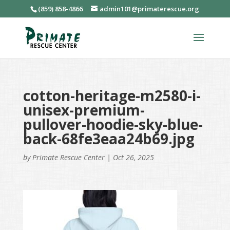
(859) 858-4866
admin101@primaterescue.org
cotton-heritage-m2580-i-
unisex-premium-
pullover-hoodie-sky-blue-
back-68fe3eaa24b69.jpg
by
Primate Rescue Center
|
Oct 26, 2025