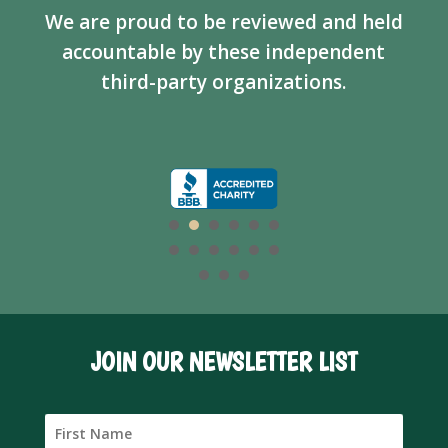
We are proud to be reviewed and held
accountable by these independent
third-party organizations.
JOIN OUR NEWSLETTER LIST