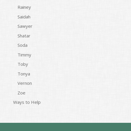
Rainey
Saidah
Sawyer
Shatar
Soda
Timmy
Toby
Tonya
Vernon
Zoe
Ways to Help