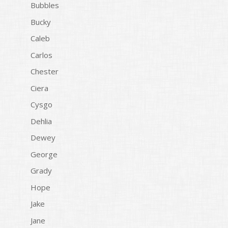
Bubbles
Bucky
Caleb
Carlos
Chester
Ciera
Cysgo
Dehlia
Dewey
George
Grady
Hope
Jake
Jane