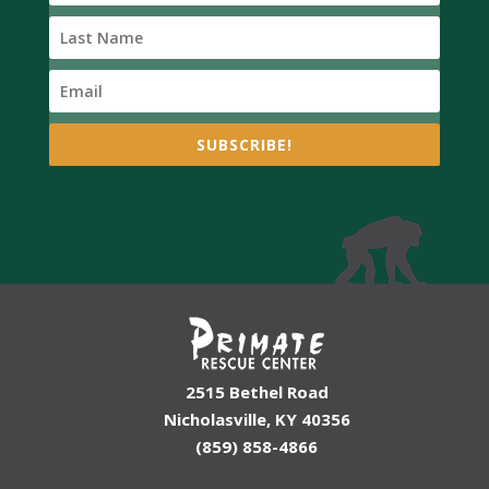
SUBSCRIBE!
2515 Bethel Road
Nicholasville, KY 40356
(859) 858-4866