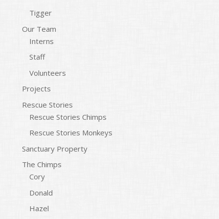
Tigger
Our Team
Interns
Staff
Volunteers
Projects
Rescue Stories
Rescue Stories Chimps
Rescue Stories Monkeys
Sanctuary Property
The Chimps
Cory
Donald
Hazel