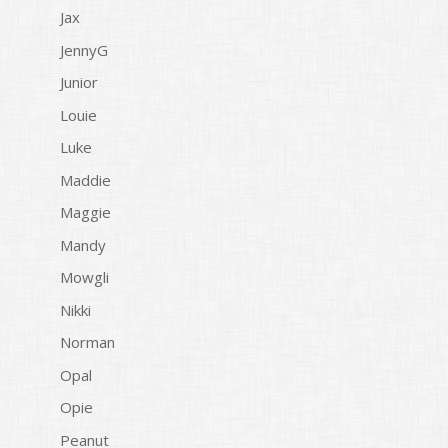
Jax
JennyG
Junior
Louie
Luke
Maddie
Maggie
Mandy
Mowgli
Nikki
Norman
Opal
Opie
Peanut