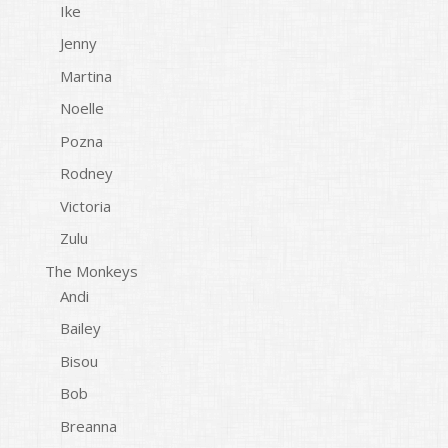
Ike
Jenny
Martina
Noelle
Pozna
Rodney
Victoria
Zulu
The Monkeys
Andi
Bailey
Bisou
Bob
Breanna