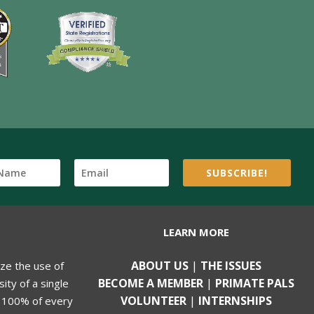
SUBSCRIBE!
LEARN MORE
ABOUT US
|
THE ISSUES
ize the use of
BECOME A MEMBER
|
PRIMATE PALS
ity of a single
VOLUNTEER
|
INTERNSHIPS
, 100% of every