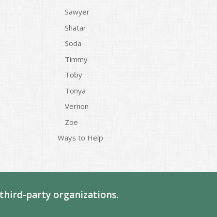
Sawyer
Shatar
Soda
Timmy
Toby
Tonya
Vernon
Zoe
Ways to Help
third-party organizations.