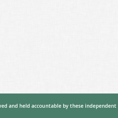
ed and held accountable by these independent 