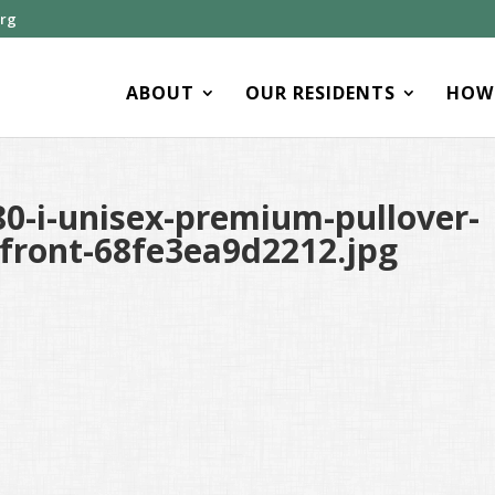
org
ABOUT
OUR RESIDENTS
HOW 
0-i-unisex-premium-pullover-
-front-68fe3ea9d2212.jpg