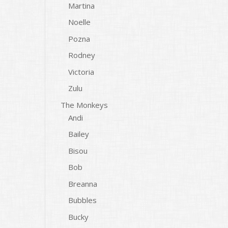
Martina
Noelle
Pozna
Rodney
Victoria
Zulu
The Monkeys
Andi
Bailey
Bisou
Bob
Breanna
Bubbles
Bucky