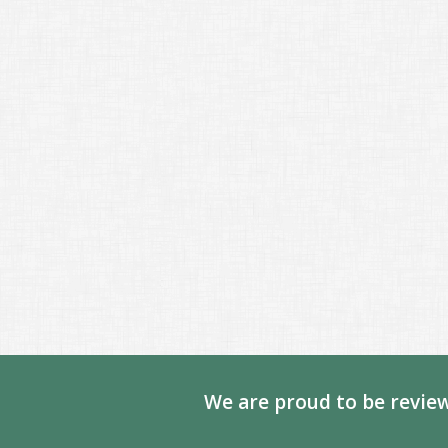
We are proud to be review