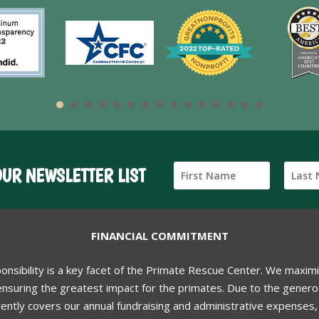
OUR NEWSLETTER LIST
FINANCIAL COMMITMENT
ponsibility is a key facet of the Primate Rescue Center. We maxim
nsuring the greatest impact for the primates. Due to the generos
ently covers our annual fundraising and administrative expenses