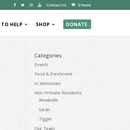
Contact Us
0 Items
TO HELP
SHOP
DONATE
Categories
Events
Food & Enrichment
In Memoriam
Non-Primate Residents
Annabelle
Sarah
Tigger
Our Team