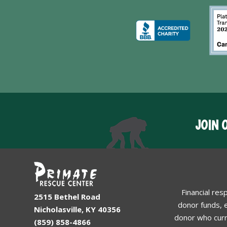
JOIN 
Financial res
2515 Bethel Road
donor funds, e
Nicholasville, KY 40356
donor who curr
(859) 858-4866