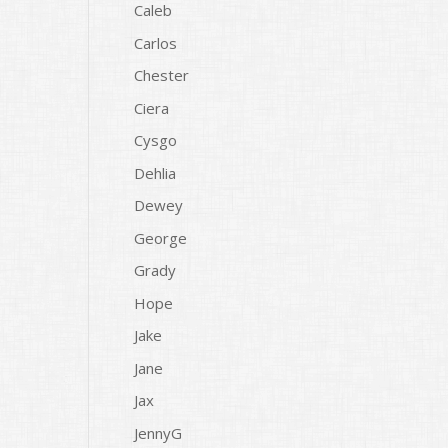
Caleb
Carlos
Chester
Ciera
Cysgo
Dehlia
Dewey
George
Grady
Hope
Jake
Jane
Jax
JennyG