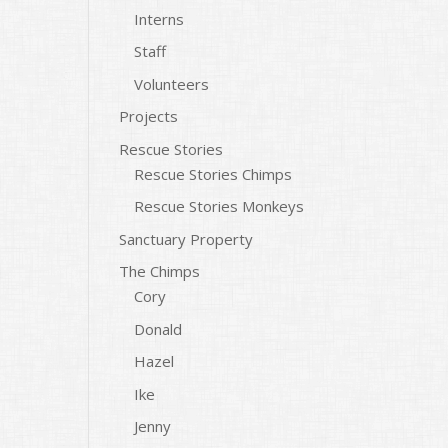
Interns
Staff
Volunteers
Projects
Rescue Stories
Rescue Stories Chimps
Rescue Stories Monkeys
Sanctuary Property
The Chimps
Cory
Donald
Hazel
Ike
Jenny