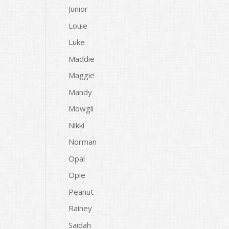
Junior
Louie
Luke
Maddie
Maggie
Mandy
Mowgli
Nikki
Norman
Opal
Opie
Peanut
Rainey
Saidah