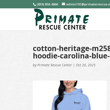
(859) 858-4866
admin101@primaterescue.
cotton-heritage-m258
hoodie-carolina-blue
by
Primate Rescue Center
|
Oct 26, 2025