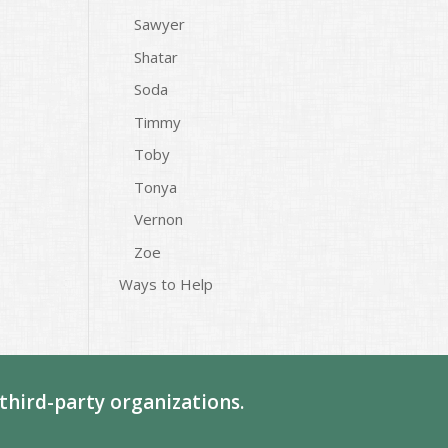
Sawyer
Shatar
Soda
Timmy
Toby
Tonya
Vernon
Zoe
Ways to Help
third-party organizations.