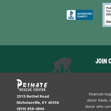
JOIN 
Financial res
2515 Bethel Road
donor funds, e
Nicholasville, KY 40356
donor who curr
(859) 858-4866