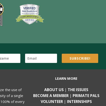
SUBSCRIBE!
LEARN MORE
ABOUT US
|
THE ISSUES
ize the use of
BECOME A MEMBER
|
PRIMATE PALS
ity of a single
VOLUNTEER
|
INTERNSHIPS
, 100% of every