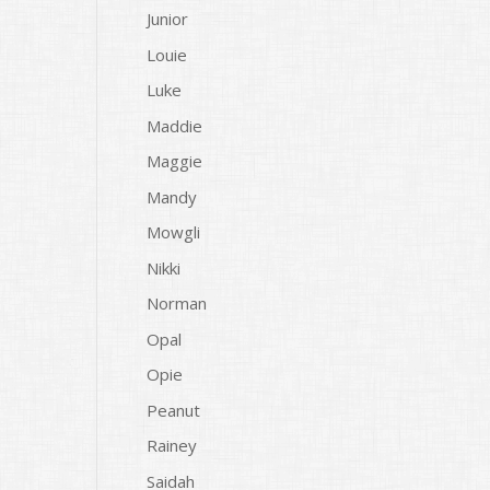
Junior
Louie
Luke
Maddie
Maggie
Mandy
Mowgli
Nikki
Norman
Opal
Opie
Peanut
Rainey
Saidah