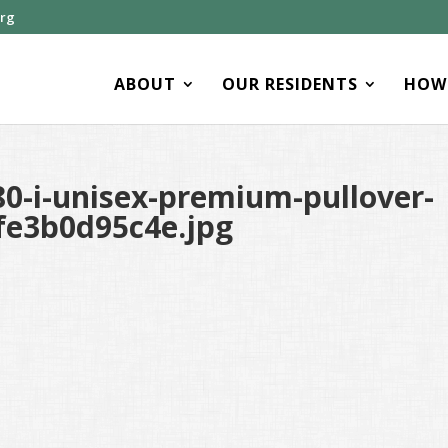
org
ABOUT
OUR RESIDENTS
HOW 
0-i-unisex-premium-pullover-
fe3b0d95c4e.jpg