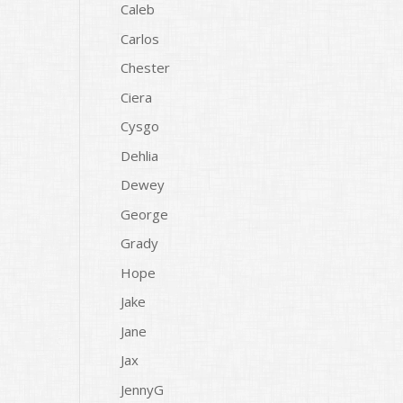
Caleb
Carlos
Chester
Ciera
Cysgo
Dehlia
Dewey
George
Grady
Hope
Jake
Jane
Jax
JennyG