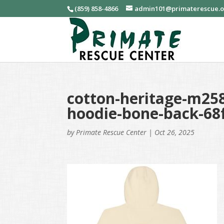
(859) 858-4866
admin101@primaterescue.
cotton-heritage-m258
hoodie-bone-back-68
by
Primate Rescue Center
|
Oct 26, 2025