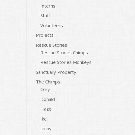
Interns
Staff
Volunteers
Projects
Rescue Stories
Rescue Stories Chimps
Rescue Stories Monkeys
Sanctuary Property
The Chimps
Cory
Donald
Hazel
Ike
Jenny