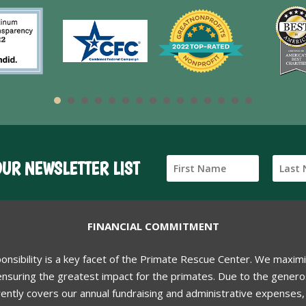
OUR NEWSLETTER LIST
FINANCIAL COMMITMENT
ponsibility is a key facet of the Primate Rescue Center. We maxim
nsuring the greatest impact for the primates. Due to the generos
ently covers our annual fundraising and administrative expenses