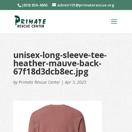
(859) 858-4866
admin101@primaterescue.org
unisex-long-sleeve-tee-
heather-mauve-back-
67f18d3dcb8ec.jpg
by
Primate Rescue Center
|
Apr 5, 2025