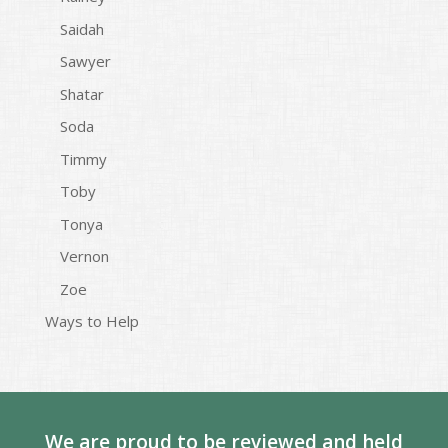
Saidah
Sawyer
Shatar
Soda
Timmy
Toby
Tonya
Vernon
Zoe
Ways to Help
We are proud to be reviewed and held