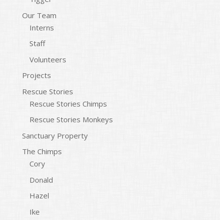
Our Team
Interns
Staff
Volunteers
Projects
Rescue Stories
Rescue Stories Chimps
Rescue Stories Monkeys
Sanctuary Property
The Chimps
Cory
Donald
Hazel
Ike