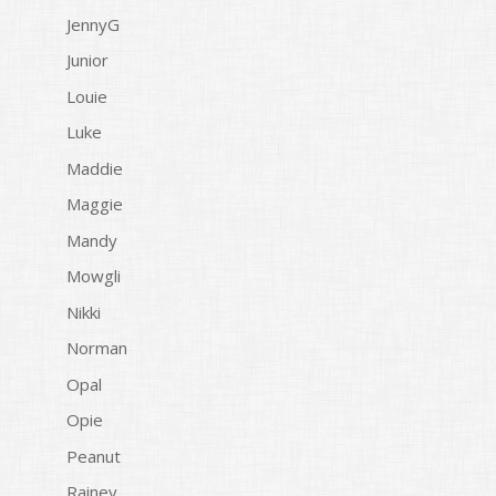
JennyG
Junior
Louie
Luke
Maddie
Maggie
Mandy
Mowgli
Nikki
Norman
Opal
Opie
Peanut
Rainey