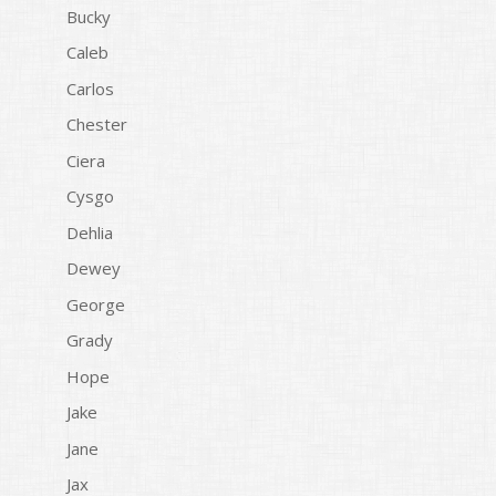
Bucky
Caleb
Carlos
Chester
Ciera
Cysgo
Dehlia
Dewey
George
Grady
Hope
Jake
Jane
Jax