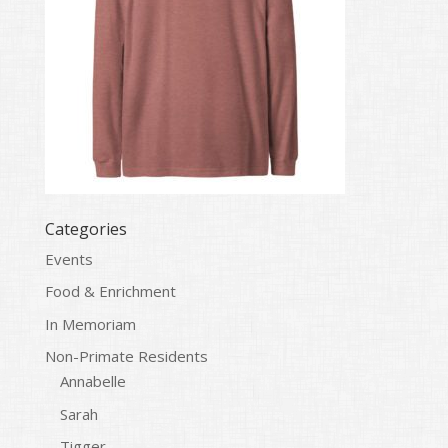
Categories
Events
Food & Enrichment
In Memoriam
Non-Primate Residents
Annabelle
Sarah
Tigger