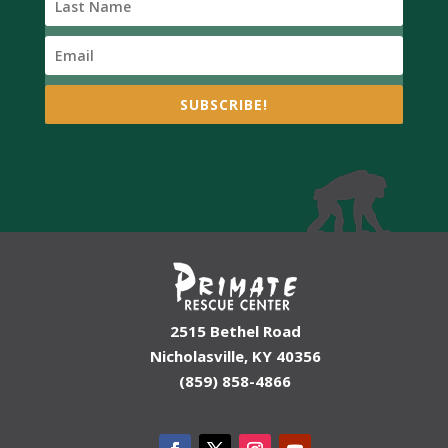
SUBSCRIBE!
2515 Bethel Road
Nicholasville, KY 40356
(859) 858-4866