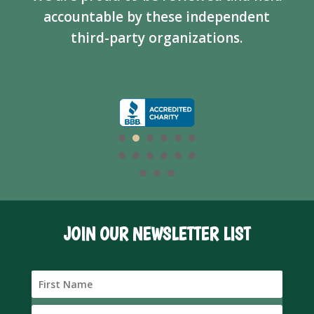
accountable by these independent
third-party organizations.
JOIN OUR NEWSLETTER LIST