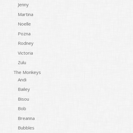
Jenny
Martina
Noelle
Pozna
Rodney
Victoria
Zulu
The Monkeys
Andi
Bailey
Bisou
Bob
Breanna
Bubbles