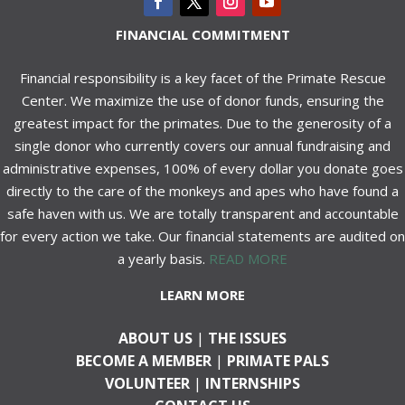
FINANCIAL COMMITMENT
Financial responsibility is a key facet of the Primate Rescue
Center. We maximize the use of donor funds, ensuring the
greatest impact for the primates. Due to the generosity of a
single donor who currently covers our annual fundraising and
administrative expenses, 100% of every dollar you donate goes
directly to the care of the monkeys and apes who have found a
safe haven with us. We are totally transparent and accountable
for every action we take. Our financial statements are audited on
a yearly basis.
READ MORE
LEARN MORE
ABOUT US
|
THE ISSUES
BECOME A MEMBER
|
PRIMATE PALS
VOLUNTEER
|
INTERNSHIPS