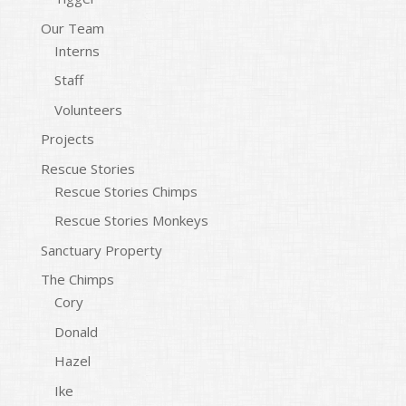
Our Team
Interns
Staff
Volunteers
Projects
Rescue Stories
Rescue Stories Chimps
Rescue Stories Monkeys
Sanctuary Property
The Chimps
Cory
Donald
Hazel
Ike