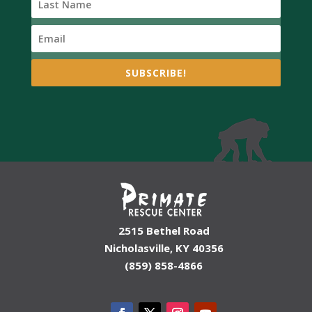
SUBSCRIBE!
2515 Bethel Road
Nicholasville, KY 40356
(859) 858-4866