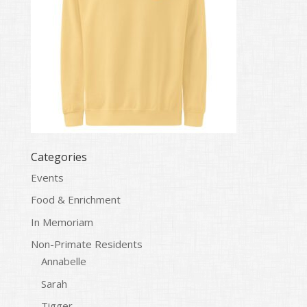
Categories
Events
Food & Enrichment
In Memoriam
Non-Primate Residents
Annabelle
Sarah
Tigger