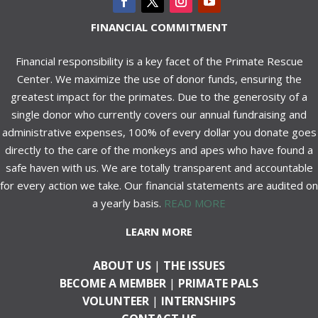
FINANCIAL COMMITMENT
Financial responsibility is a key facet of the Primate Rescue
Center. We maximize the use of donor funds, ensuring the
greatest impact for the primates. Due to the generosity of a
single donor who currently covers our annual fundraising and
administrative expenses, 100% of every dollar you donate goes
directly to the care of the monkeys and apes who have found a
safe haven with us. We are totally transparent and accountable
for every action we take. Our financial statements are audited on
a yearly basis.
READ MORE
LEARN MORE
ABOUT US
|
THE ISSUES
BECOME A MEMBER
|
PRIMATE PALS
VOLUNTEER
|
INTERNSHIPS