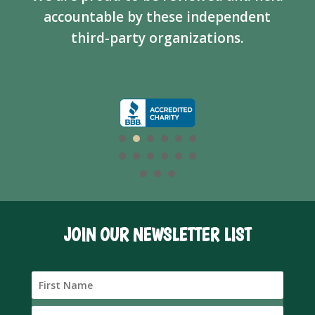
accountable by these independent
third-party organizations.
JOIN OUR NEWSLETTER LIST