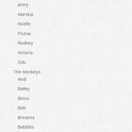
Jenny
Martina
Noelle
Pozna
Rodney
Victoria
Zulu
The Monkeys
Andi
Bailey
Bisou
Bob
Breanna
Bubbles