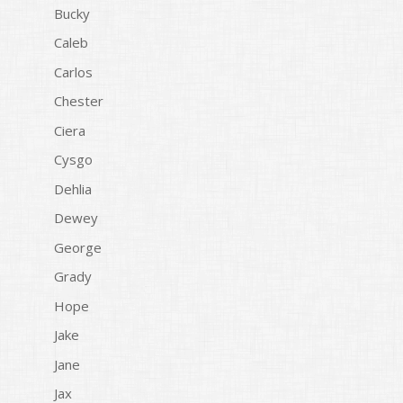
Bucky
Caleb
Carlos
Chester
Ciera
Cysgo
Dehlia
Dewey
George
Grady
Hope
Jake
Jane
Jax