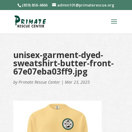
(859) 858-4866
admin101@primaterescue.org
unisex-garment-dyed-
sweatshirt-butter-front-
67e07eba03ff9.jpg
by
Primate Rescue Center
|
Mar 23, 2025