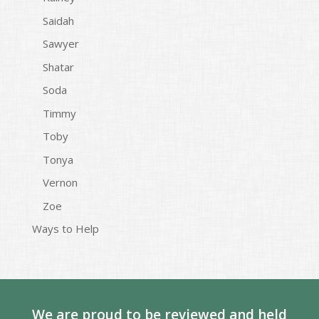
Saidah
Sawyer
Shatar
Soda
Timmy
Toby
Tonya
Vernon
Zoe
Ways to Help
We are proud to be reviewed and held