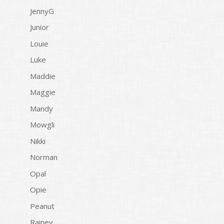
JennyG
Junior
Louie
Luke
Maddie
Maggie
Mandy
Mowgli
Nikki
Norman
Opal
Opie
Peanut
Rainey