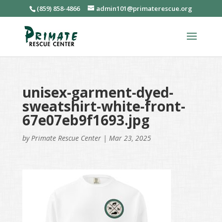
(859) 858-4866
admin101@primaterescue.org
unisex-garment-dyed-
sweatshirt-white-front-
67e07eb9f1693.jpg
by
Primate Rescue Center
|
Mar 23, 2025