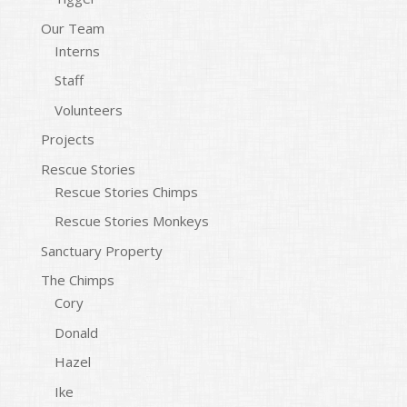
Our Team
Interns
Staff
Volunteers
Projects
Rescue Stories
Rescue Stories Chimps
Rescue Stories Monkeys
Sanctuary Property
The Chimps
Cory
Donald
Hazel
Ike