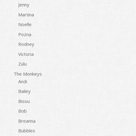
Jenny
Martina
Noelle
Pozna
Rodney
Victoria
Zulu
The Monkeys
Andi
Bailey
Bisou
Bob
Breanna
Bubbles