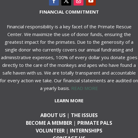
FINANCIAL COMMITMENT
Financial responsibility is a key facet of the Primate Rescue
Center. We maximize the use of donor funds, ensuring the
greatest impact for the primates. Due to the generosity of a
single donor who currently covers our annual fundraising and
administrative expenses, 100% of every dollar you donate goes
directly to the care of the monkeys and apes who have found a
safe haven with us. We are totally transparent and accountable
for every action we take. Our financial statements are audited on
a yearly basis.
READ MORE
LEARN MORE
ABOUT US
|
THE ISSUES
BECOME A MEMBER
|
PRIMATE PALS
VOLUNTEER
|
INTERNSHIPS