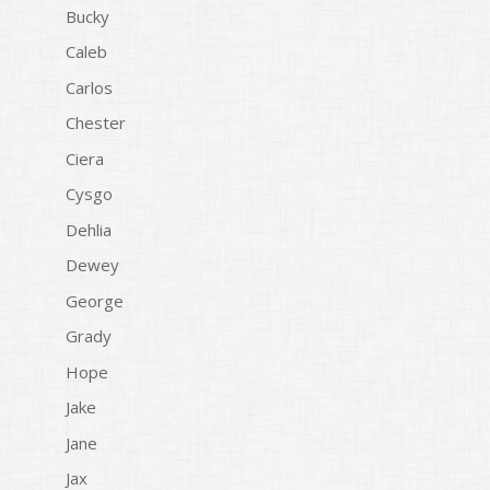
Bucky
Caleb
Carlos
Chester
Ciera
Cysgo
Dehlia
Dewey
George
Grady
Hope
Jake
Jane
Jax