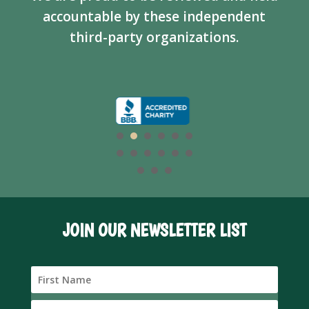
accountable by these independent
third-party organizations.
JOIN OUR NEWSLETTER LIST