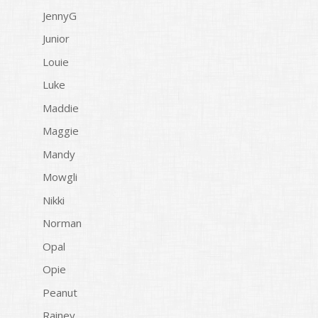
JennyG
Junior
Louie
Luke
Maddie
Maggie
Mandy
Mowgli
Nikki
Norman
Opal
Opie
Peanut
Rainey