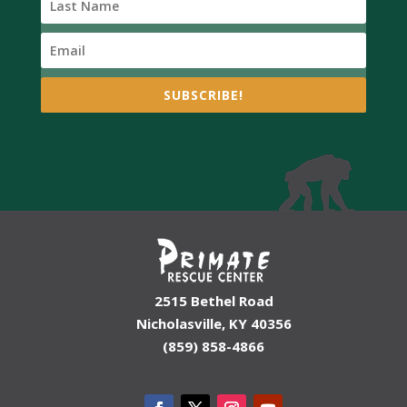
SUBSCRIBE!
2515 Bethel Road
Nicholasville, KY 40356
(859) 858-4866