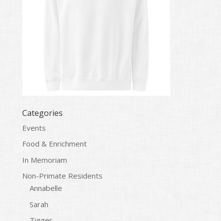
Categories
Events
Food & Enrichment
In Memoriam
Non-Primate Residents
Annabelle
Sarah
Tigger