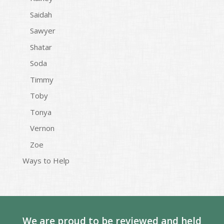
Saidah
Sawyer
Shatar
Soda
Timmy
Toby
Tonya
Vernon
Zoe
Ways to Help
We are proud to be reviewed and held