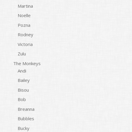
Martina
Noelle
Pozna
Rodney
Victoria
Zulu
The Monkeys
Andi
Bailey
Bisou
Bob
Breanna
Bubbles
Bucky