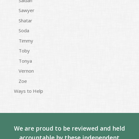
Saidah
Sawyer
Shatar
Soda
Timmy
Toby
Tonya
Vernon
Zoe
Ways to Help
We are proud to be reviewed and held
accountable by these independent