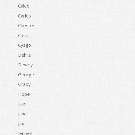
Caleb
Carlos
Chester
Ciera
Cysgo
Dehlia
Dewey
George
Grady
Hope
Jake
Jane
Jax
JennyG