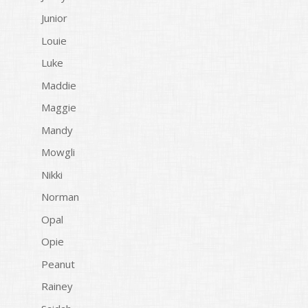
Junior
Louie
Luke
Maddie
Maggie
Mandy
Mowgli
Nikki
Norman
Opal
Opie
Peanut
Rainey