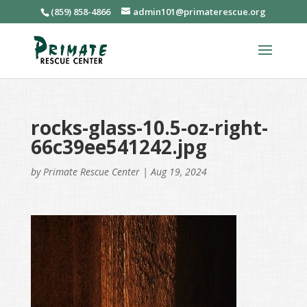
(859) 858-4866
admin101@primaterescue.org
rocks-glass-10.5-oz-right-
66c39ee541242.jpg
by
Primate Rescue Center
|
Aug 19, 2024