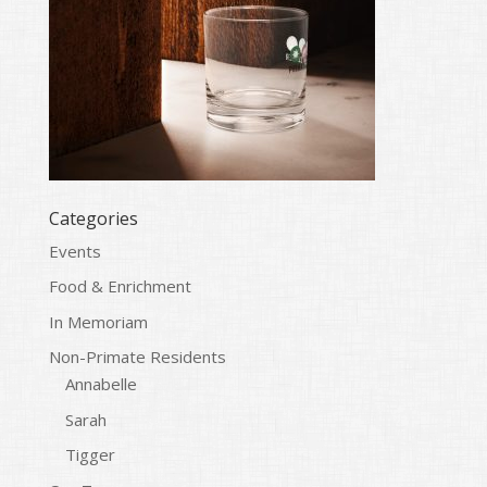
Categories
Events
Food & Enrichment
In Memoriam
Non-Primate Residents
Annabelle
Sarah
Tigger