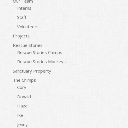
Our Team
Interns
Staff
Volunteers
Projects
Rescue Stories
Rescue Stories Chimps
Rescue Stories Monkeys
Sanctuary Property
The Chimps
Cory
Donald
Hazel
Ike
Jenny