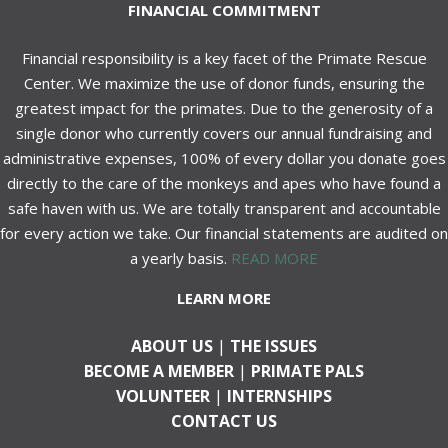
FINANCIAL COMMITMENT
Financial responsibility is a key facet of the Primate Rescue
Center. We maximize the use of donor funds, ensuring the
greatest impact for the primates. Due to the generosity of a
single donor who currently covers our annual fundraising and
administrative expenses, 100% of every dollar you donate goes
directly to the care of the monkeys and apes who have found a
safe haven with us. We are totally transparent and accountable
for every action we take. Our financial statements are audited on
a yearly basis.
READ MORE
LEARN MORE
ABOUT US
|
THE ISSUES
BECOME A MEMBER
|
PRIMATE PALS
VOLUNTEER
|
INTERNSHIPS
CONTACT US