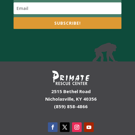
SUBSCRIBE!
2515 Bethel Road
Nicholasville, KY 40356
(859) 858-4866