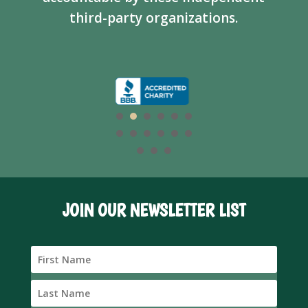
third-party organizations.
JOIN OUR NEWSLETTER LIST