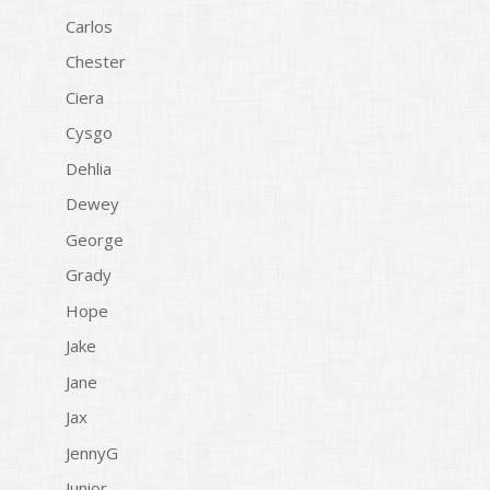
Carlos
Chester
Ciera
Cysgo
Dehlia
Dewey
George
Grady
Hope
Jake
Jane
Jax
JennyG
Junior