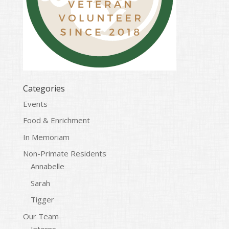
Categories
Events
Food & Enrichment
In Memoriam
Non-Primate Residents
Annabelle
Sarah
Tigger
Our Team
Interns