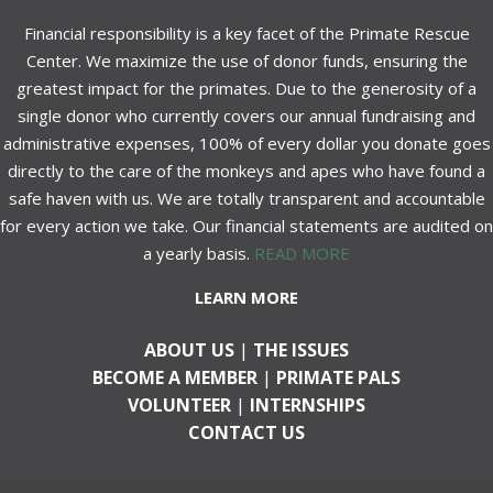
Financial responsibility is a key facet of the Primate Rescue
Center. We maximize the use of donor funds, ensuring the
greatest impact for the primates. Due to the generosity of a
single donor who currently covers our annual fundraising and
administrative expenses, 100% of every dollar you donate goes
directly to the care of the monkeys and apes who have found a
safe haven with us. We are totally transparent and accountable
for every action we take. Our financial statements are audited on
a yearly basis.
READ MORE
LEARN MORE
ABOUT US
|
THE ISSUES
BECOME A MEMBER
|
PRIMATE PALS
VOLUNTEER
|
INTERNSHIPS
CONTACT US