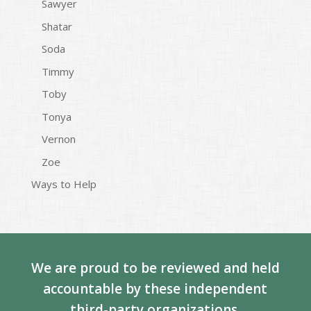
Sawyer
Shatar
Soda
Timmy
Toby
Tonya
Vernon
Zoe
Ways to Help
We are proud to be reviewed and held
accountable by these independent
third-party organizations.