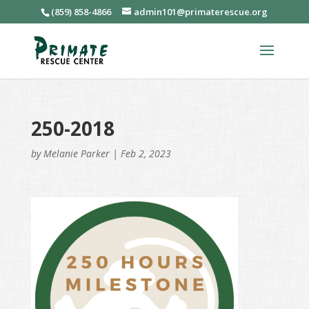
(859) 858-4866
admin101@primaterescue.org
250-2018
by
Melanie Parker
|
Feb 2, 2023