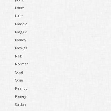
Louie
Luke
Maddie
Maggie
Mandy
Mowgli
Nikki
Norman
Opal
Opie
Peanut
Rainey
Saidah