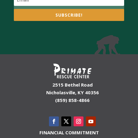
SUBSCRIBE!
2515 Bethel Road
Nicholasville, KY 40356
(859) 858-4866
FINANCIAL COMMITMENT