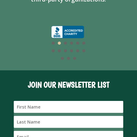
JOIN OUR NEWSLETTER LIST