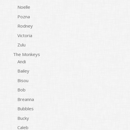
Noelle
Pozna
Rodney
Victoria
Zulu
The Monkeys
Andi
Bailey
Bisou
Bob
Breanna
Bubbles
Bucky
Caleb