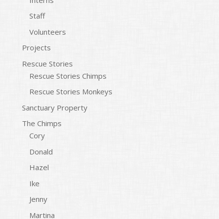
Staff
Volunteers
Projects
Rescue Stories
Rescue Stories Chimps
Rescue Stories Monkeys
Sanctuary Property
The Chimps
Cory
Donald
Hazel
Ike
Jenny
Martina