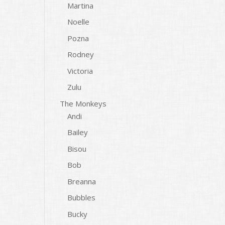
Martina
Noelle
Pozna
Rodney
Victoria
Zulu
The Monkeys
Andi
Bailey
Bisou
Bob
Breanna
Bubbles
Bucky