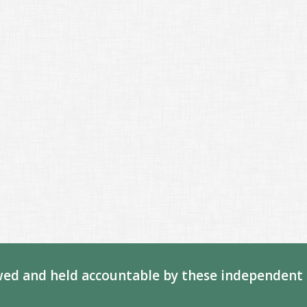
ed and held accountable by these independent 