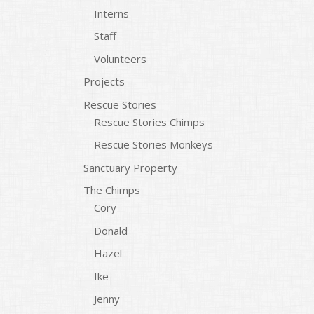
Interns
Staff
Volunteers
Projects
Rescue Stories
Rescue Stories Chimps
Rescue Stories Monkeys
Sanctuary Property
The Chimps
Cory
Donald
Hazel
Ike
Jenny