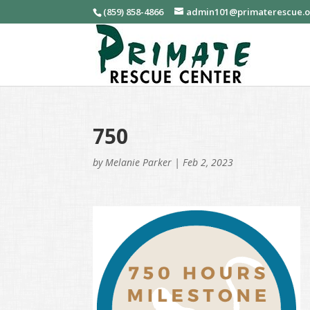
(859) 858-4866
admin101@primaterescue.
750
by
Melanie Parker
|
Feb 2, 2023