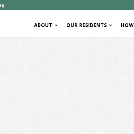
org
ABOUT
OUR RESIDENTS
HOW 