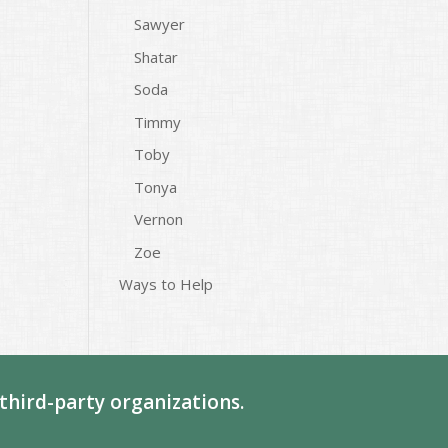
Sawyer
Shatar
Soda
Timmy
Toby
Tonya
Vernon
Zoe
Ways to Help
third-party organizations.