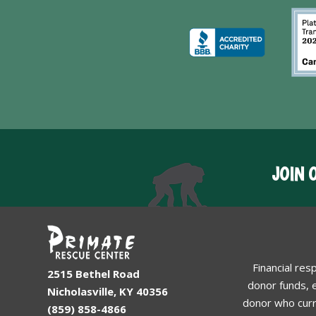
JOIN 
Financial res
2515 Bethel Road
donor funds, e
Nicholasville, KY 40356
donor who curr
(859) 858-4866