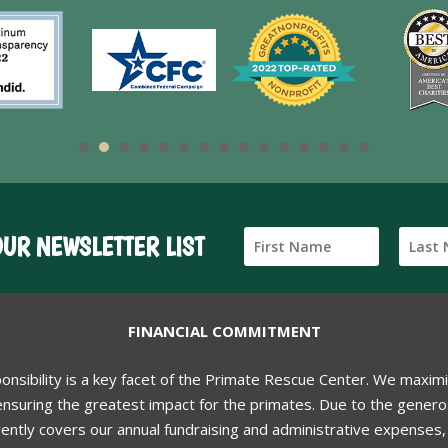
OUR NEWSLETTER LIST
FINANCIAL COMMITMENT
ponsibility is a key facet of the Primate Rescue Center. We maxim
nsuring the greatest impact for the primates. Due to the generos
ently covers our annual fundraising and administrative expenses