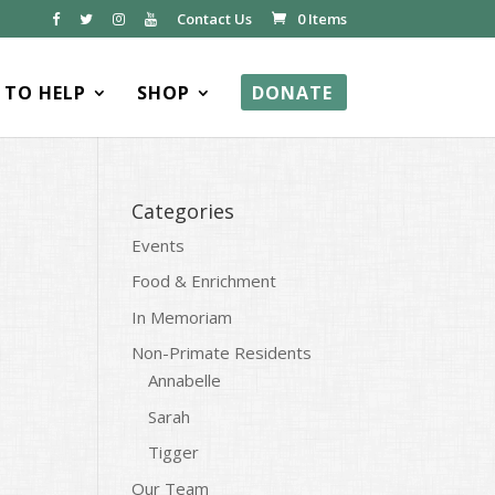
Contact Us
0 Items
TO HELP
SHOP
DONATE
Categories
Events
Food & Enrichment
In Memoriam
Non-Primate Residents
Annabelle
Sarah
Tigger
Our Team