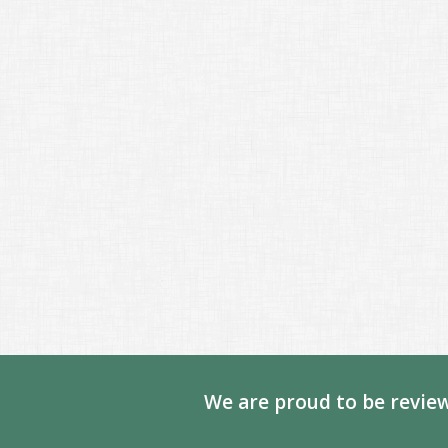
We are proud to be review