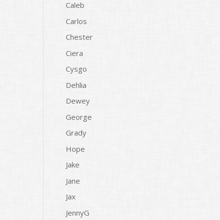
Caleb
Carlos
Chester
Ciera
Cysgo
Dehlia
Dewey
George
Grady
Hope
Jake
Jane
Jax
JennyG