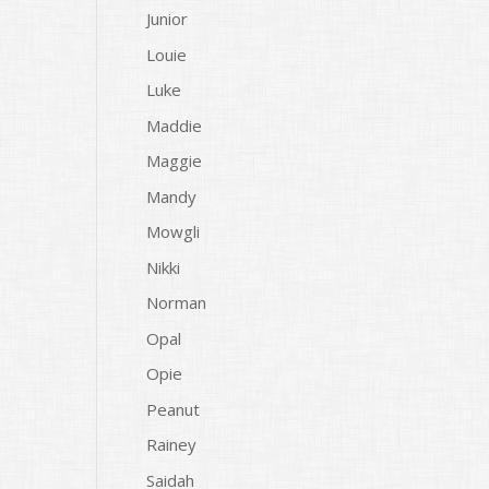
Junior
Louie
Luke
Maddie
Maggie
Mandy
Mowgli
Nikki
Norman
Opal
Opie
Peanut
Rainey
Saidah