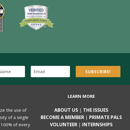
SUBSCRIBE!
LEARN MORE
ABOUT US
|
THE ISSUES
ize the use of
BECOME A MEMBER
|
PRIMATE PALS
ity of a single
VOLUNTEER
|
INTERNSHIPS
, 100% of every