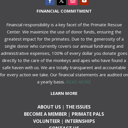
FINANCIAL COMMITMENT
Financial responsibility is a key facet of the Primate Rescue
Center. We maximize the use of donor funds, ensuring the
greatest impact for the primates. Due to the generosity of a
single donor who currently covers our annual fundraising and
administrative expenses, 100% of every dollar you donate goes
directly to the care of the monkeys and apes who have found a
safe haven with us. We are totally transparent and accountable
for every action we take. Our financial statements are audited on
a yearly basis.
READ MORE
LEARN MORE
ABOUT US
|
THE ISSUES
BECOME A MEMBER
|
PRIMATE PALS
VOLUNTEER
|
INTERNSHIPS