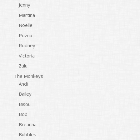
Jenny
Martina
Noelle
Pozna
Rodney
Victoria
Zulu
The Monkeys
Andi
Bailey
Bisou
Bob
Breanna
Bubbles