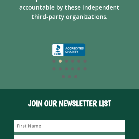
accountable by these independent
third-party organizations.
JOIN OUR NEWSLETTER LIST