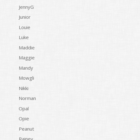
JennyG
Junior
Louie
Luke
Maddie
Maggie
Mandy
Mowgli
Nikki
Norman
Opal
Opie
Peanut
Rainey