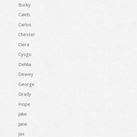
Bucky
Caleb
Carlos
Chester
Ciera
Cysgo
Dehlia
Dewey
George
Grady
Hope
Jake
Jane
Jax