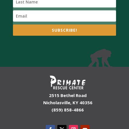
SUBSCRIBE!
2515 Bethel Road
Nicholasville, KY 40356
(859) 858-4866