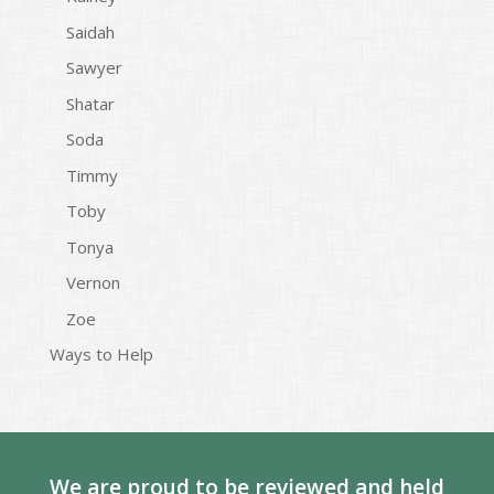
Saidah
Sawyer
Shatar
Soda
Timmy
Toby
Tonya
Vernon
Zoe
Ways to Help
We are proud to be reviewed and held