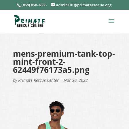
(859) 858-4866
admin101@primaterescue.org
mens-premium-tank-top-
mint-front-2-
62449f76173a5.png
by
Primate Rescue Center
|
Mar 30, 2022