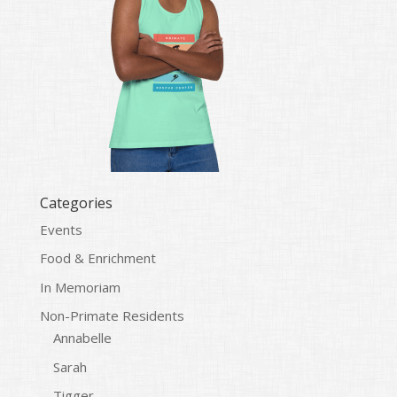
Categories
Events
Food & Enrichment
In Memoriam
Non-Primate Residents
Annabelle
Sarah
Tigger