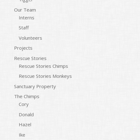
Our Team
Interns
Staff
Volunteers
Projects
Rescue Stories
Rescue Stories Chimps
Rescue Stories Monkeys
Sanctuary Property
The Chimps
Cory
Donald
Hazel
Ike