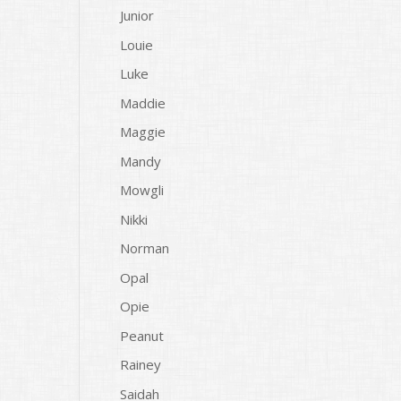
Junior
Louie
Luke
Maddie
Maggie
Mandy
Mowgli
Nikki
Norman
Opal
Opie
Peanut
Rainey
Saidah