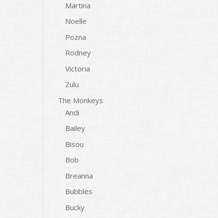
Martina
Noelle
Pozna
Rodney
Victoria
Zulu
The Monkeys
Andi
Bailey
Bisou
Bob
Breanna
Bubbles
Bucky