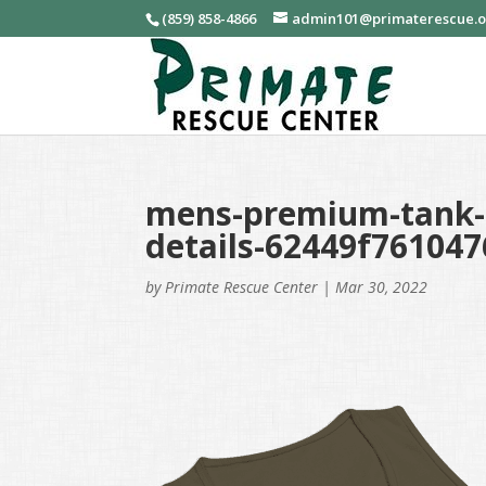
(859) 858-4866
admin101@primaterescue.
mens-premium-tank-t
details-62449f761047
by
Primate Rescue Center
|
Mar 30, 2022