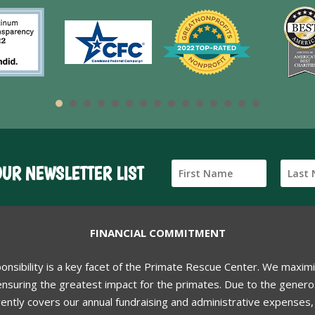
OUR NEWSLETTER LIST
FINANCIAL COMMITMENT
ponsibility is a key facet of the Primate Rescue Center. We maxim
nsuring the greatest impact for the primates. Due to the generos
ently covers our annual fundraising and administrative expenses