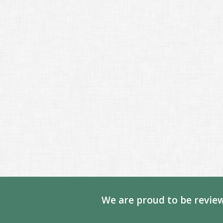
We are proud to be review