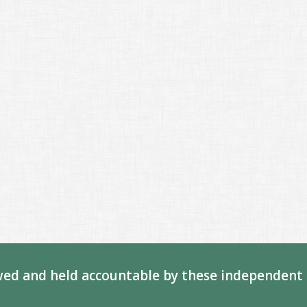
ed and held accountable by these independent 