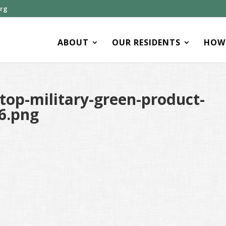
org
ABOUT
OUR RESIDENTS
HOW 
op-military-green-product-
6.png