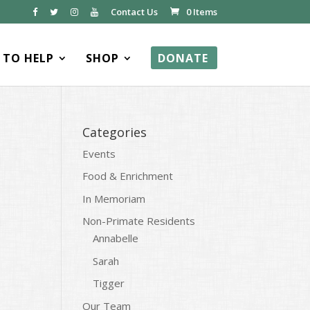
Contact Us
0 Items
TO HELP
SHOP
DONATE
Categories
Events
Food & Enrichment
In Memoriam
Non-Primate Residents
Annabelle
Sarah
Tigger
Our Team