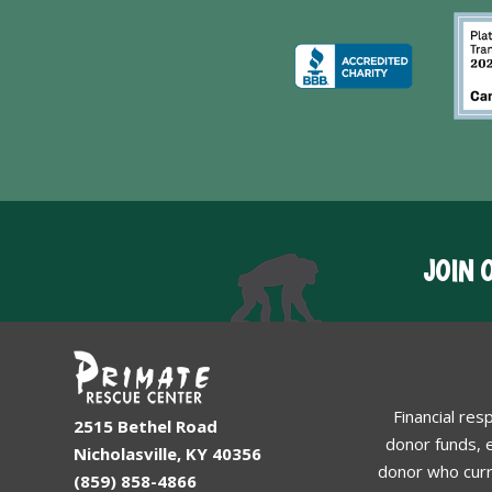
JOIN 
Financial res
2515 Bethel Road
donor funds, e
Nicholasville, KY 40356
donor who curr
(859) 858-4866