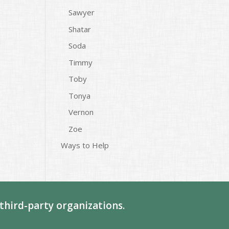
Sawyer
Shatar
Soda
Timmy
Toby
Tonya
Vernon
Zoe
Ways to Help
third-party organizations.