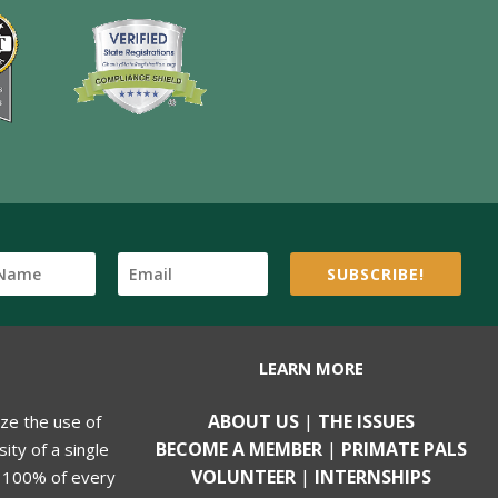
SUBSCRIBE!
LEARN MORE
ABOUT US
|
THE ISSUES
ize the use of
BECOME A MEMBER
|
PRIMATE PALS
ity of a single
VOLUNTEER
|
INTERNSHIPS
, 100% of every