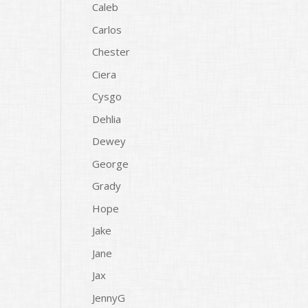
Caleb
Carlos
Chester
Ciera
Cysgo
Dehlia
Dewey
George
Grady
Hope
Jake
Jane
Jax
JennyG