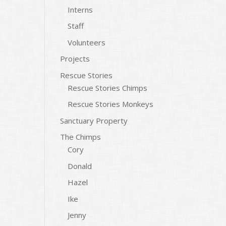
Interns
Staff
Volunteers
Projects
Rescue Stories
Rescue Stories Chimps
Rescue Stories Monkeys
Sanctuary Property
The Chimps
Cory
Donald
Hazel
Ike
Jenny