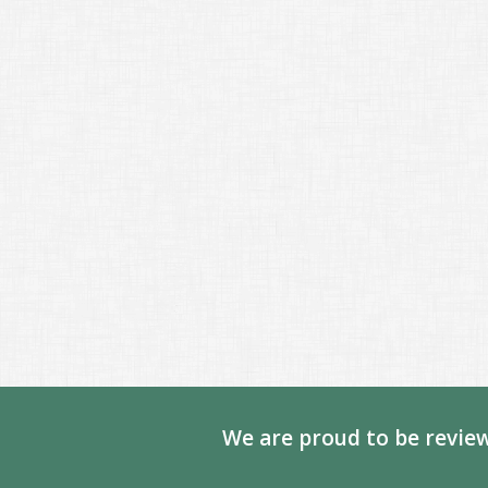
We are proud to be review