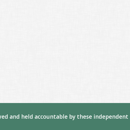
ed and held accountable by these independent 