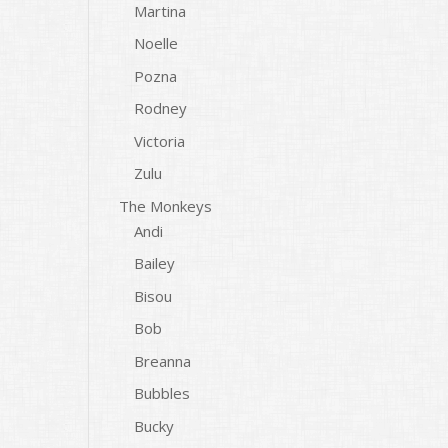
Martina
Noelle
Pozna
Rodney
Victoria
Zulu
The Monkeys
Andi
Bailey
Bisou
Bob
Breanna
Bubbles
Bucky