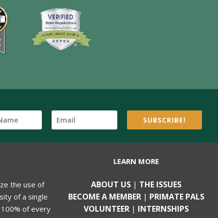
SUBSCRIBE!
LEARN MORE
ABOUT US
|
THE ISSUES
ize the use of
BECOME A MEMBER
|
PRIMATE PALS
ity of a single
VOLUNTEER
|
INTERNSHIPS
, 100% of every