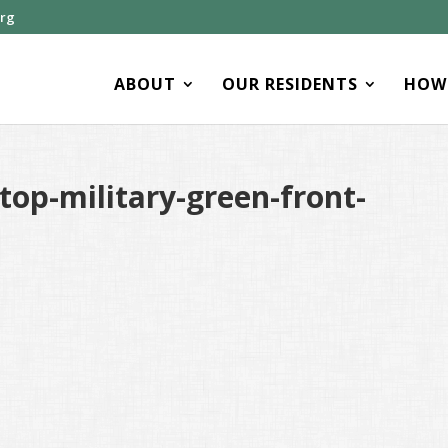
org
ABOUT
OUR RESIDENTS
HOW 
op-military-green-front-