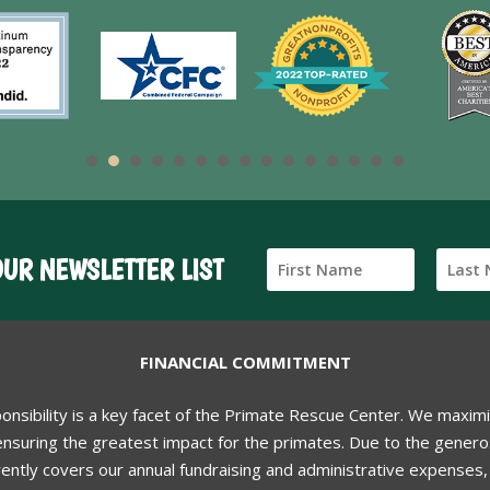
OUR NEWSLETTER LIST
FINANCIAL COMMITMENT
ponsibility is a key facet of the Primate Rescue Center. We maxim
nsuring the greatest impact for the primates. Due to the generos
ently covers our annual fundraising and administrative expenses