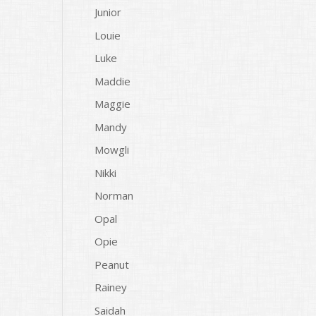
Junior
Louie
Luke
Maddie
Maggie
Mandy
Mowgli
Nikki
Norman
Opal
Opie
Peanut
Rainey
Saidah