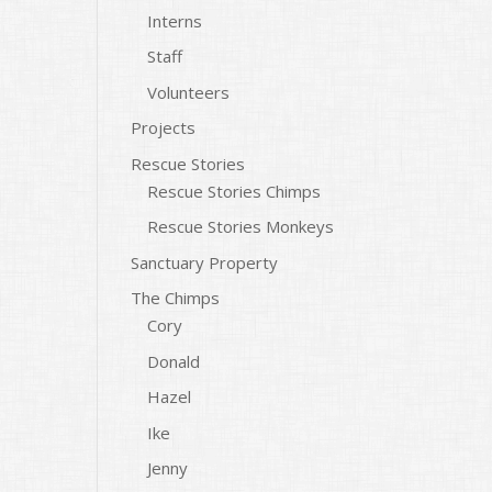
Interns
Staff
Volunteers
Projects
Rescue Stories
Rescue Stories Chimps
Rescue Stories Monkeys
Sanctuary Property
The Chimps
Cory
Donald
Hazel
Ike
Jenny