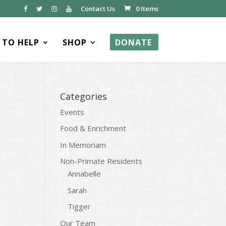
Contact Us
0 Items
TO HELP
SHOP
DONATE
Categories
Events
Food & Enrichment
In Memoriam
Non-Primate Residents
Annabelle
Sarah
Tigger
Our Team