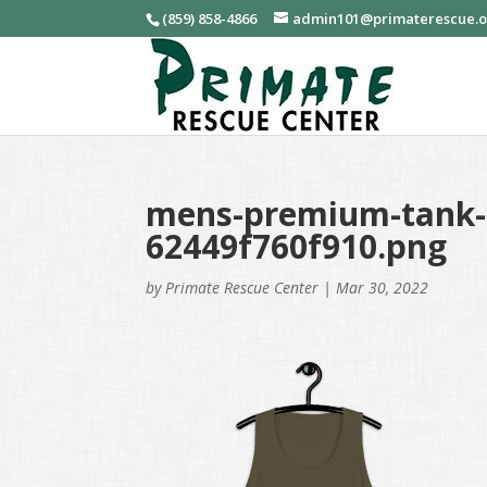
(859) 858-4866
admin101@primaterescue.
mens-premium-tank-t
62449f760f910.png
by
Primate Rescue Center
|
Mar 30, 2022