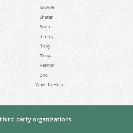
Sawyer
Shatar
Soda
Timmy
Toby
Tonya
Vernon
Zoe
Ways to Help
third-party organizations.