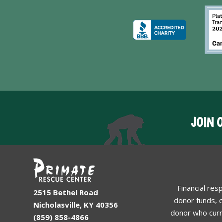
JOIN 
Financial res
2515 Bethel Road
donor funds, e
Nicholasville, KY 40356
donor who curr
(859) 858-4866