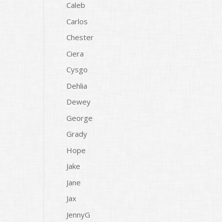
Caleb
Carlos
Chester
Ciera
Cysgo
Dehlia
Dewey
George
Grady
Hope
Jake
Jane
Jax
JennyG