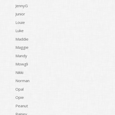
JennyG
Junior
Louie
Luke
Maddie
Maggie
Mandy
Mowgli
Nikki
Norman
Opal
Opie
Peanut
Rainey