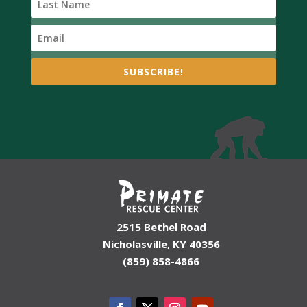
SUBSCRIBE!
2515 Bethel Road
Nicholasville, KY 40356
(859) 858-4866