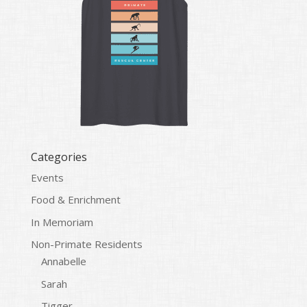
Categories
Events
Food & Enrichment
In Memoriam
Non-Primate Residents
Annabelle
Sarah
Tigger