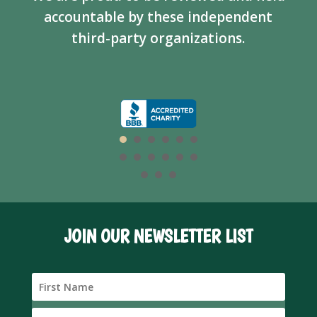
accountable by these independent
third-party organizations.
JOIN OUR NEWSLETTER LIST