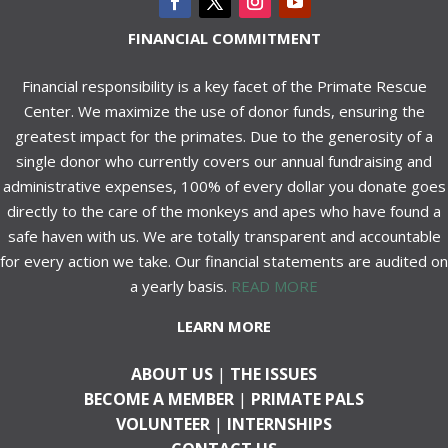
FINANCIAL COMMITMENT
Financial responsibility is a key facet of the Primate Rescue
Center. We maximize the use of donor funds, ensuring the
greatest impact for the primates. Due to the generosity of a
single donor who currently covers our annual fundraising and
administrative expenses, 100% of every dollar you donate goes
directly to the care of the monkeys and apes who have found a
safe haven with us. We are totally transparent and accountable
for every action we take. Our financial statements are audited on
a yearly basis.
READ MORE
LEARN MORE
ABOUT US
|
THE ISSUES
BECOME A MEMBER
|
PRIMATE PALS
VOLUNTEER
|
INTERNSHIPS