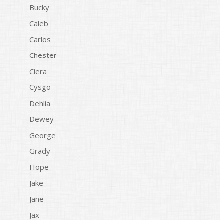
Bucky
Caleb
Carlos
Chester
Ciera
Cysgo
Dehlia
Dewey
George
Grady
Hope
Jake
Jane
Jax