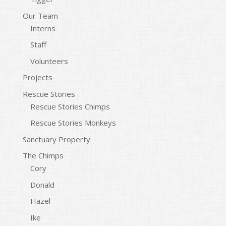
Our Team
Interns
Staff
Volunteers
Projects
Rescue Stories
Rescue Stories Chimps
Rescue Stories Monkeys
Sanctuary Property
The Chimps
Cory
Donald
Hazel
Ike