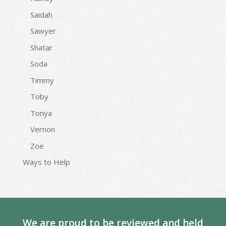
Saidah
Sawyer
Shatar
Soda
Timmy
Toby
Tonya
Vernon
Zoe
Ways to Help
We are proud to be reviewed and held