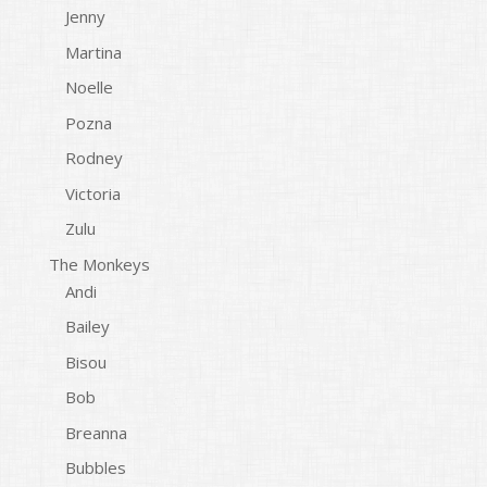
Jenny
Martina
Noelle
Pozna
Rodney
Victoria
Zulu
The Monkeys
Andi
Bailey
Bisou
Bob
Breanna
Bubbles