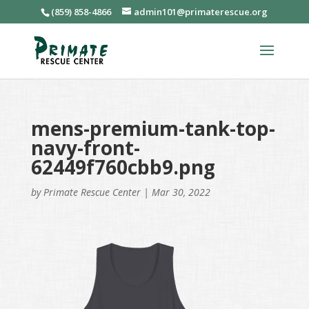
(859) 858-4866
admin101@primaterescue.org
mens-premium-tank-top-
navy-front-
62449f760cbb9.png
by
Primate Rescue Center
|
Mar 30, 2022