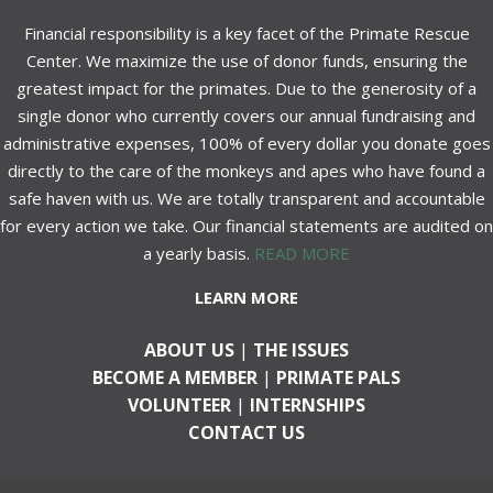
Financial responsibility is a key facet of the Primate Rescue
Center. We maximize the use of donor funds, ensuring the
greatest impact for the primates. Due to the generosity of a
single donor who currently covers our annual fundraising and
administrative expenses, 100% of every dollar you donate goes
directly to the care of the monkeys and apes who have found a
safe haven with us. We are totally transparent and accountable
for every action we take. Our financial statements are audited on
a yearly basis.
READ MORE
LEARN MORE
ABOUT US
|
THE ISSUES
BECOME A MEMBER
|
PRIMATE PALS
VOLUNTEER
|
INTERNSHIPS
CONTACT US