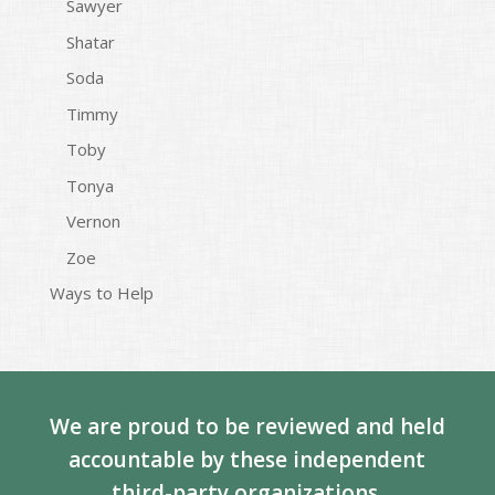
Sawyer
Shatar
Soda
Timmy
Toby
Tonya
Vernon
Zoe
Ways to Help
We are proud to be reviewed and held
accountable by these independent
third-party organizations.