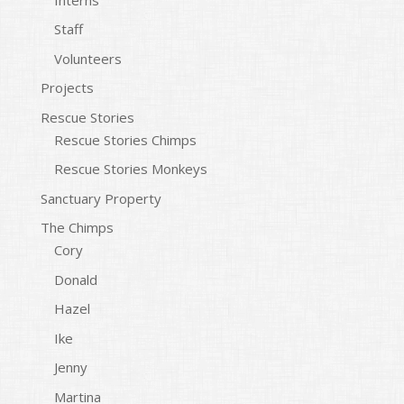
Staff
Volunteers
Projects
Rescue Stories
Rescue Stories Chimps
Rescue Stories Monkeys
Sanctuary Property
The Chimps
Cory
Donald
Hazel
Ike
Jenny
Martina