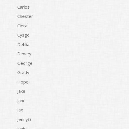
Carlos
Chester
Ciera
Cysgo
Dehlia
Dewey
George
Grady
Hope
Jake
Jane
Jax
JennyG
Junior