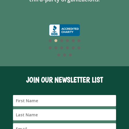
JOIN OUR NEWSLETTER LIST