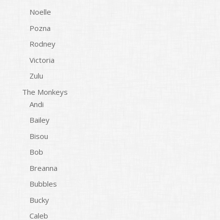
Noelle
Pozna
Rodney
Victoria
Zulu
The Monkeys
Andi
Bailey
Bisou
Bob
Breanna
Bubbles
Bucky
Caleb