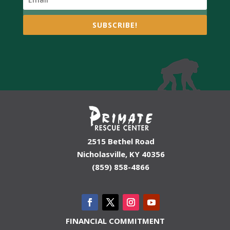
SUBSCRIBE!
2515 Bethel Road
Nicholasville, KY 40356
(859) 858-4866
FINANCIAL COMMITMENT