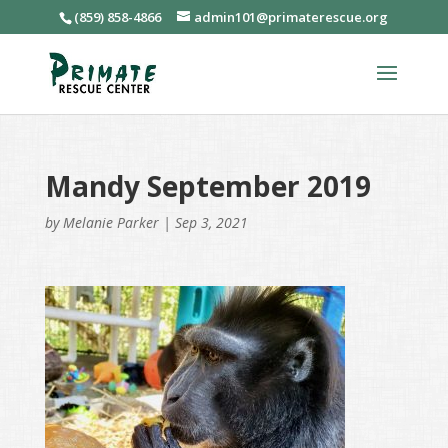
(859) 858-4866
admin101@primaterescue.org
Mandy September 2019
by
Melanie Parker
|
Sep 3, 2021