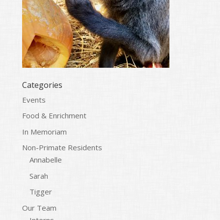
Categories
Events
Food & Enrichment
In Memoriam
Non-Primate Residents
Annabelle
Sarah
Tigger
Our Team
Interns