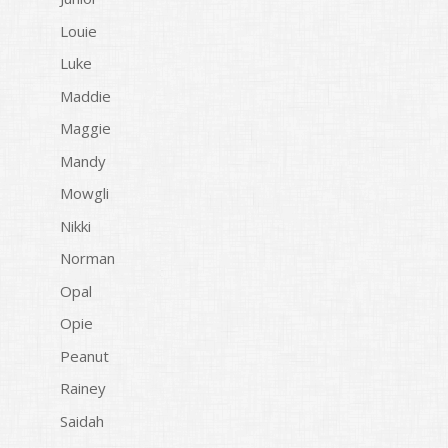
Louie
Luke
Maddie
Maggie
Mandy
Mowgli
Nikki
Norman
Opal
Opie
Peanut
Rainey
Saidah