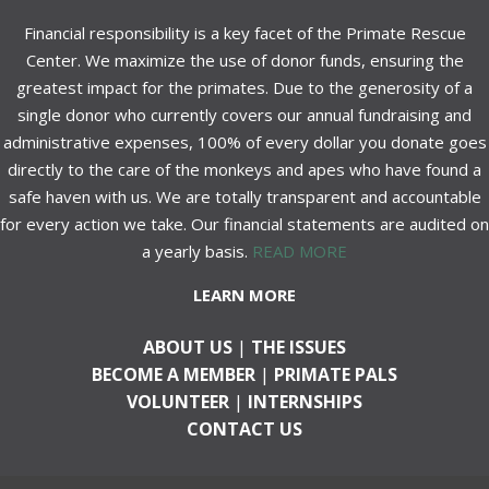
Financial responsibility is a key facet of the Primate Rescue
Center. We maximize the use of donor funds, ensuring the
greatest impact for the primates. Due to the generosity of a
single donor who currently covers our annual fundraising and
administrative expenses, 100% of every dollar you donate goes
directly to the care of the monkeys and apes who have found a
safe haven with us. We are totally transparent and accountable
for every action we take. Our financial statements are audited on
a yearly basis.
READ MORE
LEARN MORE
ABOUT US
|
THE ISSUES
BECOME A MEMBER
|
PRIMATE PALS
VOLUNTEER
|
INTERNSHIPS
CONTACT US