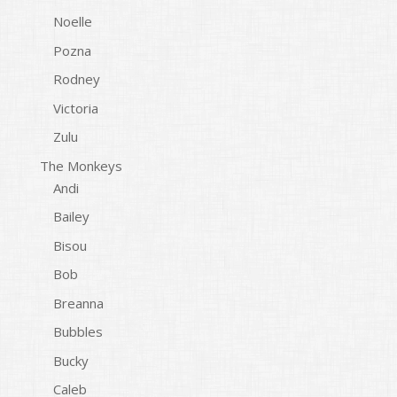
Noelle
Pozna
Rodney
Victoria
Zulu
The Monkeys
Andi
Bailey
Bisou
Bob
Breanna
Bubbles
Bucky
Caleb