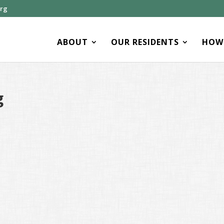
org
ABOUT
OUR RESIDENTS
HOW 
g