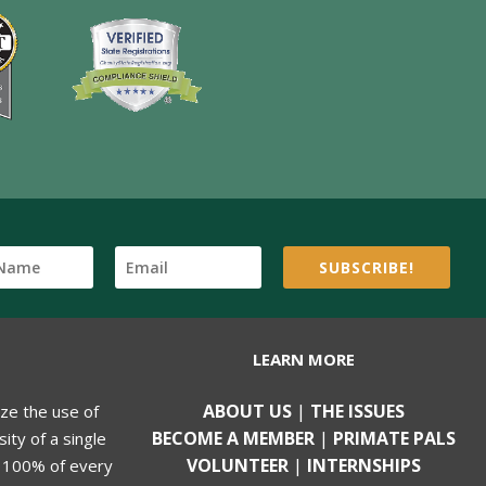
SUBSCRIBE!
LEARN MORE
ABOUT US
|
THE ISSUES
ize the use of
BECOME A MEMBER
|
PRIMATE PALS
ity of a single
VOLUNTEER
|
INTERNSHIPS
, 100% of every