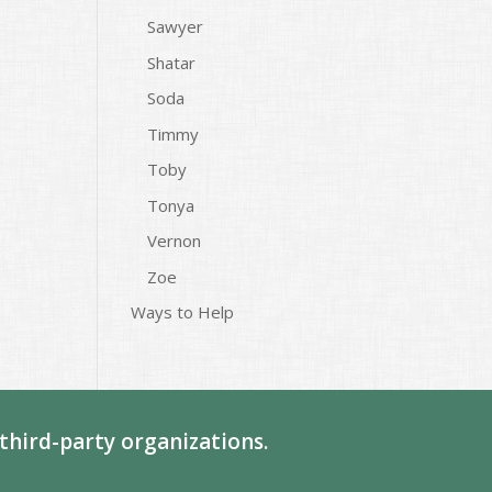
Sawyer
Shatar
Soda
Timmy
Toby
Tonya
Vernon
Zoe
Ways to Help
third-party organizations.