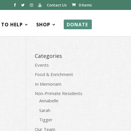
Contact Us
0 Items
TO HELP
SHOP
DONATE
Categories
Events
Food & Enrichment
In Memoriam
Non-Primate Residents
Annabelle
Sarah
Tigger
Our Team