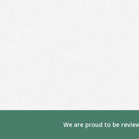
We are proud to be review