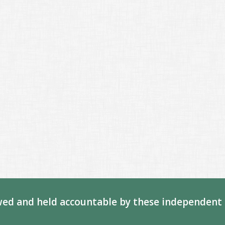
ed and held accountable by these independent 