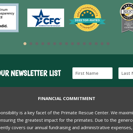
OUR NEWSLETTER LIST
FINANCIAL COMMITMENT
ponsibility is a key facet of the Primate Rescue Center. We maxim
nsuring the greatest impact for the primates. Due to the generos
ently covers our annual fundraising and administrative expenses