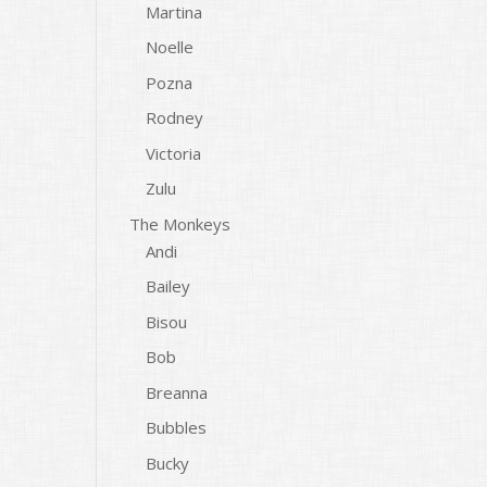
Martina
Noelle
Pozna
Rodney
Victoria
Zulu
The Monkeys
Andi
Bailey
Bisou
Bob
Breanna
Bubbles
Bucky