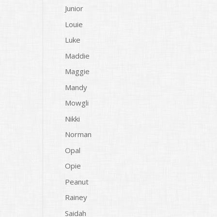
Junior
Louie
Luke
Maddie
Maggie
Mandy
Mowgli
Nikki
Norman
Opal
Opie
Peanut
Rainey
Saidah