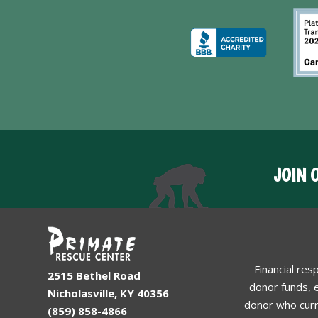
JOIN 
Financial res
2515 Bethel Road
donor funds, e
Nicholasville, KY 40356
donor who curr
(859) 858-4866