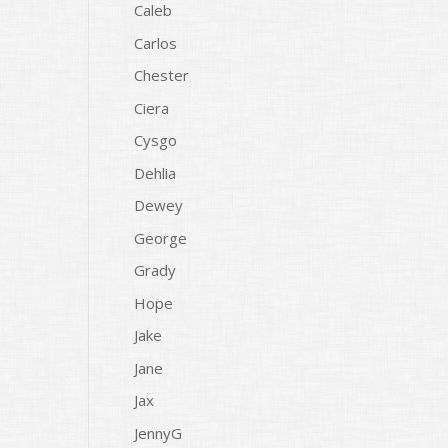
Caleb
Carlos
Chester
Ciera
Cysgo
Dehlia
Dewey
George
Grady
Hope
Jake
Jane
Jax
JennyG