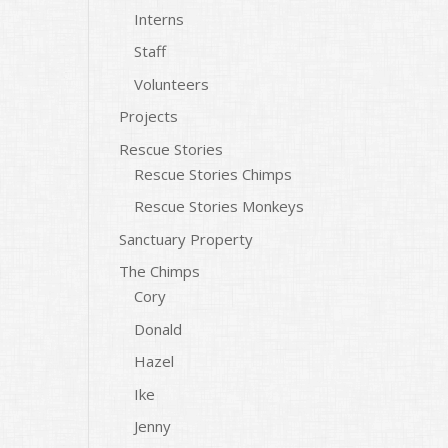
Interns
Staff
Volunteers
Projects
Rescue Stories
Rescue Stories Chimps
Rescue Stories Monkeys
Sanctuary Property
The Chimps
Cory
Donald
Hazel
Ike
Jenny