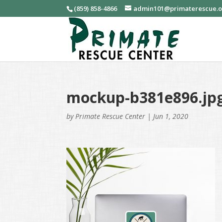
(859) 858-4866
admin101@primaterescue.
mockup-b381e896.jp
by
Primate Rescue Center
|
Jun 1, 2020