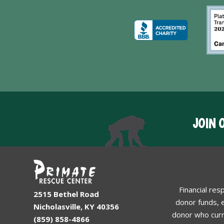
JOIN 
Financial res
2515 Bethel Road
donor funds, e
Nicholasville, KY 40356
donor who curr
(859) 858-4866