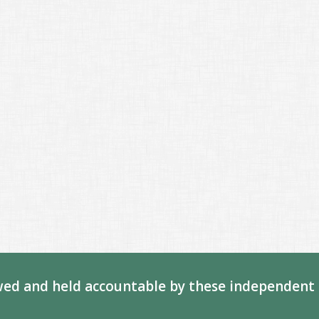
ed and held accountable by these independent 