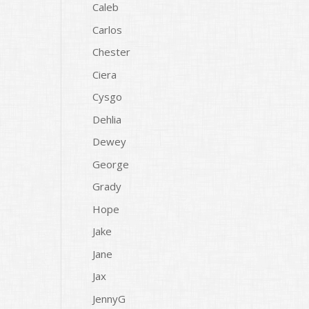
Caleb
Carlos
Chester
Ciera
Cysgo
Dehlia
Dewey
George
Grady
Hope
Jake
Jane
Jax
JennyG