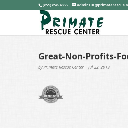
(859) 858-4866
admin101@primaterescue.
Great-Non-Profits-Fo
by
Primate Rescue Center
|
Jul 22, 2019