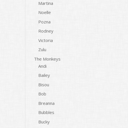
Martina
Noelle
Pozna
Rodney
Victoria
Zulu
The Monkeys
Andi
Bailey
Bisou
Bob
Breanna
Bubbles
Bucky