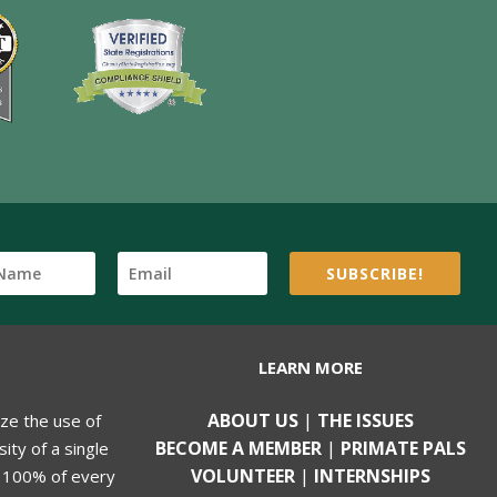
SUBSCRIBE!
LEARN MORE
ABOUT US
|
THE ISSUES
ize the use of
BECOME A MEMBER
|
PRIMATE PALS
ity of a single
VOLUNTEER
|
INTERNSHIPS
, 100% of every