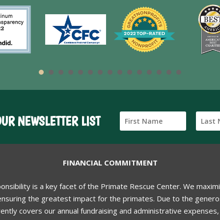
OUR NEWSLETTER LIST
FINANCIAL COMMITMENT
ponsibility is a key facet of the Primate Rescue Center. We maxim
nsuring the greatest impact for the primates. Due to the generos
ently covers our annual fundraising and administrative expenses