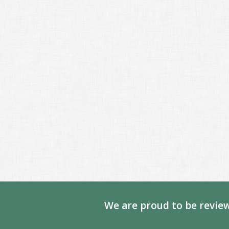
We are proud to be review