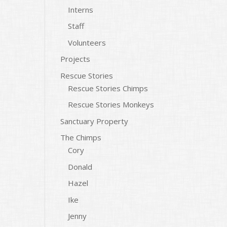
Interns
Staff
Volunteers
Projects
Rescue Stories
Rescue Stories Chimps
Rescue Stories Monkeys
Sanctuary Property
The Chimps
Cory
Donald
Hazel
Ike
Jenny