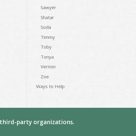
Sawyer
Shatar
Soda
Timmy
Toby
Tonya
Vernon
Zoe
Ways to Help
third-party organizations.