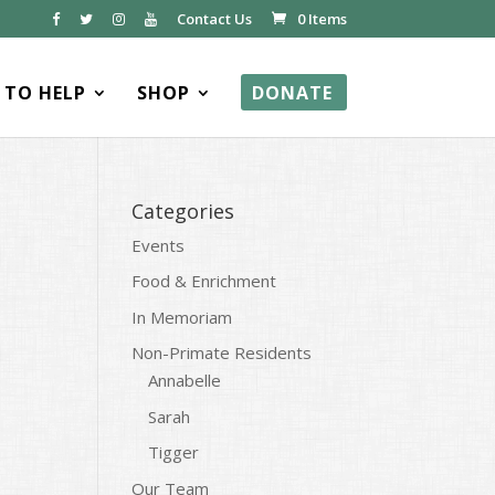
Contact Us
0 Items
TO HELP
SHOP
DONATE
Categories
Events
Food & Enrichment
In Memoriam
Non-Primate Residents
Annabelle
Sarah
Tigger
Our Team