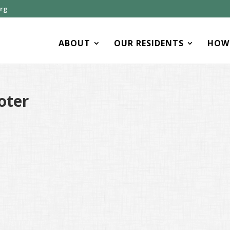
org
ABOUT
OUR RESIDENTS
HOW 
oter