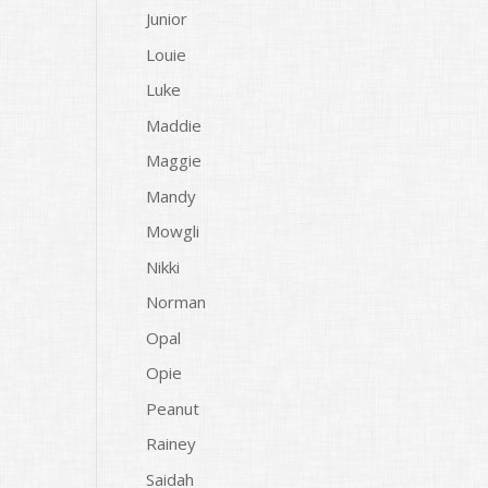
Junior
Louie
Luke
Maddie
Maggie
Mandy
Mowgli
Nikki
Norman
Opal
Opie
Peanut
Rainey
Saidah