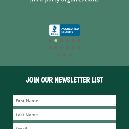
JOIN OUR NEWSLETTER LIST