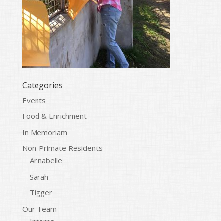
Categories
Events
Food & Enrichment
In Memoriam
Non-Primate Residents
Annabelle
Sarah
Tigger
Our Team
Interns