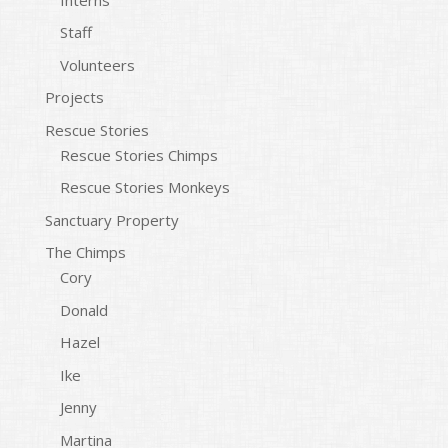
Staff
Volunteers
Projects
Rescue Stories
Rescue Stories Chimps
Rescue Stories Monkeys
Sanctuary Property
The Chimps
Cory
Donald
Hazel
Ike
Jenny
Martina