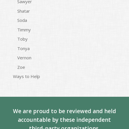
Sawyer
Shatar
Soda
Timmy
Toby
Tonya
Vernon
Zoe
Ways to Help
We are proud to be reviewed and held
accountable by these independent
third-party organizations.