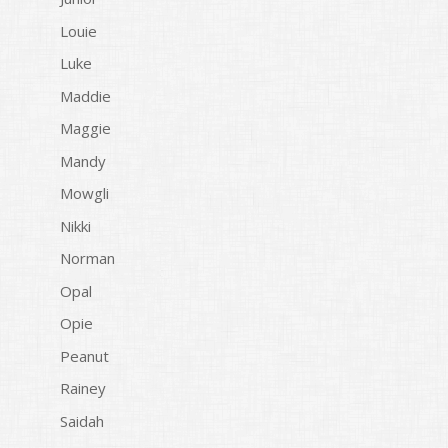
Louie
Luke
Maddie
Maggie
Mandy
Mowgli
Nikki
Norman
Opal
Opie
Peanut
Rainey
Saidah