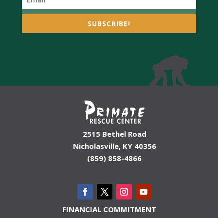
SUBSCRIBE!
2515 Bethel Road
Nicholasville, KY 40356
(859) 858-4866
FINANCIAL COMMITMENT