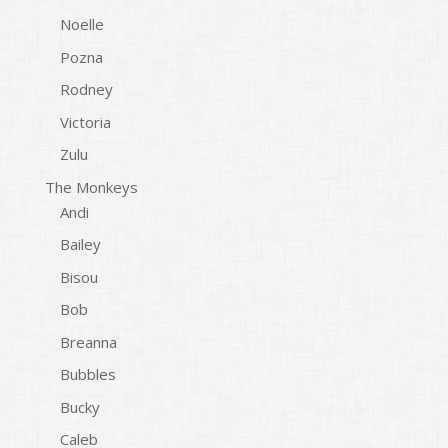
Noelle
Pozna
Rodney
Victoria
Zulu
The Monkeys
Andi
Bailey
Bisou
Bob
Breanna
Bubbles
Bucky
Caleb