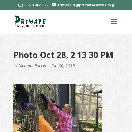
(859) 858-4866
admin101@primaterescue.org
Photo Oct 28, 2 13 30 PM
by
Melanie Parker
|
Jun 30, 2019