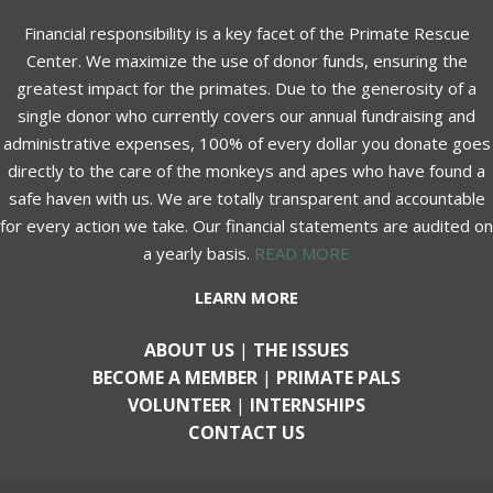
Financial responsibility is a key facet of the Primate Rescue
Center. We maximize the use of donor funds, ensuring the
greatest impact for the primates. Due to the generosity of a
single donor who currently covers our annual fundraising and
administrative expenses, 100% of every dollar you donate goes
directly to the care of the monkeys and apes who have found a
safe haven with us. We are totally transparent and accountable
for every action we take. Our financial statements are audited on
a yearly basis.
READ MORE
LEARN MORE
ABOUT US
|
THE ISSUES
BECOME A MEMBER
|
PRIMATE PALS
VOLUNTEER
|
INTERNSHIPS
CONTACT US