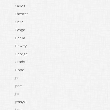
Carlos
Chester
Ciera
Cysgo
Dehlia
Dewey
George
Grady
Hope
Jake
Jane
Jax
JennyG
Junior