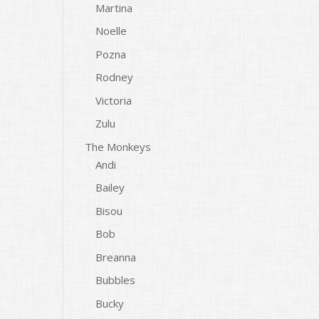
Martina
Noelle
Pozna
Rodney
Victoria
Zulu
The Monkeys
Andi
Bailey
Bisou
Bob
Breanna
Bubbles
Bucky