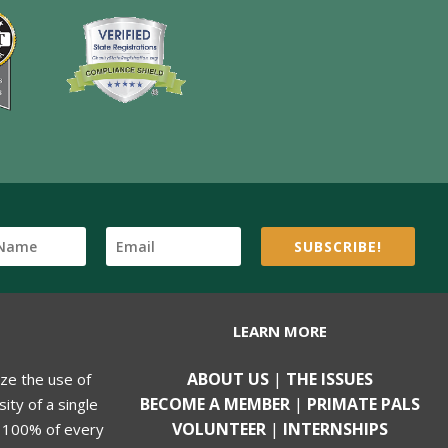
SUBSCRIBE!
LEARN MORE
ABOUT US
|
THE ISSUES
ize the use of
BECOME A MEMBER
|
PRIMATE PALS
ity of a single
VOLUNTEER
|
INTERNSHIPS
, 100% of every