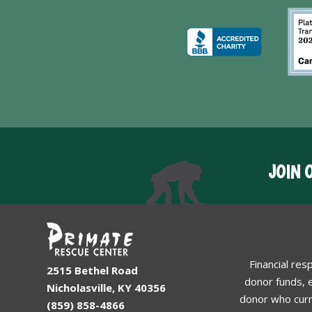
JOIN 
Financial res
2515 Bethel Road
donor funds, e
Nicholasville, KY 40356
donor who curr
(859) 858-4866