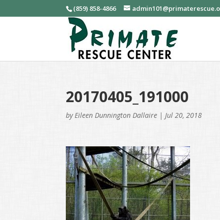
(859) 858-4866
admin101@primaterescue.
20170405_191000
by
Eileen Dunnington Dallaire
|
Jul 20, 2018