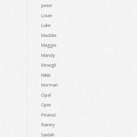
Junior
Louie
Luke
Maddie
Maggie
Mandy
Mowgli
Nikki
Norman
Opal
Opie
Peanut
Rainey
Saidah