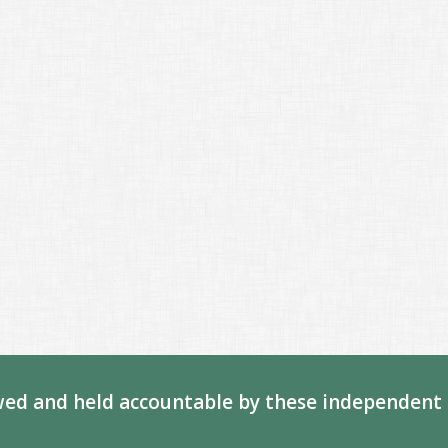
ed and held accountable by these independent 