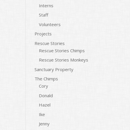
Interns
Staff
Volunteers
Projects
Rescue Stories
Rescue Stories Chimps
Rescue Stories Monkeys
Sanctuary Property
The Chimps
Cory
Donald
Hazel
Ike
Jenny