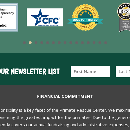
OUR NEWSLETTER LIST
FINANCIAL COMMITMENT
ponsibility is a key facet of the Primate Rescue Center. We maxim
nsuring the greatest impact for the primates. Due to the generos
ently covers our annual fundraising and administrative expenses