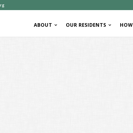
org
ABOUT
OUR RESIDENTS
HOW 