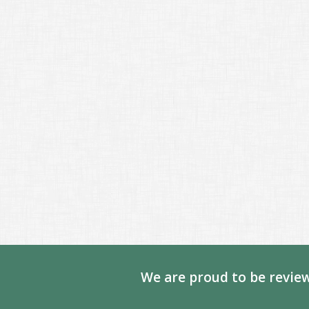
We are proud to be review