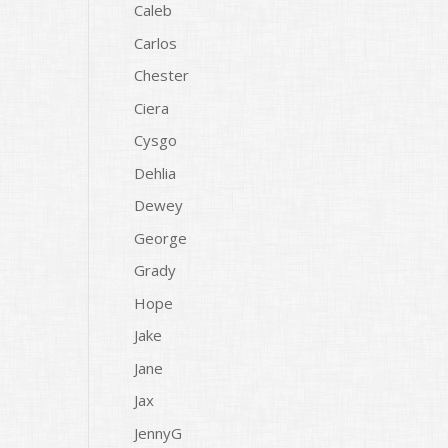
Caleb
Carlos
Chester
Ciera
Cysgo
Dehlia
Dewey
George
Grady
Hope
Jake
Jane
Jax
JennyG