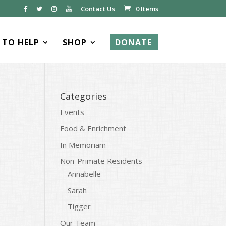
Contact Us
0 Items
TO HELP
SHOP
DONATE
Categories
Events
Food & Enrichment
In Memoriam
Non-Primate Residents
Annabelle
Sarah
Tigger
Our Team