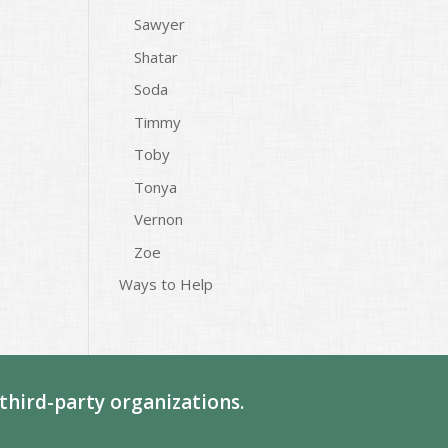
Sawyer
Shatar
Soda
Timmy
Toby
Tonya
Vernon
Zoe
Ways to Help
third-party organizations.