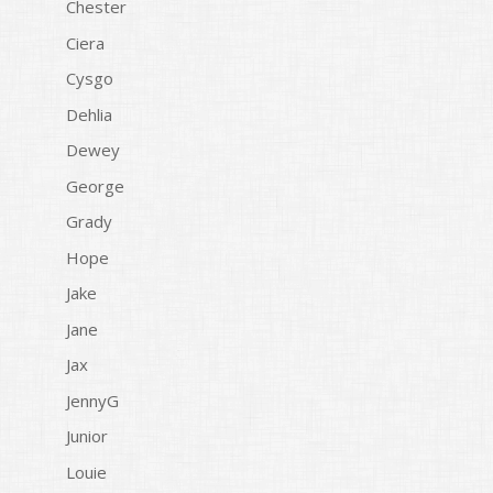
Chester
Ciera
Cysgo
Dehlia
Dewey
George
Grady
Hope
Jake
Jane
Jax
JennyG
Junior
Louie