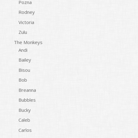
Pozna
Rodney
Victoria
Zulu
The Monkeys
Andi
Bailey
Bisou
Bob
Breanna
Bubbles
Bucky
Caleb
Carlos