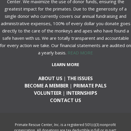
Center. We maximize the use of donor funds, ensuring the
greatest impact for the primates. Due to the generosity of a
single donor who currently covers our annual fundraising and
administrative expenses, 100% of every dollar you donate goes
directly to the care of the monkeys and apes who have found a
safe haven with us. We are totally transparent and accountable
for every action we take. Our financial statements are audited on
a yearly basis.
READ MORE
LEARN MORE
ABOUT US
|
THE ISSUES
BECOME A MEMBER
|
PRIMATE PALS
VOLUNTEER
|
INTERNSHIPS
CONTACT US
Primate Rescue Center, Inc. is a registered 501(c)(3) nonprofit
organization. All donations are tax deductible in full or in part;