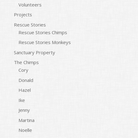
Volunteers
Projects
Rescue Stories
Rescue Stories Chimps
Rescue Stories Monkeys
Sanctuary Property
The Chimps
Cory
Donald
Hazel
Ike
Jenny
Martina
Noelle