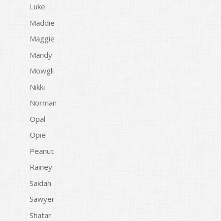
Luke
Maddie
Maggie
Mandy
Mowgli
Nikki
Norman
Opal
Opie
Peanut
Rainey
Saidah
Sawyer
Shatar