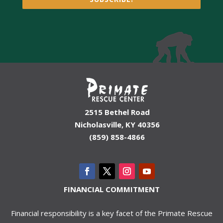
2515 Bethel Road
Nicholasville, KY 40356
(859) 858-4866
FINANCIAL COMMITMENT
Financial responsibility is a key facet of the Primate Rescue