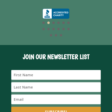
JOIN OUR NEWSLETTER LIST
SUBSCRIBE!