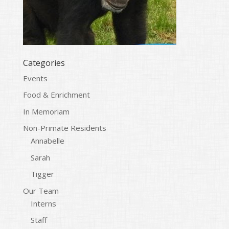
Categories
Events
Food & Enrichment
In Memoriam
Non-Primate Residents
Annabelle
Sarah
Tigger
Our Team
Interns
Staff