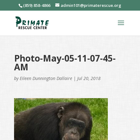
(859) 858-4866
admin101@primaterescue.org
Photo-May-05-11-07-45-
AM
by
Eileen Dunnington Dallaire
|
Jul 20, 2018