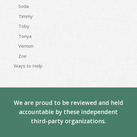
Soda
Timmy
Toby
Tonya
Vernon
Zoe
Ways to Help
We are proud to be reviewed and held
accountable by these independent
third-party organizations.