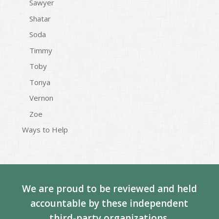
Sawyer
Shatar
Soda
Timmy
Toby
Tonya
Vernon
Zoe
Ways to Help
We are proud to be reviewed and held
accountable by these independent
third-party organizations.