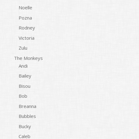
Noelle
Pozna
Rodney
Victoria
Zulu
The Monkeys
Andi
Bailey
Bisou
Bob
Breanna
Bubbles
Bucky
Caleb