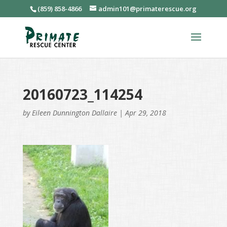
(859) 858-4866
admin101@primaterescue.org
20160723_114254
by
Eileen Dunnington Dallaire
|
Apr 29, 2018