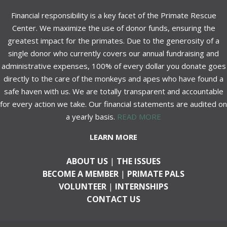
Financial responsibility is a key facet of the Primate Rescue
Center. We maximize the use of donor funds, ensuring the
greatest impact for the primates. Due to the generosity of a
single donor who currently covers our annual fundraising and
administrative expenses, 100% of every dollar you donate goes
directly to the care of the monkeys and apes who have found a
safe haven with us. We are totally transparent and accountable
for every action we take. Our financial statements are audited on
a yearly basis.
READ MORE
LEARN MORE
ABOUT US
|
THE ISSUES
BECOME A MEMBER
|
PRIMATE PALS
VOLUNTEER
|
INTERNSHIPS
CONTACT US