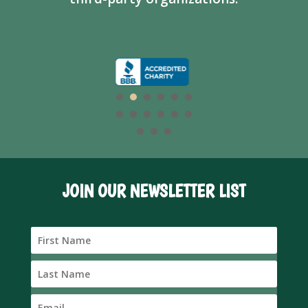
JOIN OUR NEWSLETTER LIST