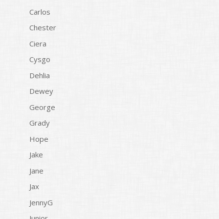
Carlos
Chester
Ciera
Cysgo
Dehlia
Dewey
George
Grady
Hope
Jake
Jane
Jax
JennyG
Junior