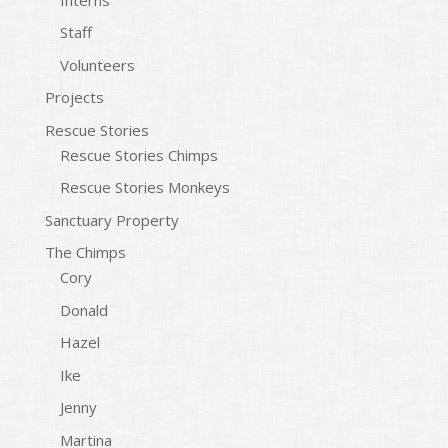
Staff
Volunteers
Projects
Rescue Stories
Rescue Stories Chimps
Rescue Stories Monkeys
Sanctuary Property
The Chimps
Cory
Donald
Hazel
Ike
Jenny
Martina