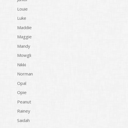
Louie
Luke
Maddie
Maggie
Mandy
Mowgli
Nikki
Norman
Opal
Opie
Peanut
Rainey
Saidah