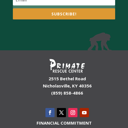
SUBSCRIBE!
2515 Bethel Road
Nicholasville, KY 40356
(859) 858-4866
FINANCIAL COMMITMENT