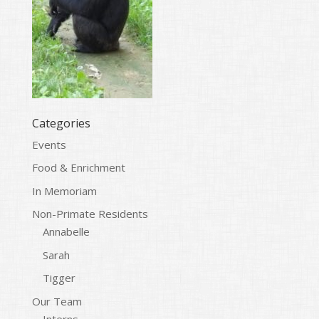
Categories
Events
Food & Enrichment
In Memoriam
Non-Primate Residents
Annabelle
Sarah
Tigger
Our Team
Interns