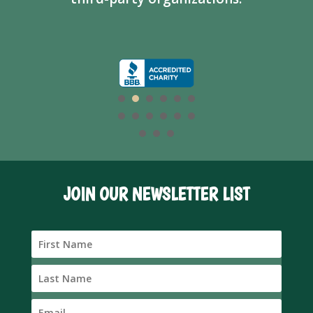
JOIN OUR NEWSLETTER LIST