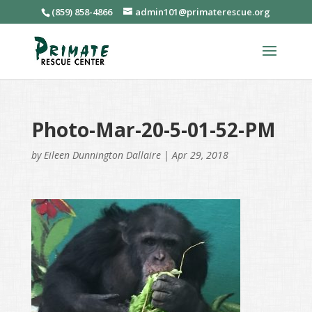
(859) 858-4866
admin101@primaterescue.org
Photo-Mar-20-5-01-52-PM
by
Eileen Dunnington Dallaire
|
Apr 29, 2018