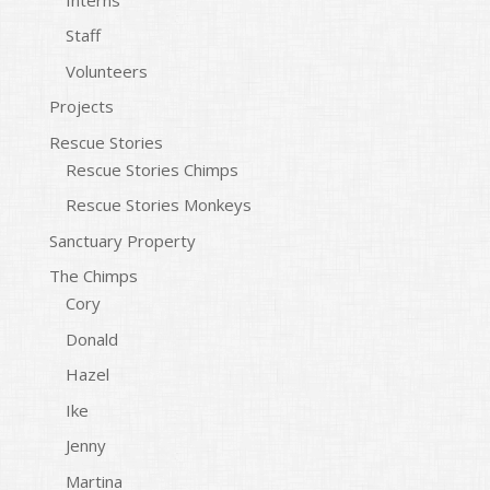
Staff
Volunteers
Projects
Rescue Stories
Rescue Stories Chimps
Rescue Stories Monkeys
Sanctuary Property
The Chimps
Cory
Donald
Hazel
Ike
Jenny
Martina