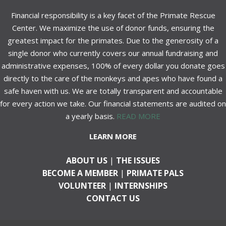
Financial responsibility is a key facet of the Primate Rescue
Center. We maximize the use of donor funds, ensuring the
greatest impact for the primates. Due to the generosity of a
single donor who currently covers our annual fundraising and
administrative expenses, 100% of every dollar you donate goes
directly to the care of the monkeys and apes who have found a
safe haven with us. We are totally transparent and accountable
for every action we take. Our financial statements are audited on
a yearly basis.
READ MORE
LEARN MORE
ABOUT US
|
THE ISSUES
BECOME A MEMBER
|
PRIMATE PALS
VOLUNTEER
|
INTERNSHIPS
CONTACT US