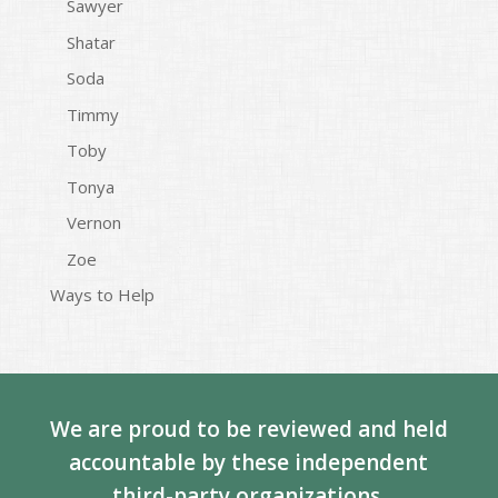
Sawyer
Shatar
Soda
Timmy
Toby
Tonya
Vernon
Zoe
Ways to Help
We are proud to be reviewed and held
accountable by these independent
third-party organizations.