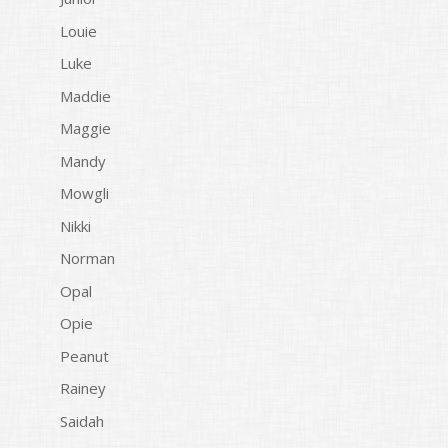
Louie
Luke
Maddie
Maggie
Mandy
Mowgli
Nikki
Norman
Opal
Opie
Peanut
Rainey
Saidah