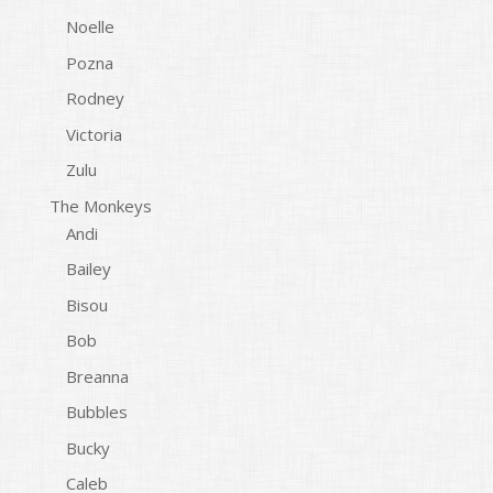
Noelle
Pozna
Rodney
Victoria
Zulu
The Monkeys
Andi
Bailey
Bisou
Bob
Breanna
Bubbles
Bucky
Caleb