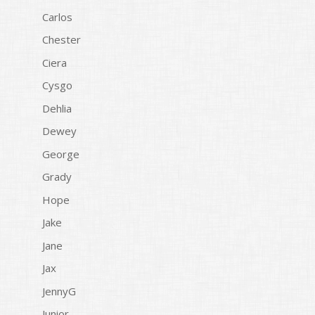
Carlos
Chester
Ciera
Cysgo
Dehlia
Dewey
George
Grady
Hope
Jake
Jane
Jax
JennyG
Junior