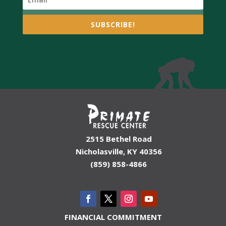
SUBSCRIBE!
2515 Bethel Road
Nicholasville, KY 40356
(859) 858-4866
FINANCIAL COMMITMENT