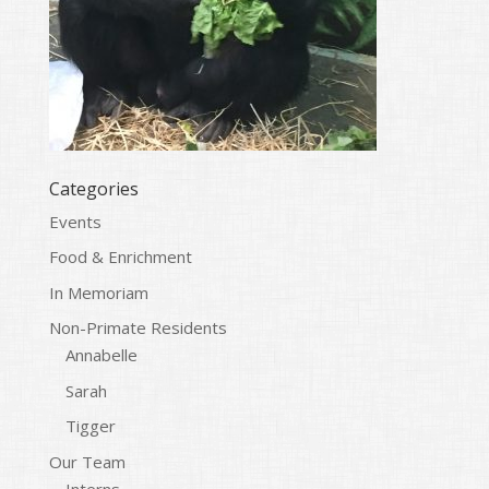
Categories
Events
Food & Enrichment
In Memoriam
Non-Primate Residents
Annabelle
Sarah
Tigger
Our Team
Interns