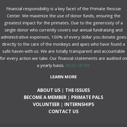
Financial responsibility is a key facet of the Primate Rescue
Center. We maximize the use of donor funds, ensuring the
greatest impact for the primates. Due to the generosity of a
single donor who currently covers our annual fundraising and
administrative expenses, 100% of every dollar you donate goes
directly to the care of the monkeys and apes who have found a
safe haven with us. We are totally transparent and accountable
for every action we take. Our financial statements are audited on
a yearly basis.
READ MORE
LEARN MORE
ABOUT US
|
THE ISSUES
BECOME A MEMBER
|
PRIMATE PALS
VOLUNTEER
|
INTERNSHIPS
CONTACT US