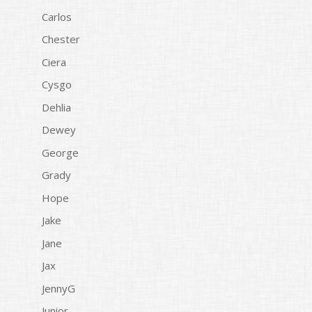
Carlos
Chester
Ciera
Cysgo
Dehlia
Dewey
George
Grady
Hope
Jake
Jane
Jax
JennyG
Junior