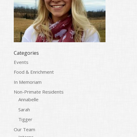
Categories
Events
Food & Enrichment
In Memoriam
Non-Primate Residents
Annabelle
Sarah
Tigger
Our Team
Interns