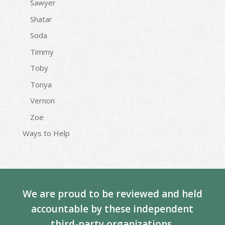
Sawyer
Shatar
Soda
Timmy
Toby
Tonya
Vernon
Zoe
Ways to Help
We are proud to be reviewed and held
accountable by these independent
third-party organizations.