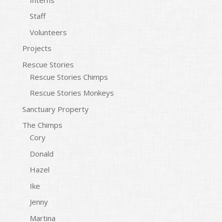
Staff
Volunteers
Projects
Rescue Stories
Rescue Stories Chimps
Rescue Stories Monkeys
Sanctuary Property
The Chimps
Cory
Donald
Hazel
Ike
Jenny
Martina