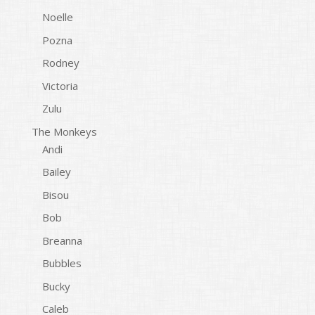
Noelle
Pozna
Rodney
Victoria
Zulu
The Monkeys
Andi
Bailey
Bisou
Bob
Breanna
Bubbles
Bucky
Caleb