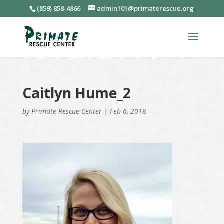
(859) 858-4866
admin101@primaterescue.org
Caitlyn Hume_2
by
Primate Rescue Center
|
Feb 6, 2018