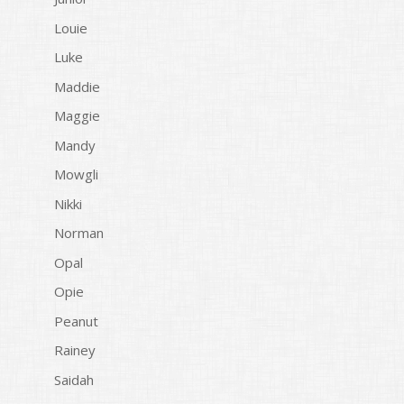
Louie
Luke
Maddie
Maggie
Mandy
Mowgli
Nikki
Norman
Opal
Opie
Peanut
Rainey
Saidah