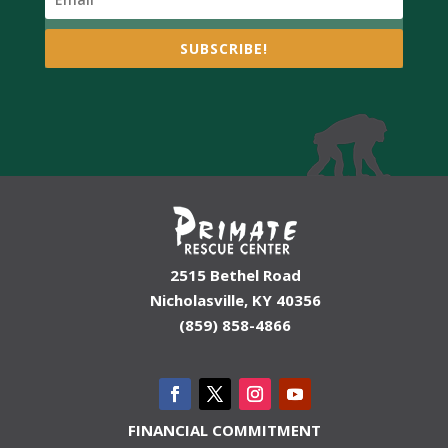
SUBSCRIBE!
2515 Bethel Road
Nicholasville, KY 40356
(859) 858-4866
FINANCIAL COMMITMENT