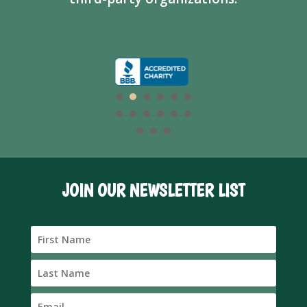
JOIN OUR NEWSLETTER LIST