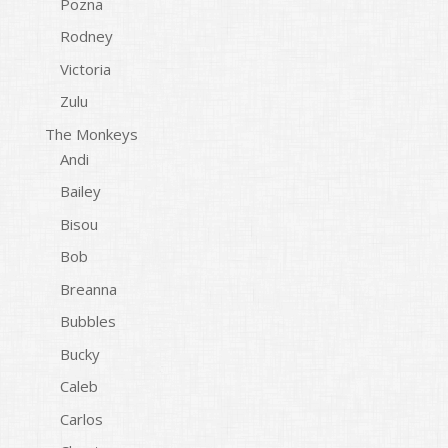
Pozna
Rodney
Victoria
Zulu
The Monkeys
Andi
Bailey
Bisou
Bob
Breanna
Bubbles
Bucky
Caleb
Carlos