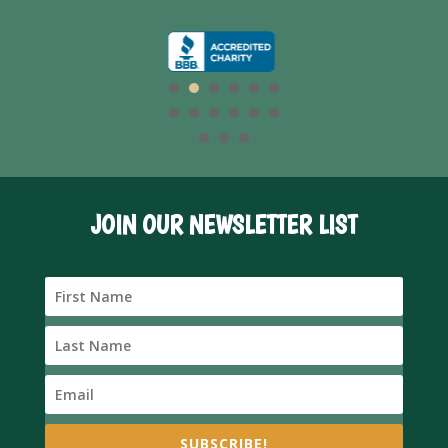
JOIN OUR NEWSLETTER LIST
SUBSCRIBE!