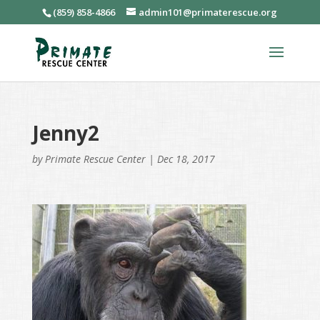
(859) 858-4866
admin101@primaterescue.org
Jenny2
by
Primate Rescue Center
|
Dec 18, 2017