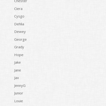
Chester
Ciera
Cysgo
Dehlia
Dewey
George
Grady
Hope
Jake
Jane
Jax
JennyG
Junior
Louie