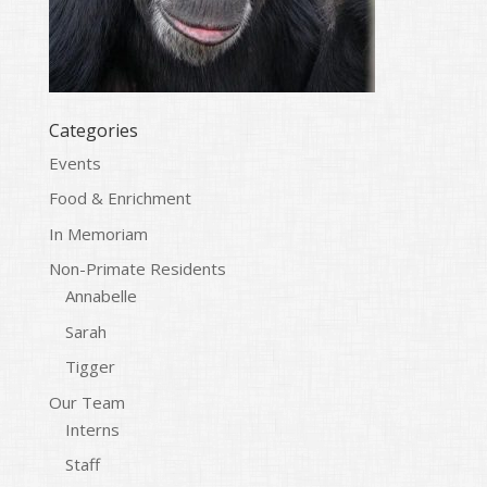
Categories
Events
Food & Enrichment
In Memoriam
Non-Primate Residents
Annabelle
Sarah
Tigger
Our Team
Interns
Staff