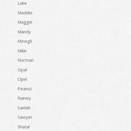
Luke
Maddie
Maggie
Mandy
Mowgli
Nikki
Norman
Opal
Opie
Peanut
Rainey
Saidah
Sawyer
Shatar