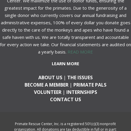
Center. We maximize the use of donor funds, ensuring the
greatest impact for the primates. Due to the generosity of a
single donor who currently covers our annual fundraising and
administrative expenses, 100% of every dollar you donate goes
directly to the care of the monkeys and apes who have found a
safe haven with us. We are totally transparent and accountable
for every action we take. Our financial statements are audited on
a yearly basis.
READ MORE
LEARN MORE
ABOUT US
|
THE ISSUES
BECOME A MEMBER
|
PRIMATE PALS
VOLUNTEER
|
INTERNSHIPS
CONTACT US
Primate Rescue Center, Inc. is a registered 501(c)(3) nonprofit
organization. All donations are tax deductible in full or in part;