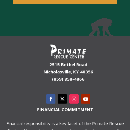
2515 Bethel Road
Nicholasville, KY 40356
(859) 858-4866
FINANCIAL COMMITMENT
Financial responsibility is a key facet of the Primate Rescue