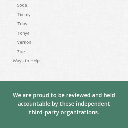
Soda
Timmy
Toby
Tonya
Vernon
Zoe
Ways to Help
We are proud to be reviewed and held
accountable by these independent
third-party organizations.