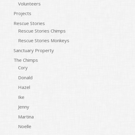
Volunteers
Projects
Rescue Stories
Rescue Stories Chimps
Rescue Stories Monkeys
Sanctuary Property
The Chimps
Cory
Donald
Hazel
Ike
Jenny
Martina
Noelle