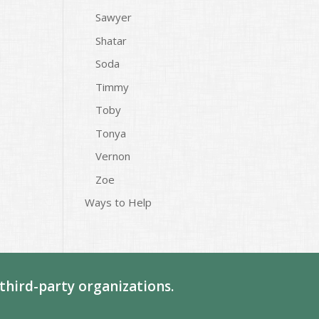
Sawyer
Shatar
Soda
Timmy
Toby
Tonya
Vernon
Zoe
Ways to Help
third-party organizations.