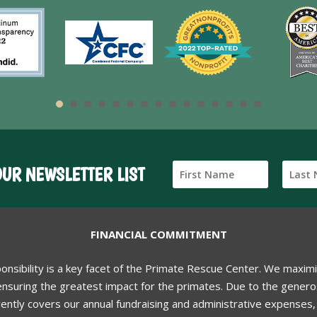
OUR NEWSLETTER LIST
FINANCIAL COMMITMENT
ponsibility is a key facet of the Primate Rescue Center. We maxim
nsuring the greatest impact for the primates. Due to the generos
ently covers our annual fundraising and administrative expenses