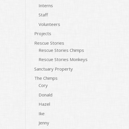
Interns
Staff
Volunteers
Projects
Rescue Stories
Rescue Stories Chimps
Rescue Stories Monkeys
Sanctuary Property
The Chimps
Cory
Donald
Hazel
Ike
Jenny