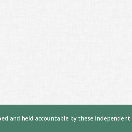
ed and held accountable by these independent 