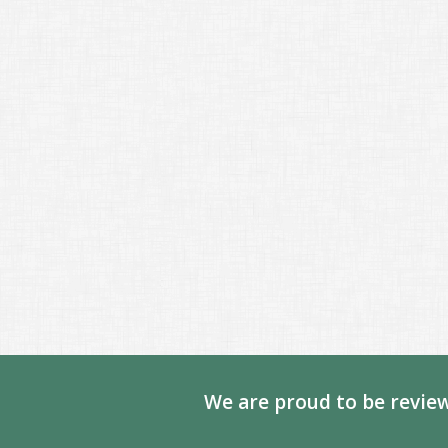
We are proud to be review