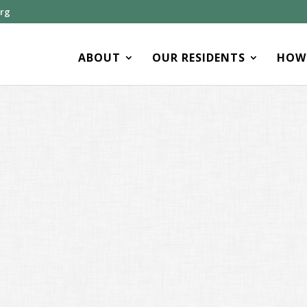
org
ABOUT
OUR RESIDENTS
HOW 