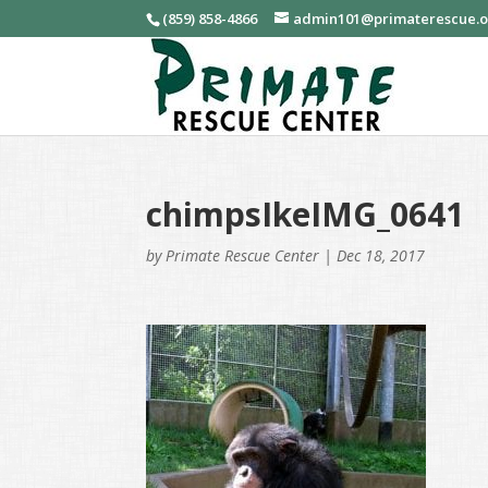
(859) 858-4866
admin101@primaterescue.
chimpsIkeIMG_0641
by
Primate Rescue Center
|
Dec 18, 2017