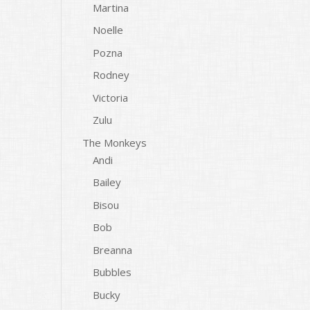
Martina
Noelle
Pozna
Rodney
Victoria
Zulu
The Monkeys
Andi
Bailey
Bisou
Bob
Breanna
Bubbles
Bucky