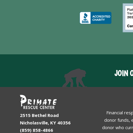
JOIN 
Financial res
2515 Bethel Road
donor funds, e
Nicholasville, KY 40356
donor who curr
(859) 858-4866