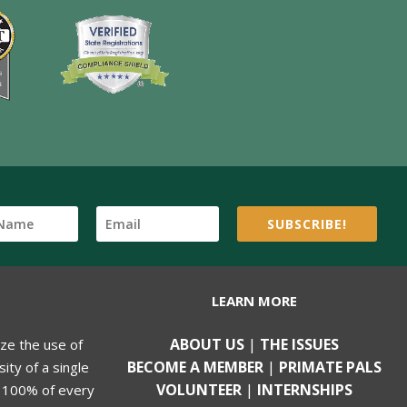
SUBSCRIBE!
LEARN MORE
ABOUT US
|
THE ISSUES
ize the use of
BECOME A MEMBER
|
PRIMATE PALS
ity of a single
VOLUNTEER
|
INTERNSHIPS
, 100% of every