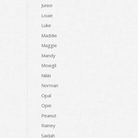
Junior
Louie
Luke
Maddie
Maggie
Mandy
Mowgli
Nikki
Norman
Opal
Opie
Peanut
Rainey
Saidah