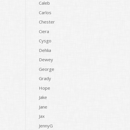
Caleb
Carlos
Chester
Ciera
Cysgo
Dehlia
Dewey
George
Grady
Hope
Jake
Jane
Jax
JennyG