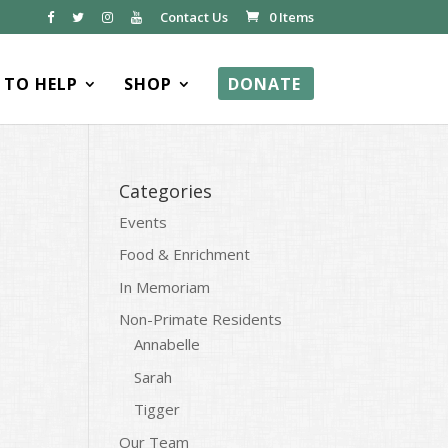
Contact Us
0 Items
TO HELP
SHOP
DONATE
Categories
Events
Food & Enrichment
In Memoriam
Non-Primate Residents
Annabelle
Sarah
Tigger
Our Team