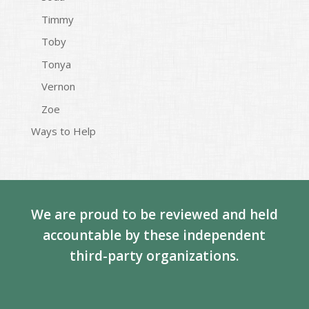
Timmy
Toby
Tonya
Vernon
Zoe
Ways to Help
We are proud to be reviewed and held
accountable by these independent
third-party organizations.