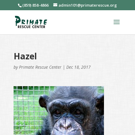
(859) 858-4866
admin101@primaterescue.org
Hazel
by
Primate Rescue Center
|
Dec 18, 2017