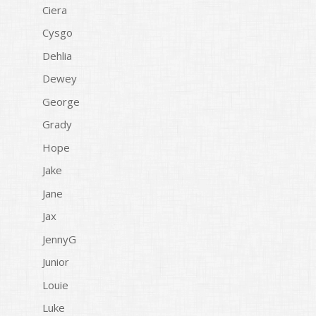
Ciera
Cysgo
Dehlia
Dewey
George
Grady
Hope
Jake
Jane
Jax
JennyG
Junior
Louie
Luke