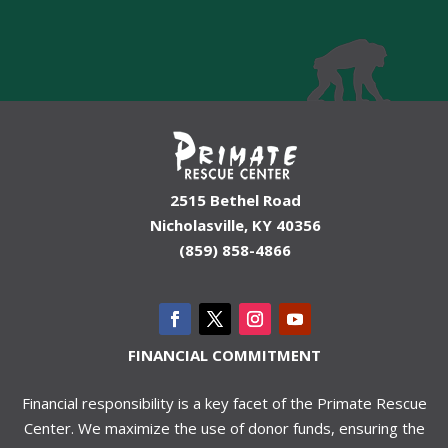
2515 Bethel Road
Nicholasville, KY 40356
(859) 858-4866
FINANCIAL COMMITMENT
Financial responsibility is a key facet of the Primate Rescue
Center. We maximize the use of donor funds, ensuring the