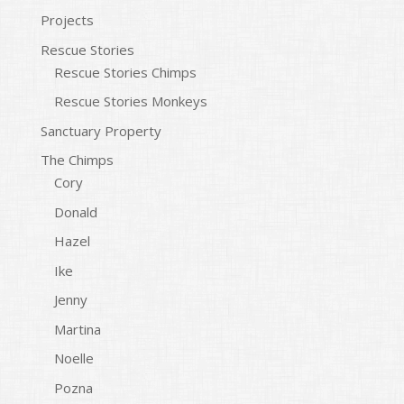
Projects
Rescue Stories
Rescue Stories Chimps
Rescue Stories Monkeys
Sanctuary Property
The Chimps
Cory
Donald
Hazel
Ike
Jenny
Martina
Noelle
Pozna