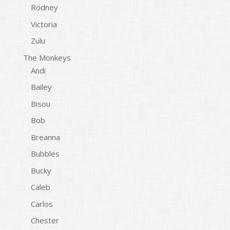
Rodney
Victoria
Zulu
The Monkeys
Andi
Bailey
Bisou
Bob
Breanna
Bubbles
Bucky
Caleb
Carlos
Chester