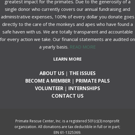
greatest impact for the primates. Due to the generosity of a
single donor who currently covers our annual fundraising and
administrative expenses, 100% of every dollar you donate goes
directly to the care of the monkeys and apes who have found a
safe haven with us. We are totally transparent and accountable
for every action we take. Our financial statements are audited on
a yearly basis.
READ MORE
LEARN MORE
ABOUT US
|
THE ISSUES
BECOME A MEMBER
|
PRIMATE PALS
VOLUNTEER
|
INTERNSHIPS
CONTACT US
Primate Rescue Center, Inc. is a registered 501(c)(3) nonprofit
organization. All donations are tax deductible in full or in part;
EIN 61-1325369.