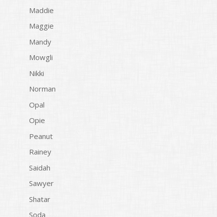
Maddie
Maggie
Mandy
Mowgli
Nikki
Norman
Opal
Opie
Peanut
Rainey
Saidah
Sawyer
Shatar
Soda