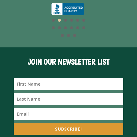
JOIN OUR NEWSLETTER LIST
SUBSCRIBE!