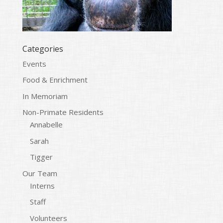
Categories
Events
Food & Enrichment
In Memoriam
Non-Primate Residents
Annabelle
Sarah
Tigger
Our Team
Interns
Staff
Volunteers