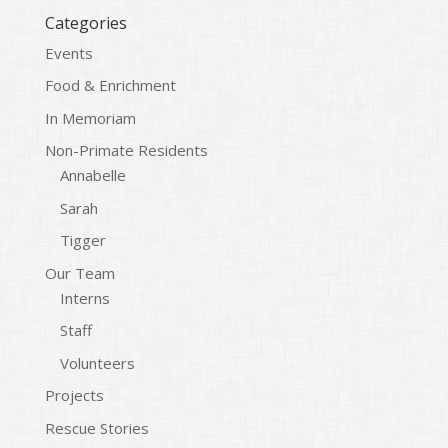
Categories
Events
Food & Enrichment
In Memoriam
Non-Primate Residents
Annabelle
Sarah
Tigger
Our Team
Interns
Staff
Volunteers
Projects
Rescue Stories