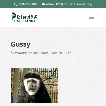
(859) 858-4866
admin101@primaterescue.org
Gussy
by
Primate Rescue Center
|
Dec 16, 2017