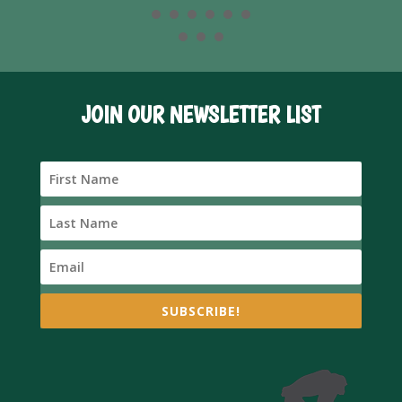
JOIN OUR NEWSLETTER LIST
SUBSCRIBE!