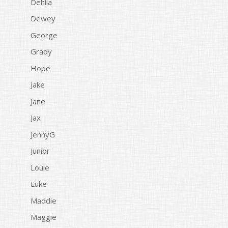
Dehlia
Dewey
George
Grady
Hope
Jake
Jane
Jax
JennyG
Junior
Louie
Luke
Maddie
Maggie