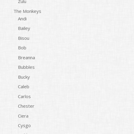
Zulu
The Monkeys
Andi
Bailey
Bisou
Bob
Breanna
Bubbles
Bucky
Caleb
Carlos
Chester
Ciera
Cysgo