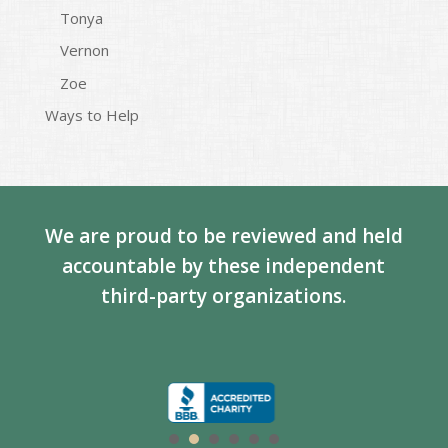
Tonya
Vernon
Zoe
Ways to Help
We are proud to be reviewed and held
accountable by these independent
third-party organizations.