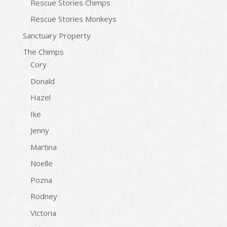
Rescue Stories Chimps
Rescue Stories Monkeys
Sanctuary Property
The Chimps
Cory
Donald
Hazel
Ike
Jenny
Martina
Noelle
Pozna
Rodney
Victoria