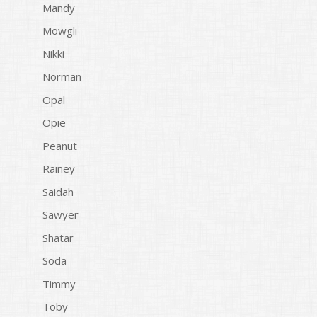
Mandy
Mowgli
Nikki
Norman
Opal
Opie
Peanut
Rainey
Saidah
Sawyer
Shatar
Soda
Timmy
Toby