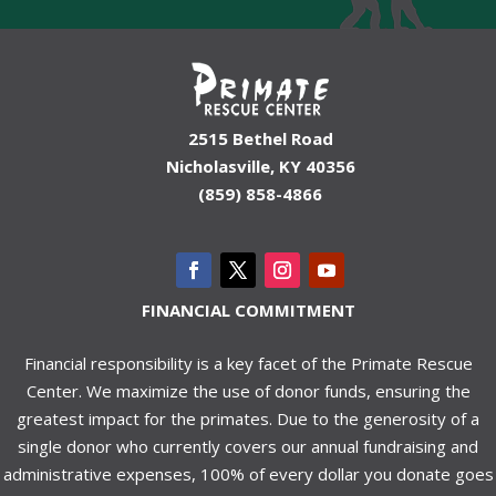
2515 Bethel Road
Nicholasville, KY 40356
(859) 858-4866
FINANCIAL COMMITMENT
Financial responsibility is a key facet of the Primate Rescue
Center. We maximize the use of donor funds, ensuring the
greatest impact for the primates. Due to the generosity of a
single donor who currently covers our annual fundraising and
administrative expenses, 100% of every dollar you donate goes