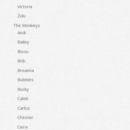
Victoria
Zulu
The Monkeys
Andi
Bailey
Bisou
Bob
Breanna
Bubbles
Bucky
Caleb
Carlos
Chester
Ciera