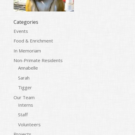
Categories
Events
Food & Enrichment
In Memoriam
Non-Primate Residents
Annabelle
Sarah
Tigger
Our Team
Interns
Staff
Volunteers
Projects