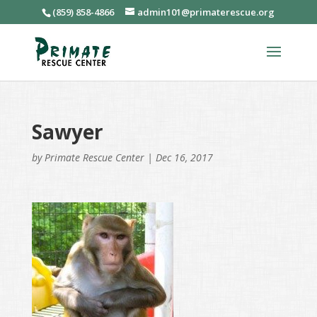
(859) 858-4866
admin101@primaterescue.org
Sawyer
by
Primate Rescue Center
|
Dec 16, 2017