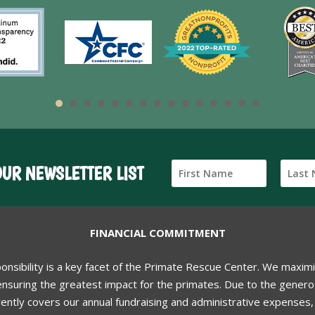
OUR NEWSLETTER LIST
FINANCIAL COMMITMENT
ponsibility is a key facet of the Primate Rescue Center. We maxim
nsuring the greatest impact for the primates. Due to the generos
ently covers our annual fundraising and administrative expenses