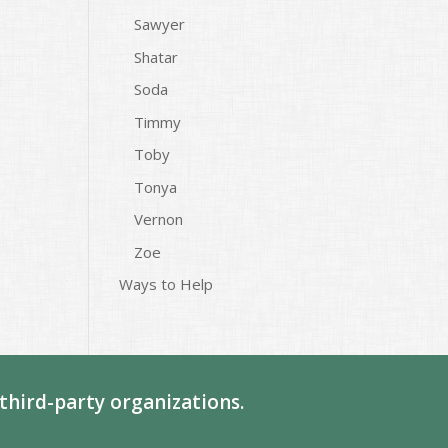
Sawyer
Shatar
Soda
Timmy
Toby
Tonya
Vernon
Zoe
Ways to Help
third-party organizations.