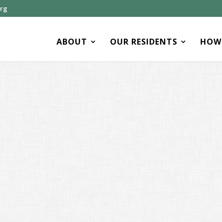
org
ABOUT
OUR RESIDENTS
HOW 