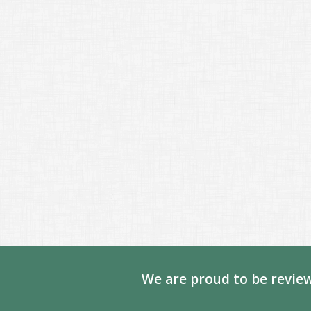
We are proud to be review