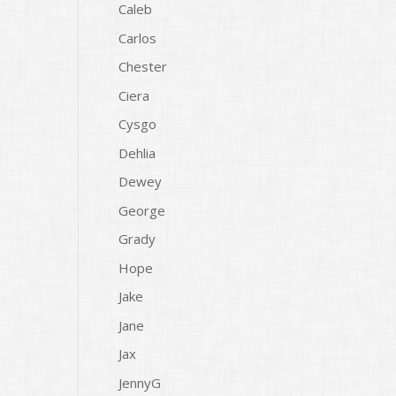
Caleb
Carlos
Chester
Ciera
Cysgo
Dehlia
Dewey
George
Grady
Hope
Jake
Jane
Jax
JennyG