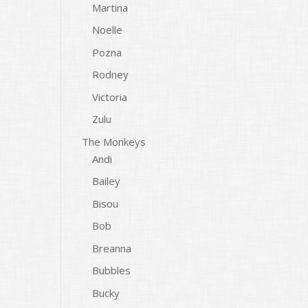
Martina
Noelle
Pozna
Rodney
Victoria
Zulu
The Monkeys
Andi
Bailey
Bisou
Bob
Breanna
Bubbles
Bucky