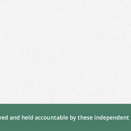
ed and held accountable by these independent 