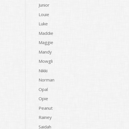
Junior
Louie
Luke
Maddie
Maggie
Mandy
Mowgli
Nikki
Norman
Opal
Opie
Peanut
Rainey
Saidah