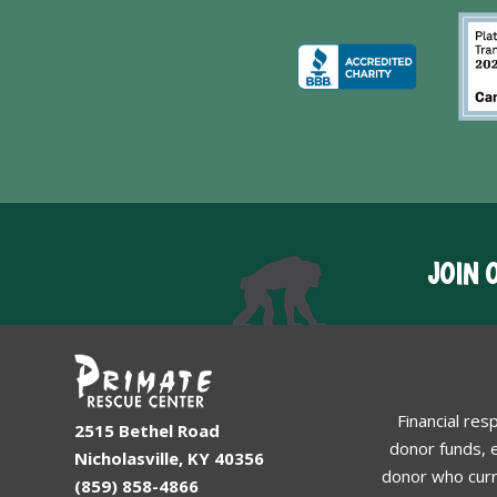
JOIN 
Financial res
2515 Bethel Road
donor funds, e
Nicholasville, KY 40356
donor who curr
(859) 858-4866