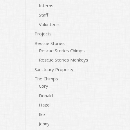
Interns
Staff
Volunteers
Projects
Rescue Stories
Rescue Stories Chimps
Rescue Stories Monkeys
Sanctuary Property
The Chimps
Cory
Donald
Hazel
Ike
Jenny