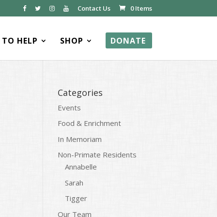
Contact Us
0 Items
TO HELP
SHOP
DONATE
Categories
Events
Food & Enrichment
In Memoriam
Non-Primate Residents
Annabelle
Sarah
Tigger
Our Team