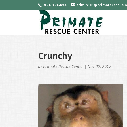
(859) 858-4866
admin101@primaterescue.
Crunchy
by
Primate Rescue Center
|
Nov 22, 2017