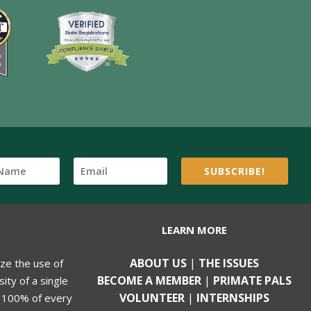
SUBSCRIBE!
LEARN MORE
ABOUT US
|
THE ISSUES
ize the use of
BECOME A MEMBER
|
PRIMATE PALS
ity of a single
VOLUNTEER
|
INTERNSHIPS
, 100% of every