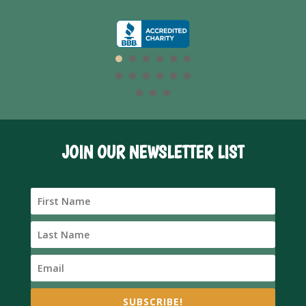
JOIN OUR NEWSLETTER LIST
SUBSCRIBE!