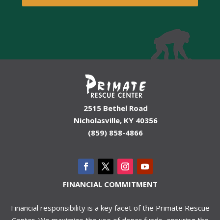
2515 Bethel Road
Nicholasville, KY 40356
(859) 858-4866
FINANCIAL COMMITMENT
Financial responsibility is a key facet of the Primate Rescue