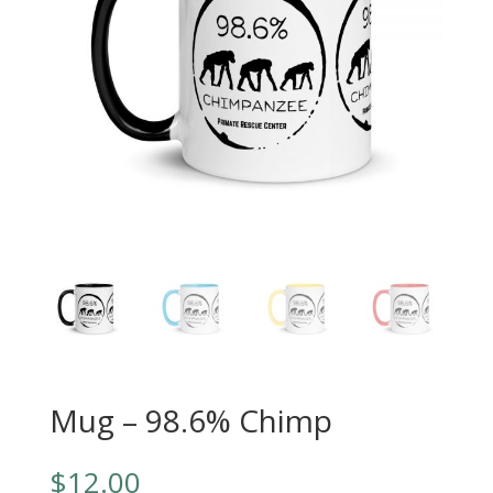
Mug – 98.6% Chimp
$
12.00