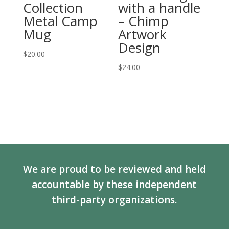
Collection
with a handle
Metal Camp
– Chimp
Mug
Artwork
Design
$
20.00
$
24.00
We are proud to be reviewed and held
accountable by these independent
third-party organizations.