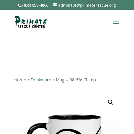
(859) 858-4866
admin101@primaterescue.org
Home
/
Drinkware
/ Mug – 98.6% Chimp