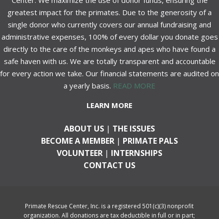
Center. We maximize the use of donor funds, ensuring the
greatest impact for the primates. Due to the generosity of a
single donor who currently covers our annual fundraising and
administrative expenses, 100% of every dollar you donate goes
directly to the care of the monkeys and apes who have found a
safe haven with us. We are totally transparent and accountable
for every action we take. Our financial statements are audited on
a yearly basis.
READ MORE
LEARN MORE
ABOUT US
|
THE ISSUES
BECOME A MEMBER
|
PRIMATE PALS
VOLUNTEER
|
INTERNSHIPS
CONTACT US
Primate Rescue Center, Inc. is a registered 501(c)(3) nonprofit
organization. All donations are tax deductible in full or in part;