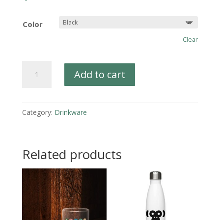
Color
Clear
Mug
Add to cart
-
98.6%
Chimp
Category:
Drinkware
quantity
Related products