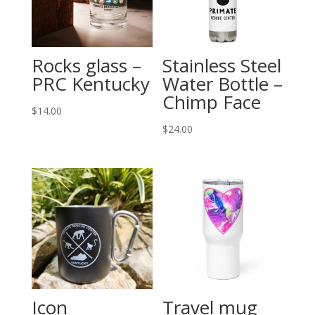
Rocks glass –
Stainless Steel
PRC Kentucky
Water Bottle –
Chimp Face
$
14.00
$
24.00
Icon
Travel mug