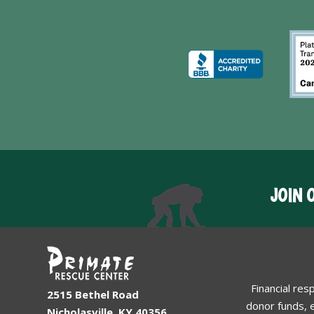
JOIN 
Financial res
2515 Bethel Road
donor funds, e
Nicholasville, KY 40356