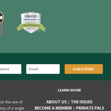
SUBSCRIBE!
LEARN MORE
ABOUT US
|
THE ISSUES
ize the use of
BECOME A MEMBER
|
PRIMATE PALS
ity of a single