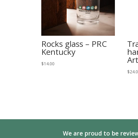
Rocks glass – PRC
Tr
Kentucky
ha
Ar
$
14.00
$
24.
We are proud to be review