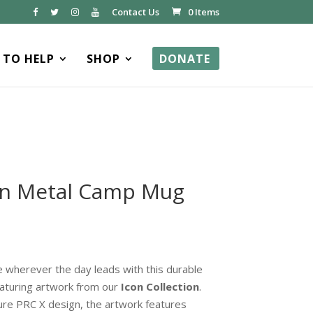
Contact Us
0 Items
TO HELP
SHOP
DONATE
ion Metal Camp Mug
 wherever the day leads with this durable
aturing artwork from our
Icon Collection
.
ure PRC X design, the artwork features