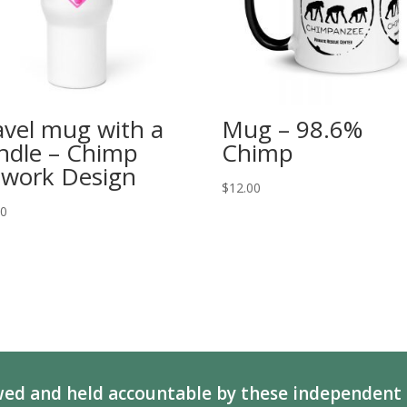
avel mug with a
Mug – 98.6%
ndle – Chimp
Chimp
twork Design
$
12.00
00
ed and held accountable by these independent 