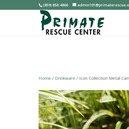
(859) 858-4866
admin101@primaterescue.
Home
/
Drinkware
/ Icon Collection Metal C