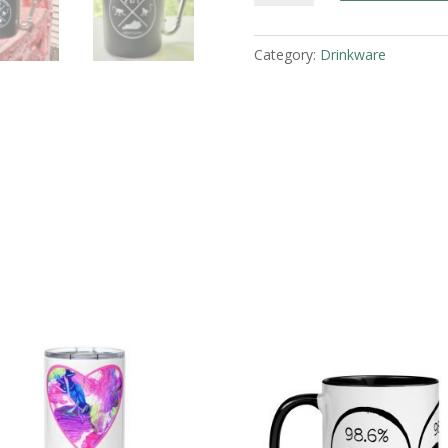
Metal
Camp
Category:
Drinkware
Mug
quantity