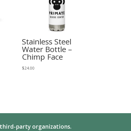
Stainless Steel
Water Bottle –
Chimp Face
$
24.00
third-party organizations.