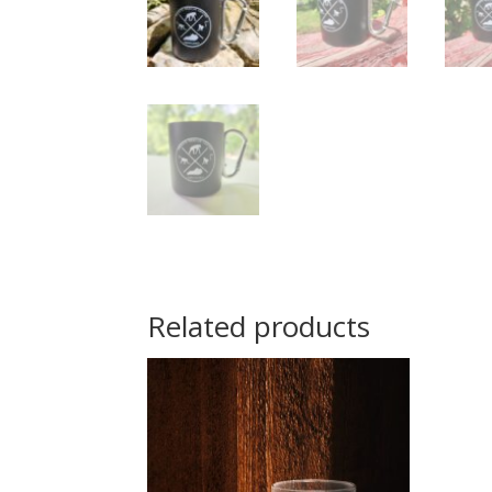
Related products