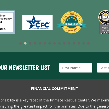
OUR NEWSLETTER LIST
FINANCIAL COMMITMENT
ponsibility is a key facet of the Primate Rescue Center. We maxim
nsuring the greatest impact for the primates. Due to the generos