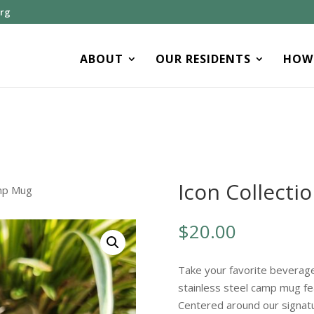
org
ABOUT
OUR RESIDENTS
HOW 
Icon Collect
amp Mug
$
20.00
Take your favorite beverage
stainless steel camp mug fe
Centered around our signat