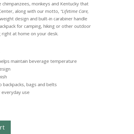
he chimpanzees, monkeys and Kentucky that
enter, along with our motto,
“Lifetime Care,
weight design and built-in carabiner handle
backpack for camping, hiking or other outdoor
g right at home on your desk.
g
 helps maintain beverage temperature
esign
nish
to backpacks, bags and belts
r everyday use
rt