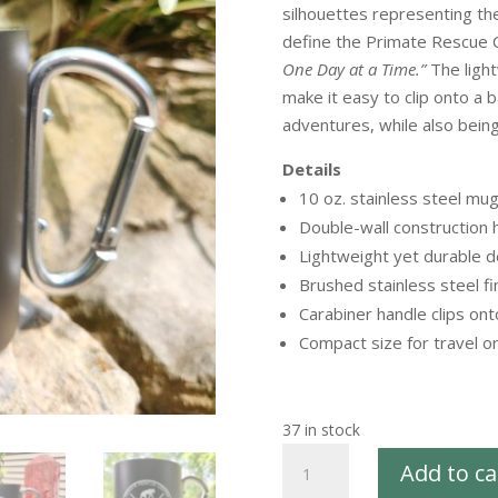
silhouettes representing t
define the Primate Rescue C
One Day at a Time.”
The light
make it easy to clip onto a 
adventures, while also bein
Details
10 oz. stainless steel mu
Double-wall construction
Lightweight yet durable d
Brushed stainless steel fi
Carabiner handle clips on
Compact size for travel o
37 in stock
Icon
Add to ca
Collection