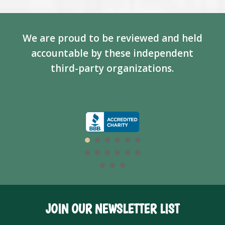
We are proud to be reviewed and held
accountable by these independent
third-party organizations.
JOIN OUR NEWSLETTER LIST