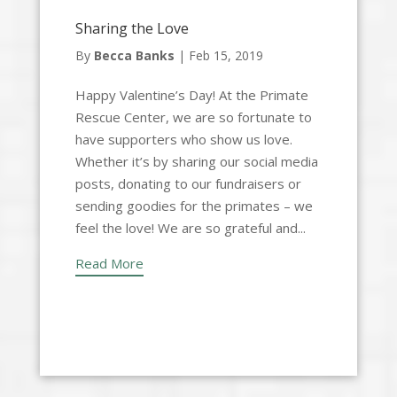
Sharing the Love
By
Becca Banks
|
Feb 15, 2019
Happy Valentine’s Day! At the Primate
Rescue Center, we are so fortunate to
have supporters who show us love.
Whether it’s by sharing our social media
posts, donating to our fundraisers or
sending goodies for the primates – we
feel the love! We are so grateful and...
Read More