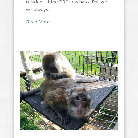
resident at the PRC now has a Pal, we
will always...
Read More