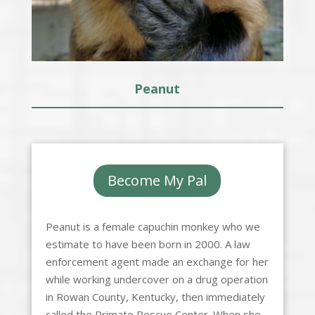
Peanut
Become My Pal
Peanut is a female capuchin monkey who we
estimate to have been born in 2000. A law
enforcement agent made an exchange for her
while working undercover on a drug operation
in Rowan County, Kentucky, then immediately
called the Primate Rescue Center. When she