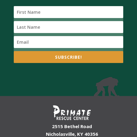
SUBSCRIBE!
2515 Bethel Road
Nicholasville, KY 40356