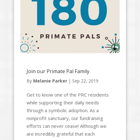
Join our Primate Pal Family
By
Melanie Parker
|
Sep 22, 2019
Get to know one of the PRC residents
while supporting their daily needs
through a symbolic adoption. As a
nonprofit sanctuary, our fundraising
efforts can never cease! Although we
are incredibly grateful that each