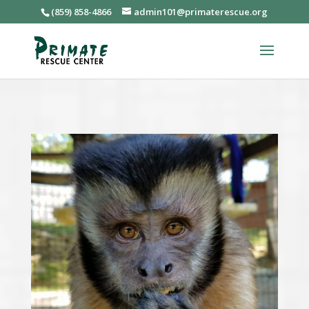
(859) 858-4866
admin101@primaterescue.org