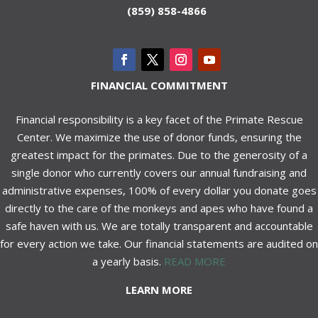
(859) 858-4866
FINANCIAL COMMITMENT
Financial responsibility is a key facet of the Primate Rescue
Center. We maximize the use of donor funds, ensuring the
greatest impact for the primates. Due to the generosity of a
single donor who currently covers our annual fundraising and
administrative expenses, 100% of every dollar you donate goes
directly to the care of the monkeys and apes who have found a
safe haven with us. We are totally transparent and accountable
for every action we take. Our financial statements are audited on
a yearly basis.
READ MORE
LEARN MORE