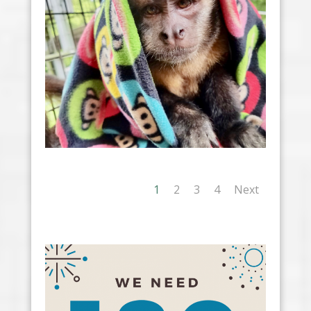
1
2
3
4
Next