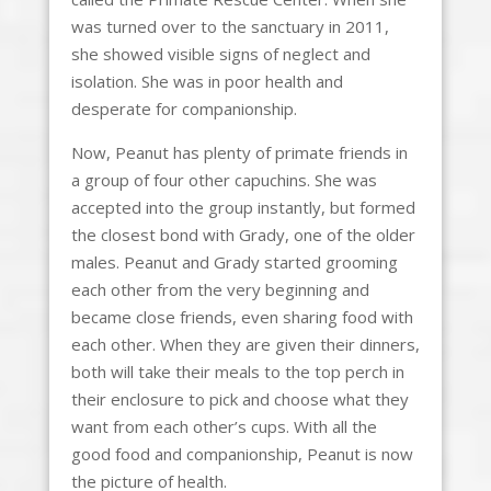
was turned over to the sanctuary in 2011,
she showed visible signs of neglect and
isolation. She was in poor health and
desperate for companionship.
Now, Peanut has plenty of primate friends in
a group of four other capuchins. She was
accepted into the group instantly, but formed
the closest bond with Grady, one of the older
males. Peanut and Grady started grooming
each other from the very beginning and
became close friends, even sharing food with
each other. When they are given their dinners,
both will take their meals to the top perch in
their enclosure to pick and choose what they
want from each other’s cups. With all the
good food and companionship, Peanut is now
the picture of health.