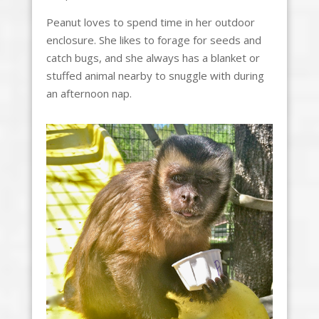
Peanut loves to spend time in her outdoor
enclosure. She likes to forage for seeds and
catch bugs, and she always has a blanket or
stuffed animal nearby to snuggle with during
an afternoon nap.