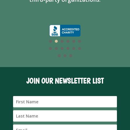
JOIN OUR NEWSLETTER LIST