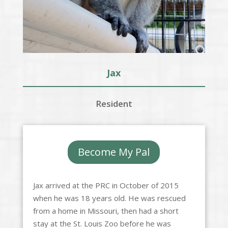
Jax
Resident
Become My Pal
Jax arrived at the PRC in October of 2015
when he was 18 years old. He was rescued
from a home in Missouri, then had a short
stay at the St. Louis Zoo before he was