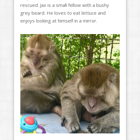
rescued. Jax is a small fellow with a bushy
grey beard. He loves to eat lettuce and
enjoys looking at himself in a mirror.