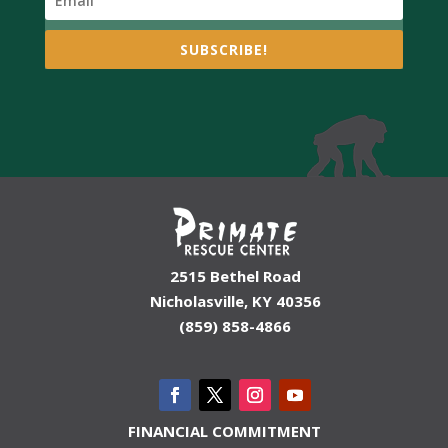
SUBSCRIBE!
2515 Bethel Road
Nicholasville, KY 40356
(859) 858-4866
FINANCIAL COMMITMENT