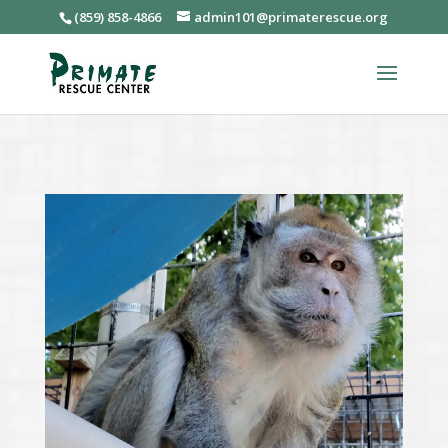
(859) 858-4866
admin101@primaterescue.org