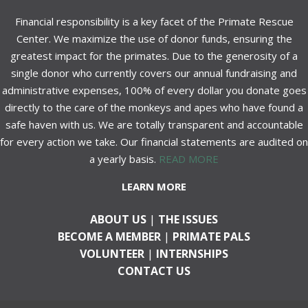
Financial responsibility is a key facet of the Primate Rescue
Center. We maximize the use of donor funds, ensuring the
greatest impact for the primates. Due to the generosity of a
single donor who currently covers our annual fundraising and
administrative expenses, 100% of every dollar you donate goes
directly to the care of the monkeys and apes who have found a
safe haven with us. We are totally transparent and accountable
for every action we take. Our financial statements are audited on
a yearly basis.
READ MORE
LEARN MORE
ABOUT US
|
THE ISSUES
BECOME A MEMBER
|
PRIMATE PALS
VOLUNTEER
|
INTERNSHIPS
CONTACT US