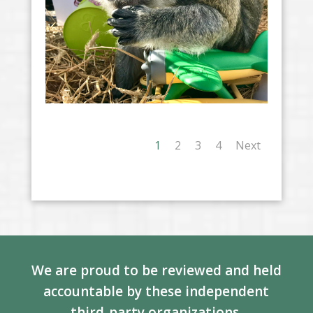
1
2
3
4
Next
We are proud to be reviewed and held
accountable by these independent
third-party organizations.