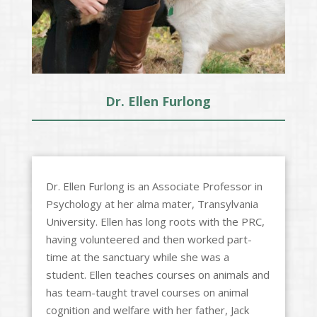
Dr. Ellen Furlong
Dr. Ellen Furlong is an Associate Professor in
Psychology at her alma mater, Transylvania
University. Ellen has long roots with the PRC,
having volunteered and then worked part-
time at the sanctuary while she was a
student. Ellen teaches courses on animals and
has team-taught travel courses on animal
cognition and welfare with her father, Jack