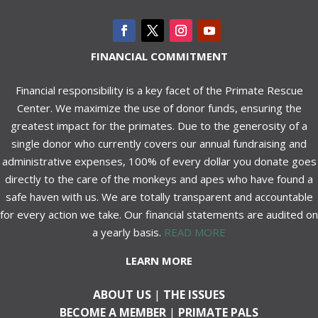
FINANCIAL COMMITMENT
Financial responsibility is a key facet of the Primate Rescue
Center. We maximize the use of donor funds, ensuring the
greatest impact for the primates. Due to the generosity of a
single donor who currently covers our annual fundraising and
administrative expenses, 100% of every dollar you donate goes
directly to the care of the monkeys and apes who have found a
safe haven with us. We are totally transparent and accountable
for every action we take. Our financial statements are audited on
a yearly basis.
READ MORE
LEARN MORE
ABOUT US
|
THE ISSUES
BECOME A MEMBER
|
PRIMATE PALS