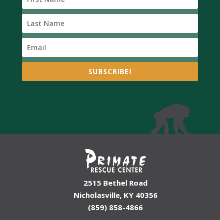
SUBSCRIBE!
2515 Bethel Road
Nicholasville, KY 40356
(859) 858-4866