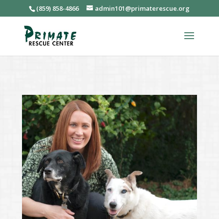
(859) 858-4866
admin101@primaterescue.org