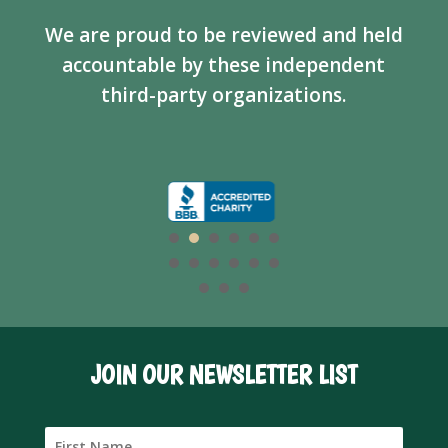
We are proud to be reviewed and held
accountable by these independent
third-party organizations.
JOIN OUR NEWSLETTER LIST