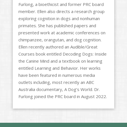
Furlong, a bioethicist and former PRC board
member. Ellen also directs a research group
exploring cognition in dogs and nonhuman
primates. She has published papers and
presented work at academic conferences on
chimpanzee, orangutan, and dog cognition.
Ellen recently authored an Audible/Great
Courses book entitled Decoding Dogs: Inside
the Canine Mind and a textbook on learning
entitled Learning and Behavior. Her works
have been featured in numerous media
outlets including, most recently an ABC
Australia documentary, A Dog’s World. Dr.
Furlong joined the PRC board in August 2022.