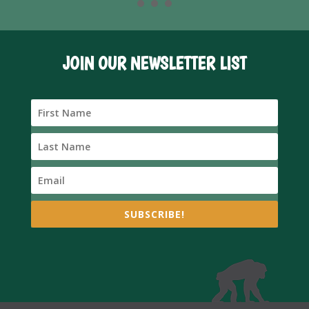
JOIN OUR NEWSLETTER LIST
SUBSCRIBE!