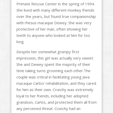
Primate Rescue Center in the spring of 1994.
She lived with many different monkey friends
over the years, but found true companionship
with rhesus macaque Dewey. She was very
protective of her man, often showing her
teeth to anyone who looked at him for too
long.
Despite her somewhat grumpy first
impression, this girl was actually very sweet.
She and Dewey spent the majority of their
time taking turns grooming each other.The
couple was critical in facilitating young Java
macaque Carlos’ rehabilitation, and they cared
for him as their own. Crunchy was extremely
loyal to her friends, including her adopted
grandson, Carlos, and protected them all from
any perceived threat. Crunchy had an