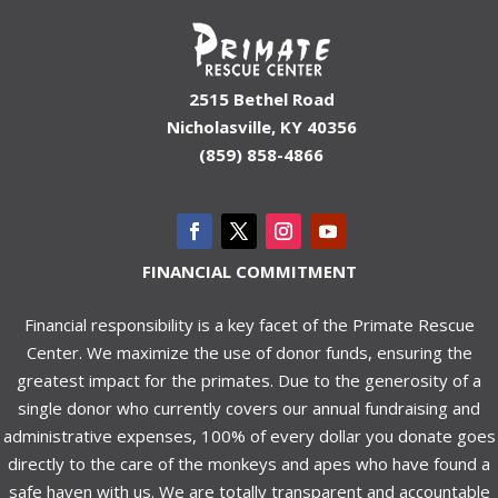
2515 Bethel Road
Nicholasville, KY 40356
(859) 858-4866
FINANCIAL COMMITMENT
Financial responsibility is a key facet of the Primate Rescue
Center. We maximize the use of donor funds, ensuring the
greatest impact for the primates. Due to the generosity of a
single donor who currently covers our annual fundraising and
administrative expenses, 100% of every dollar you donate goes
directly to the care of the monkeys and apes who have found a
safe haven with us. We are totally transparent and accountable