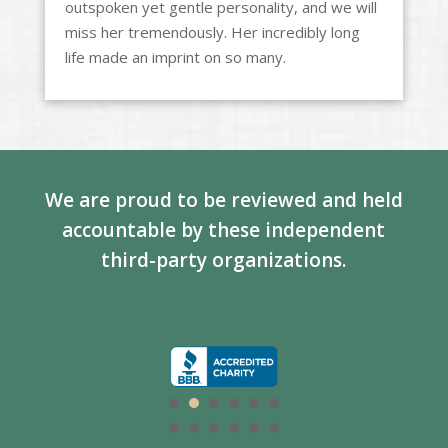
outspoken yet gentle personality, and we will
miss her tremendously. Her incredibly long
life made an imprint on so many.
We are proud to be reviewed and held
accountable by these independent
third-party organizations.