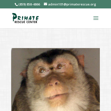
(859) 858-4866
admin101@primaterescue.org