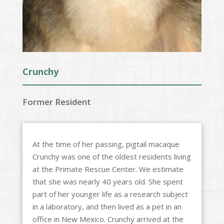
Crunchy
Former Resident
At the time of her passing, pigtail macaque
Crunchy was one of the oldest residents living
at the Primate Rescue Center. We estimate
that she was nearly 40 years old. She spent
part of her younger life as a research subject
in a laboratory, and then lived as a pet in an
office in New Mexico. Crunchy arrived at the