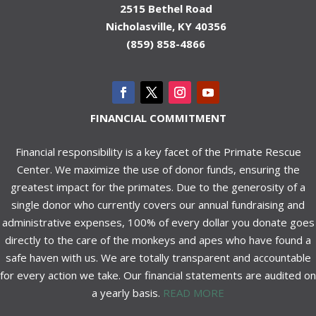
2515 Bethel Road
Nicholasville, KY 40356
(859) 858-4866
FINANCIAL COMMITMENT
Financial responsibility is a key facet of the Primate Rescue
Center. We maximize the use of donor funds, ensuring the
greatest impact for the primates. Due to the generosity of a
single donor who currently covers our annual fundraising and
administrative expenses, 100% of every dollar you donate goes
directly to the care of the monkeys and apes who have found a
safe haven with us. We are totally transparent and accountable
for every action we take. Our financial statements are audited on
a yearly basis.
READ MORE