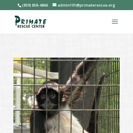
(859) 858-4866
admin101@primaterescue.org