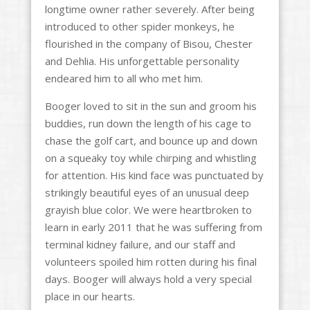
longtime owner rather severely. After being
introduced to other spider monkeys, he
flourished in the company of Bisou, Chester
and Dehlia. His unforgettable personality
endeared him to all who met him.
Booger loved to sit in the sun and groom his
buddies, run down the length of his cage to
chase the golf cart, and bounce up and down
on a squeaky toy while chirping and whistling
for attention. His kind face was punctuated by
strikingly beautiful eyes of an unusual deep
grayish blue color. We were heartbroken to
learn in early 2011 that he was suffering from
terminal kidney failure, and our staff and
volunteers spoiled him rotten during his final
days. Booger will always hold a very special
place in our hearts.