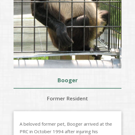
Booger
Former Resident
A beloved former pet, Booger arrived at the
PRC in October 1994 after injuring his