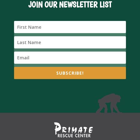
JOIN OUR NEWSLETTER LIST
SUBSCRIBE!