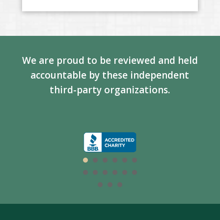
We are proud to be reviewed and held
accountable by these independent
third-party organizations.