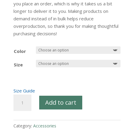
you place an order, which is why it takes us a bit
longer to deliver it to you. Making products on
demand instead of in bulk helps reduce
overproduction, so thank you for making thoughtful
purchasing decisions!
Color
Size
Size Guide
PRC
Add to cart
X
Logo
Full
Category:
Accessories
Zip