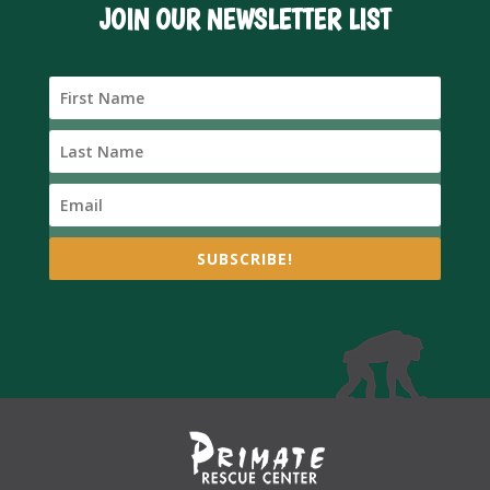
JOIN OUR NEWSLETTER LIST
SUBSCRIBE!