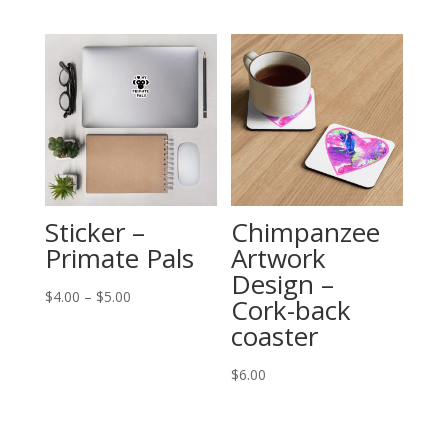
Sticker –
Chimpanzee
Primate Pals
Artwork
Design –
Price
$
4.00
–
$
5.00
Cork-back
range:
coaster
$4.00
through
$
6.00
$5.00