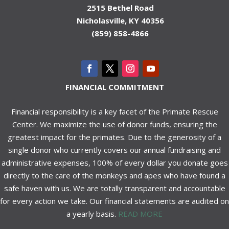
2515 Bethel Road
Nicholasville, KY 40356
(859) 858-4866
FINANCIAL COMMITMENT
Financial responsibility is a key facet of the Primate Rescue
Center. We maximize the use of donor funds, ensuring the
greatest impact for the primates. Due to the generosity of a
single donor who currently covers our annual fundraising and
administrative expenses, 100% of every dollar you donate goes
directly to the care of the monkeys and apes who have found a
safe haven with us. We are totally transparent and accountable
for every action we take. Our financial statements are audited on
a yearly basis.
READ MORE