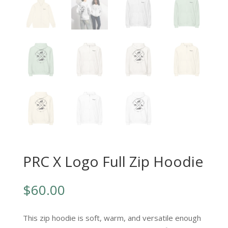
PRC X Logo Full Zip Hoodie
$
60.00
This zip hoodie is soft, warm, and versatile enough