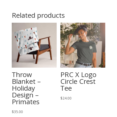
Hoodie
quantity
Related products
Throw
PRC X Logo
Blanket –
Circle Crest
Holiday
Tee
Design –
$
24.00
Primates
$
35.00