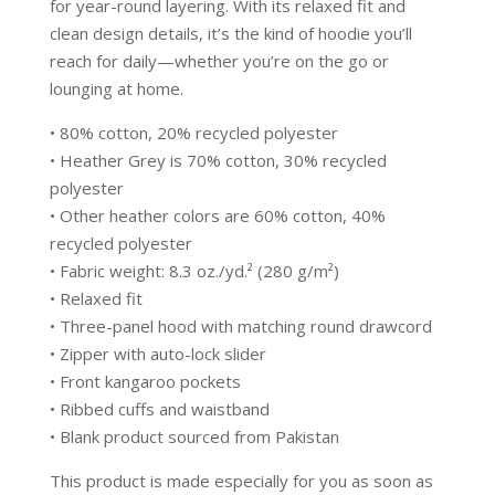
for year-round layering. With its relaxed fit and
clean design details, it’s the kind of hoodie you’ll
reach for daily—whether you’re on the go or
lounging at home.
• 80% cotton, 20% recycled polyester
• Heather Grey is 70% cotton, 30% recycled
polyester
• Other heather colors are 60% cotton, 40%
recycled polyester
• Fabric weight: 8.3 oz./yd.² (280 g/m²)
• Relaxed fit
• Three-panel hood with matching round drawcord
• Zipper with auto-lock slider
• Front kangaroo pockets
• Ribbed cuffs and waistband
• Blank product sourced from Pakistan
This product is made especially for you as soon as