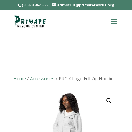
(859) 858-4866
admin101@primaterescue.org
Home
/
Accessories
/ PRC X Logo Full Zip Hoodie