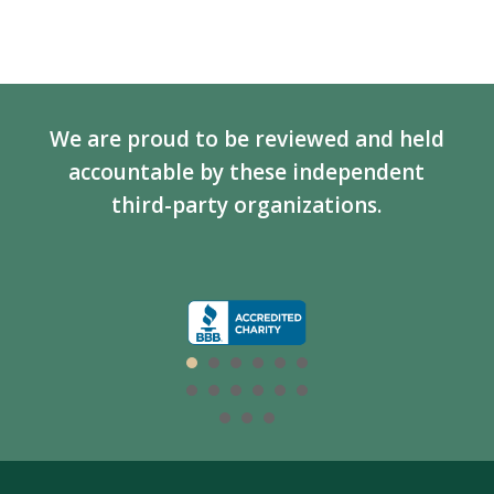
We are proud to be reviewed and held
accountable by these independent
third-party organizations.