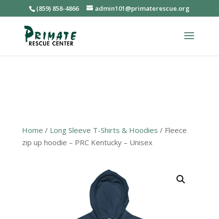
(859) 858-4866
admin101@primaterescue.org
Home
/
Long Sleeve T-Shirts & Hoodies
/ Fleece
zip up hoodie – PRC Kentucky – Unisex