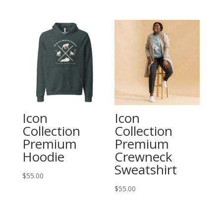
Icon
Icon
Collection
Collection
Premium
Premium
Hoodie
Crewneck
Sweatshirt
$
55.00
$
55.00