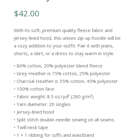
$
42.00
With its soft, premium quality fleece fabric and
jersey-lined hood, this unisex zip-up hoodie will be
a cozy addition to your outfit. Pair it with jeans,
shorts, a skirt, or a dress to stay warm in style.
• 80% cotton, 20% polyester blend fleece
• Grey Heather is 75% cotton, 25% polyester
• Charcoal Heather is 55% cotton, 45% polyester
• 100% cotton face
• Fabric weight: 8.5 oz./yd² (280 g/m²)
• Yarn diameter: 20 singles
• Jersey-lined hood
• Split stitch double-needle sewing on all seams
• Twill neck tape
• 1 × 1 ribbing for cuffs and waistband