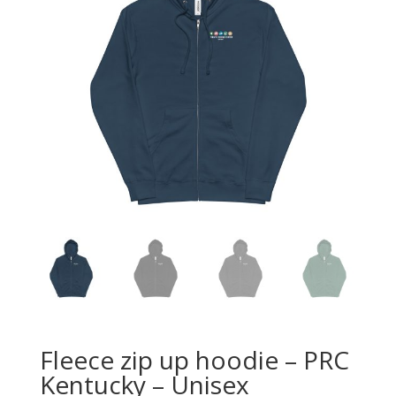
Fleece zip up hoodie – PRC
Kentucky – Unisex