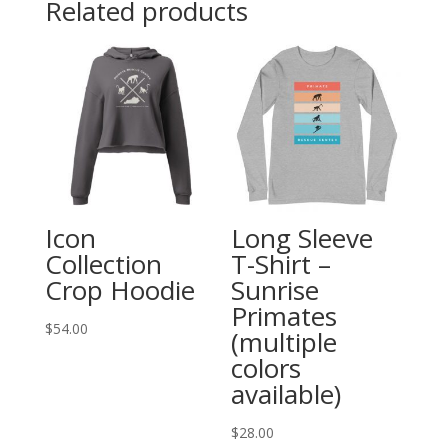
Related products
-
Unisex
quantity
Icon
Long Sleeve
Collection
T-Shirt –
Crop Hoodie
Sunrise
Primates
$
54.00
(multiple
colors
available)
$
28.00