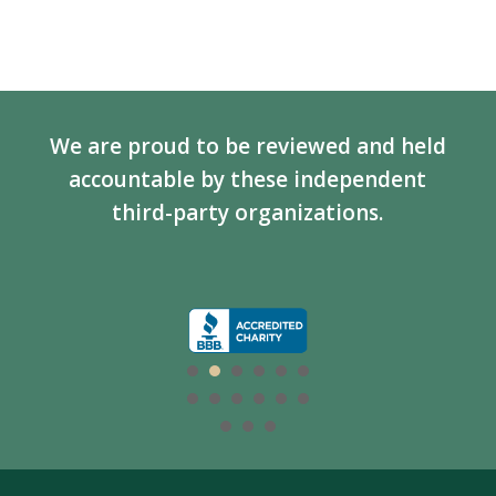
We are proud to be reviewed and held
accountable by these independent
third-party organizations.