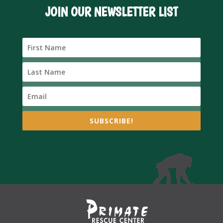
JOIN OUR NEWSLETTER LIST
SUBSCRIBE!