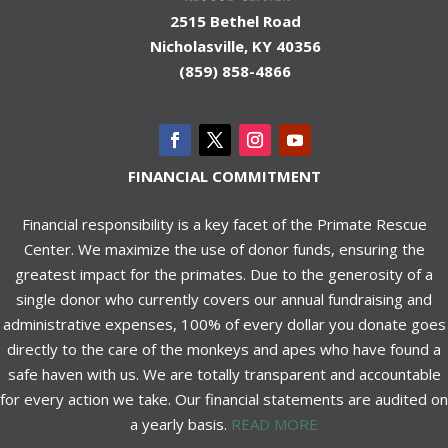
2515 Bethel Road
Nicholasville, KY 40356
(859) 858-4866
FINANCIAL COMMITMENT
Financial responsibility is a key facet of the Primate Rescue
Center. We maximize the use of donor funds, ensuring the
greatest impact for the primates. Due to the generosity of a
single donor who currently covers our annual fundraising and
administrative expenses, 100% of every dollar you donate goes
directly to the care of the monkeys and apes who have found a
safe haven with us. We are totally transparent and accountable
for every action we take. Our financial statements are audited on
a yearly basis.
READ MORE