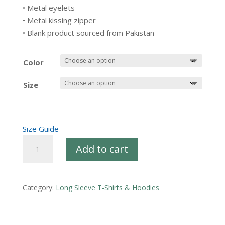
• Metal eyelets
• Metal kissing zipper
• Blank product sourced from Pakistan
Color
Size
Size Guide
Fleece
Add to cart
zip
up
hoodie
Category:
Long Sleeve T-Shirts & Hoodies
-
PRC
Kentucky