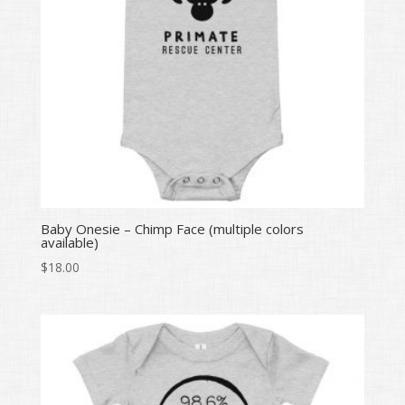
Baby Onesie – Chimp Face (multiple colors
available)
$
18.00