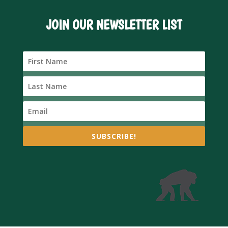
JOIN OUR NEWSLETTER LIST
SUBSCRIBE!