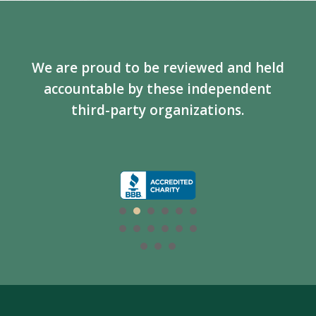
We are proud to be reviewed and held
accountable by these independent
third-party organizations.