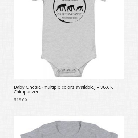
Baby Onesie (multiple colors available) – 98.6%
Chimpanzee
$
18.00