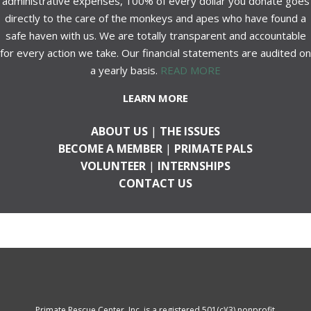
administrative expenses, 100% of every dollar you donate goes
directly to the care of the monkeys and apes who have found a
safe haven with us. We are totally transparent and accountable
for every action we take. Our financial statements are audited on
a yearly basis.
READ MORE
LEARN MORE
ABOUT US
|
THE ISSUES
BECOME A MEMBER
|
PRIMATE PALS
VOLUNTEER
|
INTERNSHIPS
CONTACT US
Primate Rescue Center, Inc. is a registered 501(c)(3) nonprofit