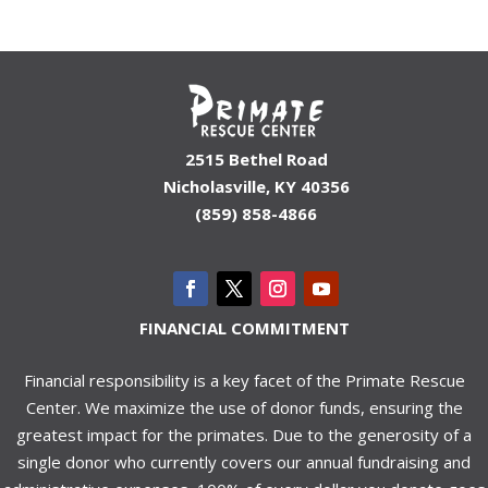
2515 Bethel Road
Nicholasville, KY 40356
(859) 858-4866
FINANCIAL COMMITMENT
Financial responsibility is a key facet of the Primate Rescue
Center. We maximize the use of donor funds, ensuring the
greatest impact for the primates. Due to the generosity of a
single donor who currently covers our annual fundraising and