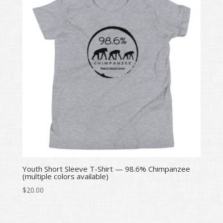
Youth Short Sleeve T-Shirt — 98.6% Chimpanzee
(multiple colors available)
$
20.00