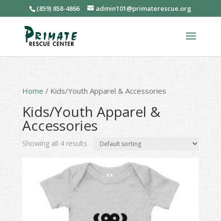
(859) 858-4866
admin101@primaterescue.org
Home
/ Kids/Youth Apparel & Accessories
Kids/Youth Apparel &
Accessories
Showing all 4 results