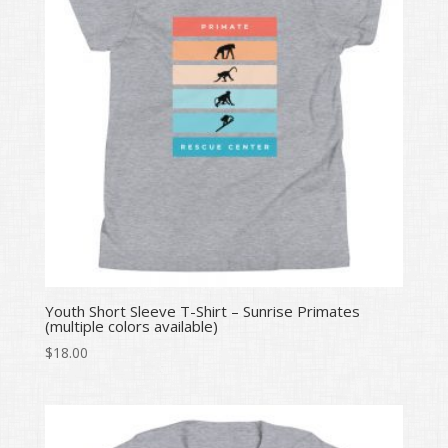
Youth Short Sleeve T-Shirt – Sunrise Primates
(multiple colors available)
$
18.00