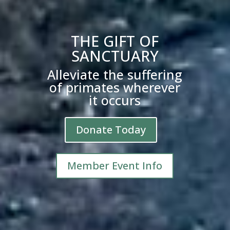
THE GIFT OF
SANCTUARY
Alleviate the suffering
of primates wherever
it occurs
Donate Today
Member Event Info