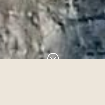
;
A Sanctuary for