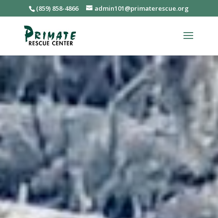
(859) 858-4866
admin101@primaterescue.org